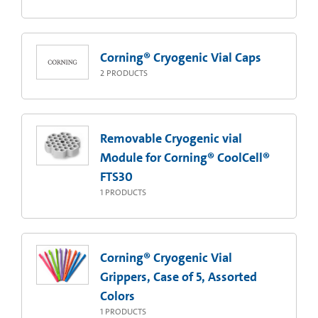
Corning® Cryogenic Vial Caps
2
PRODUCTS
Removable Cryogenic vial
Module for Corning® CoolCell®
FTS30
1
PRODUCTS
Corning® Cryogenic Vial
Grippers, Case of 5, Assorted
Colors
1
PRODUCTS