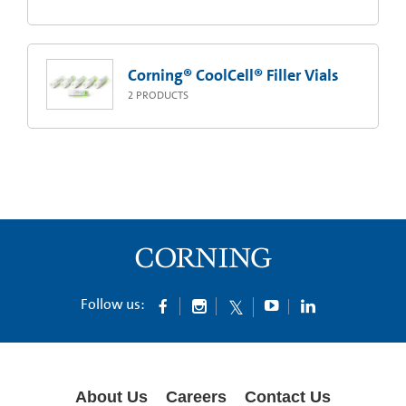
Corning® CoolCell® Filler Vials
2
PRODUCTS
Follow us:
About Us
Careers
Contact Us