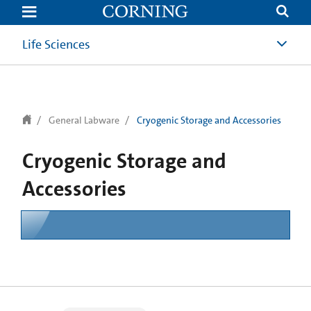
text.skipToContent
text.skipToNavigation
Life Sciences
General Labware
Cryogenic Storage and Accessories
Cryogenic Storage and
Accessories