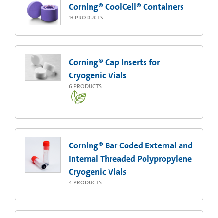
Corning® CoolCell® Containers
13
PRODUCTS
Corning® Cap Inserts for
Cryogenic Vials
6
PRODUCTS
Corning® Bar Coded External and
Internal Threaded Polypropylene
Cryogenic Vials
4
PRODUCTS