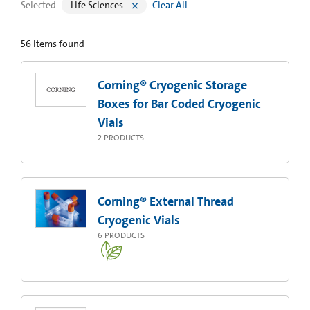
Selected
Life Sciences
Clear All
56
items found
Corning® Cryogenic Storage
Boxes for Bar Coded Cryogenic
Vials
2
PRODUCTS
Corning® External Thread
Cryogenic Vials
6
PRODUCTS