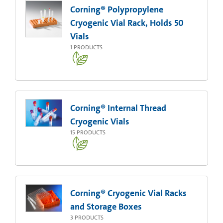
Corning® Polypropylene
Cryogenic Vial Rack, Holds 50
Vials
1
PRODUCTS
Corning® Internal Thread
Cryogenic Vials
15
PRODUCTS
Corning® Cryogenic Vial Racks
and Storage Boxes
3
PRODUCTS