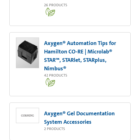
26
PRODUCTS
Axygen® Automation Tips for
Hamilton CO-RE | Microlab®
STAR™, STARlet, STARplus,
Nimbus®
42
PRODUCTS
Axygen® Gel Documentation
System Accessories
2
PRODUCTS