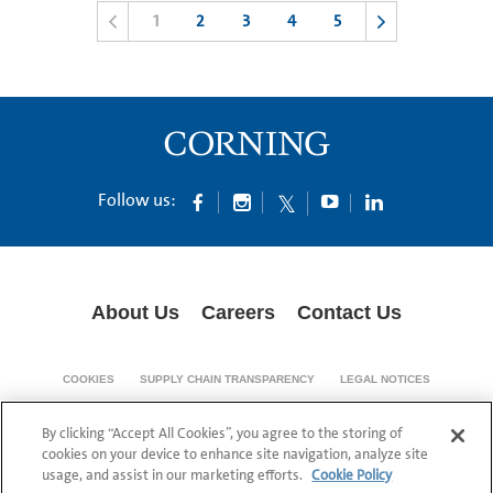
1
2
3
4
5
Follow us:
About Us
Careers
Contact Us
COOKIES
SUPPLY CHAIN TRANSPARENCY
LEGAL NOTICES
PATENT NOTICES
DATA PRIVACY
By clicking “Accept All Cookies”, you agree to the storing of
© 1994-2026 Corning Incorporated All Rights Reserved.
cookies on your device to enhance site navigation, analyze site
usage, and assist in our marketing efforts.
Cookie Policy