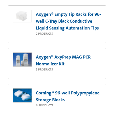
Axygen® Empty Tip Racks for 96-
well C-Tray Black Conductive
Liquid Sensing Automation Tips
2
PRODUCTS
Axygen® AxyPrep MAG PCR
Normalizer Kit
3
PRODUCTS
Corning® 96-well Polypropylene
Storage Blocks
6
PRODUCTS