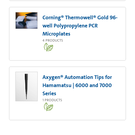
Corning® Thermowell® Gold 96-
well Polypropylene PCR
Microplates
4
PRODUCTS
Axygen® Automation Tips for
Hamamatsu | 6000 and 7000
Series
1
PRODUCTS