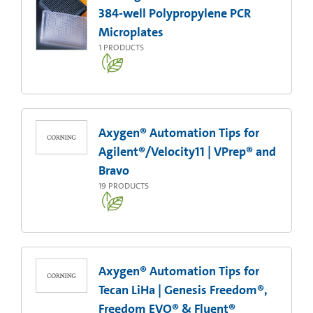
384-well Polypropylene PCR
Microplates
1
PRODUCTS
Axygen® Automation Tips for
Agilent®/Velocity11 | VPrep® and
Bravo
19
PRODUCTS
Axygen® Automation Tips for
Tecan LiHa | Genesis Freedom®,
Freedom EVO® & Fluent®