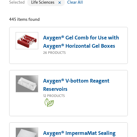
Selected
Life Sciences
Clear All
445
items found
Axygen® Gel Comb for Use with
Axygen® Horizontal Gel Boxes
26
PRODUCTS
Axygen® V-bottom Reagent
Reservoirs
12
PRODUCTS
Axygen® ImpermaMat Sealing