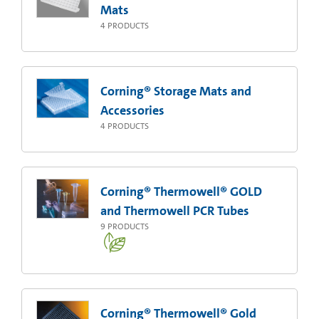
Mats
4
PRODUCTS
Corning® Storage Mats and
Accessories
4
PRODUCTS
Corning® Thermowell® GOLD
and Thermowell PCR Tubes
9
PRODUCTS
Corning® Thermowell® Gold