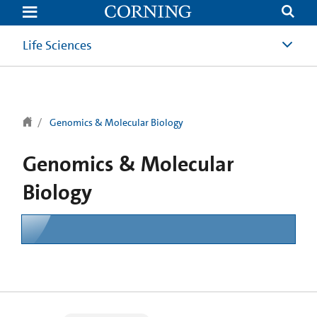
text.skipToContent
text.skipToNavigation
Life Sciences
Genomics & Molecular Biology
Genomics & Molecular
Biology