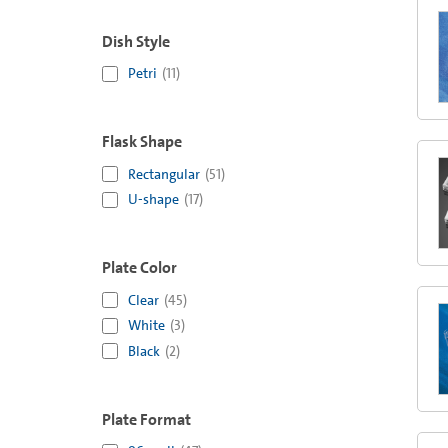
Dish Style
Petri
(
11
)
Flask Shape
Rectangular
(
51
)
U-shape
(
17
)
Plate Color
Clear
(
45
)
White
(
3
)
Black
(
2
)
Plate Format