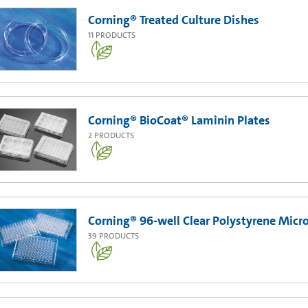
Corning® Treated Culture Dishes
11
PRODUCTS
Corning® BioCoat® Laminin Plates
2
PRODUCTS
Corning® 96-well Clear Polystyrene Micr
39
PRODUCTS