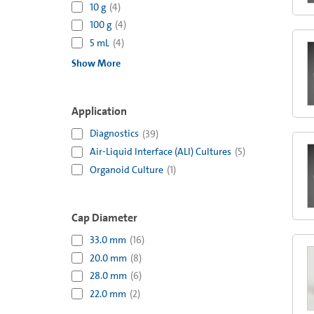
10 g
(
4
)
100 g
(
4
)
5 mL
(
4
)
Show More
Application
Diagnostics
(
39
)
Air-Liquid Interface (ALI) Cultures
(
5
)
Organoid Culture
(
1
)
Cap Diameter
33.0 mm
(
16
)
20.0 mm
(
8
)
28.0 mm
(
6
)
22.0 mm
(
2
)