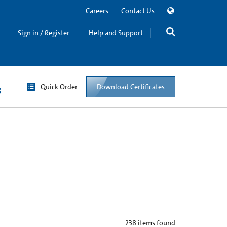
Careers
Contact Us
Sign in / Register
Help and Support
Quick Order
Download Certificates
g
238
items found