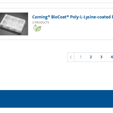
Corning® BioCoat® Poly-L-Lysine-coated 
2
PRODUCTS
1
2
3
4