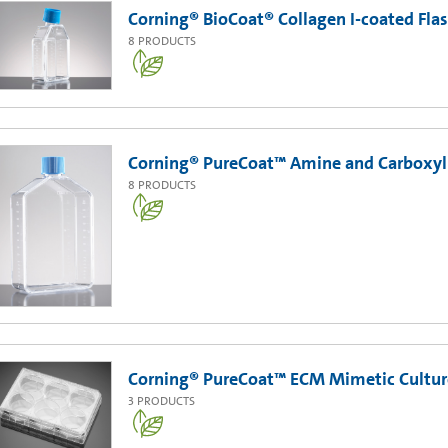
Corning® BioCoat® Collagen I-coated Fla
8
PRODUCTS
Corning® PureCoat™ Amine and Carboxyl 
8
PRODUCTS
Corning® PureCoat™ ECM Mimetic Cultur
3
PRODUCTS