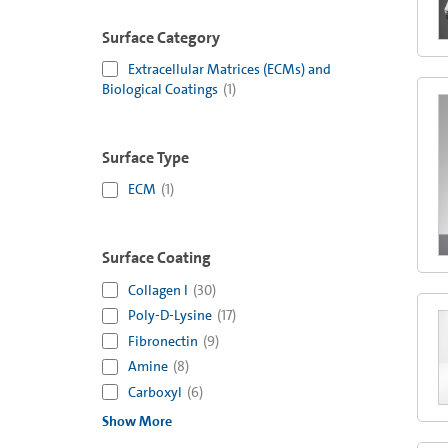
Surface Category
Extracellular Matrices (ECMs) and
Biological Coatings
(
1
)
Surface Type
ECM
(
1
)
Surface Coating
Collagen I
(
30
)
Poly-D-Lysine
(
17
)
Fibronectin
(
9
)
Amine
(
8
)
Carboxyl
(
6
)
Show More