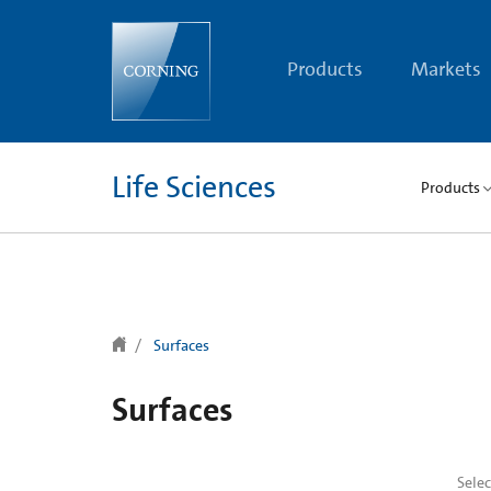
text.skipToContent
text.skipToNavigation
Products
Markets
Life Sciences
Products
Surfaces
Surfaces
Sele