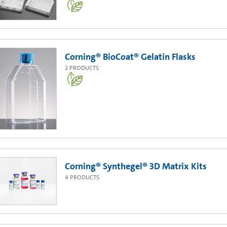
Corning® BioCoat® Gelatin Flasks
2
PRODUCTS
Corning® Synthegel® 3D Matrix Kits
4
PRODUCTS