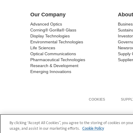
Our Company
About
Advanced Optics
Busine
Corning® Gorilla® Glass
Sustaina
Display Technologies
Investor
Environmental Technologies
Govern
Life Sciences
Newsro
Optical Communications
Supply 
Pharmaceutical Technologies
Supplier
Research & Development
Emerging Innovations
COOKIES
SUPPL
By clicking “Accept All Cookies”, you agree to the storing of cookies on you
usage, and assist in our marketing efforts.
Cookie Policy