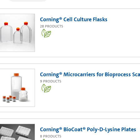
Corning® Cell Culture Flasks
28
PRODUCTS
Corning® Microcarriers for Bioprocess Sc
9
PRODUCTS
Corning® BioCoat® Poly-D-Lysine Plates
8
PRODUCTS