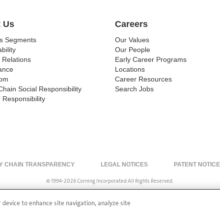
 Us
Careers
ss Segments
Our Values
bility
Our People
 Relations
Early Career Programs
ance
Locations
om
Career Resources
Chain Social Responsibility
Search Jobs
 Responsibility
Y CHAIN TRANSPARENCY
LEGAL NOTICES
PATENT NOTIC
© 1994-2026 Corning Incorporated All Rights Reserved.
r device to enhance site navigation, analyze site