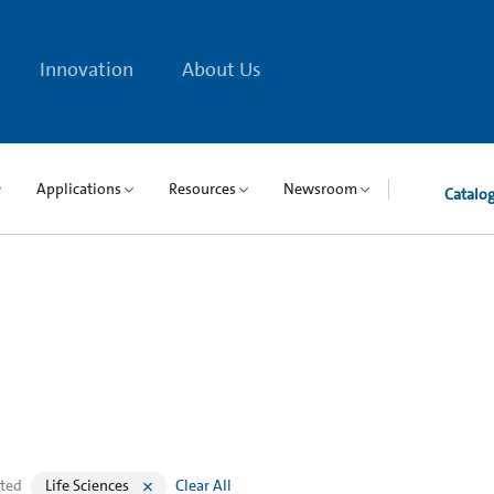
Innovation
About Us
Applications
Resources
Newsroom
Catalo
cted
Life Sciences
Clear All