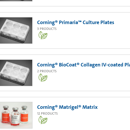
Corning® Primaria™ Culture Plates
3
PRODUCTS
Corning® BioCoat® Collagen IV-coated Pl
2
PRODUCTS
Corning® Matrigel® Matrix
12
PRODUCTS