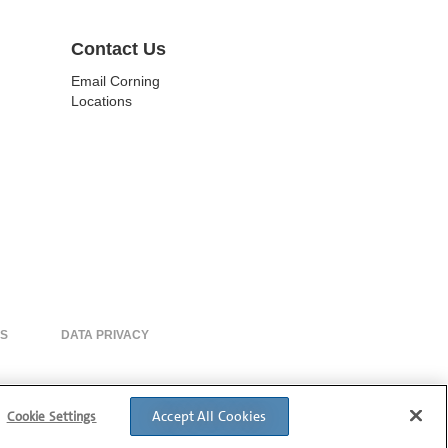
Contact Us
Email Corning
Locations
ES
DATA PRIVACY
Accept All Cookies
Cookie Settings