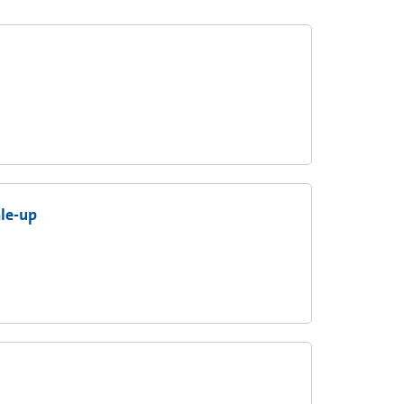
ale-up