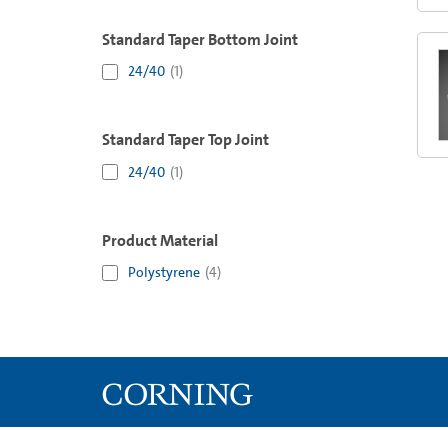
Standard Taper Bottom Joint
24/40
(
1
)
Standard Taper Top Joint
24/40
(
1
)
Product Material
Polystyrene
(
4
)