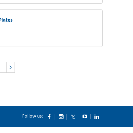
Plates
Follow us: