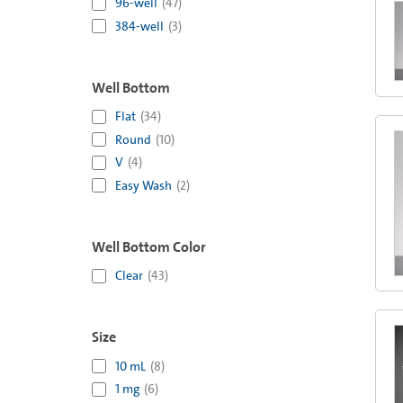
96-well
(
47
)
384-well
(
3
)
Well Bottom
Flat
(
34
)
Round
(
10
)
V
(
4
)
Easy Wash
(
2
)
Well Bottom Color
Clear
(
43
)
Size
10 mL
(
8
)
1 mg
(
6
)