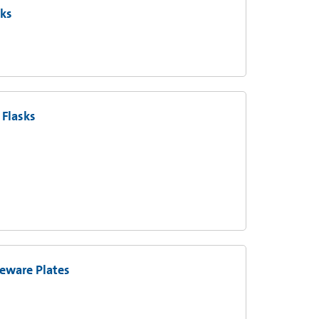
sks
Flasks
eware Plates