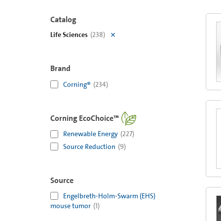
Catalog
Life Sciences
(
238
)
Brand
Corning®
(
234
)
Corning EcoChoice™
Renewable Energy
(
227
)
Source Reduction
(
9
)
Source
Engelbreth-Holm-Swarm (EHS)
mouse tumor
(
1
)