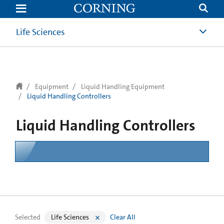
text.skipToContent
text.skipToNavigation
Life Sciences
Equipment
Liquid Handling Equipment
Liquid Handling Controllers
Liquid Handling Controllers
Selected
Life Sciences
Clear All