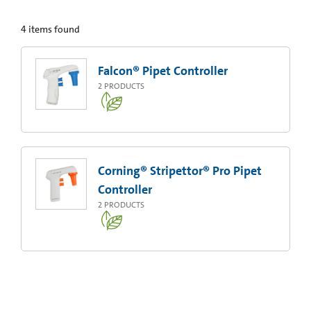
4
items found
Falcon® Pipet Controller
2
PRODUCTS
Corning® Stripettor® Pro Pipet
Controller
2
PRODUCTS