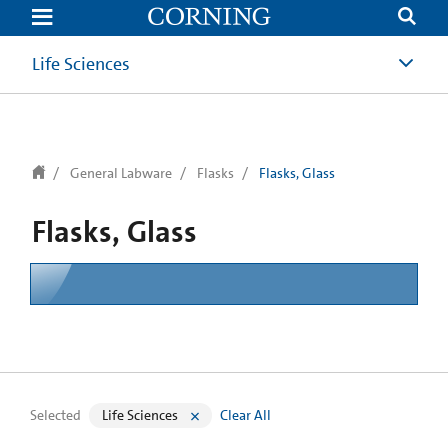
text.skipToContent
text.skipToNavigation
Life Sciences
General Labware
Flasks
Flasks, Glass
Flasks, Glass
Selected
Life Sciences
Clear All