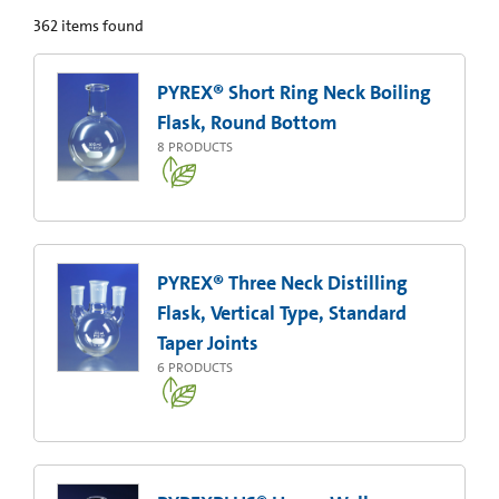
362
items found
PYREX® Short Ring Neck Boiling
Flask, Round Bottom
8
PRODUCTS
PYREX® Three Neck Distilling
Flask, Vertical Type, Standard
Taper Joints
6
PRODUCTS