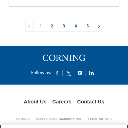
1
2
3
4
5
Follow us:
About Us
Careers
Contact Us
COOKIES
SUPPLY CHAIN TRANSPARENCY
LEGAL NOTICES
PRIVACY POLICY