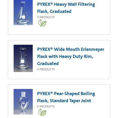
PYREX® Heavy Wall Filtering
Flask, Graduated
5
PRODUCTS
PYREX® Wide Mouth Erlenmeyer
Flask with Heavy Duty Rim,
Graduated
5
PRODUCTS
PYREX® Pear-Shaped Boiling
Flask, Standard Taper Joint
5
PRODUCTS