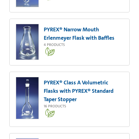
PYREX® Narrow Mouth
Erlenmeyer Flask with Baffles
4
PRODUCTS
PYREX® Class A Volumetric
Flasks with PYREX® Standard
Taper Stopper
16
PRODUCTS