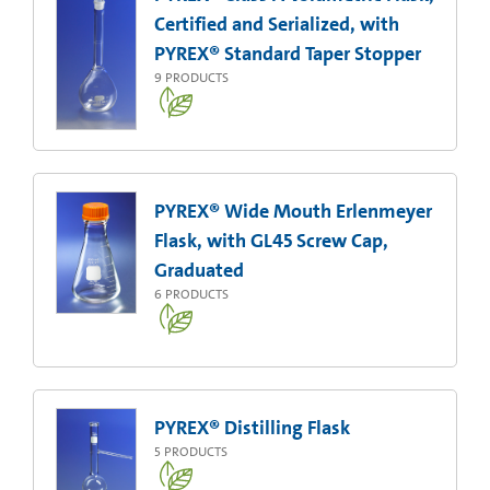
Certified and Serialized, with
PYREX® Standard Taper Stopper
9
PRODUCTS
PYREX® Wide Mouth Erlenmeyer
Flask, with GL45 Screw Cap,
Graduated
6
PRODUCTS
PYREX® Distilling Flask
5
PRODUCTS