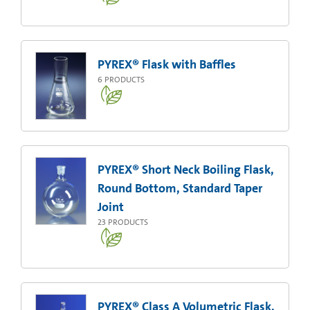
PYREX® Flask with Baffles
6
PRODUCTS
PYREX® Short Neck Boiling Flask,
Round Bottom, Standard Taper
Joint
23
PRODUCTS
PYREX® Class A Volumetric Flask,