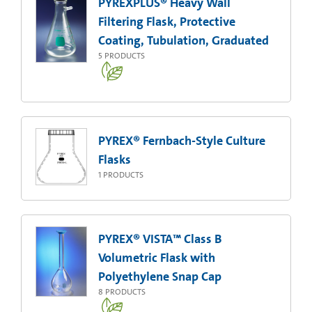
PYREXPLUS® Heavy Wall
Filtering Flask, Protective
Coating, Tubulation, Graduated
5
PRODUCTS
PYREX® Fernbach-Style Culture
Flasks
1
PRODUCTS
PYREX® VISTA™ Class B
Volumetric Flask with
Polyethylene Snap Cap
8
PRODUCTS