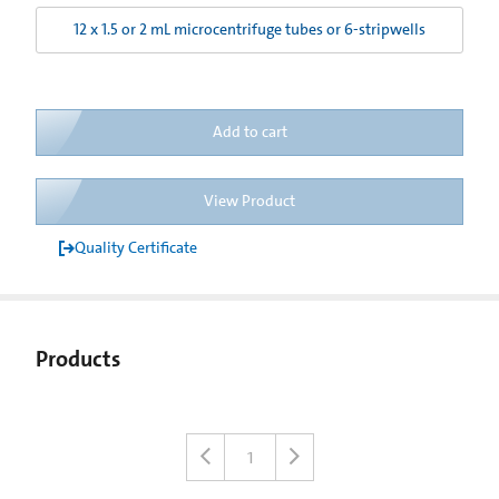
12 x 1.5 or 2 mL microcentrifuge tubes or 6-stripwells
Add to cart
View Product
Quality Certificate
Products
1