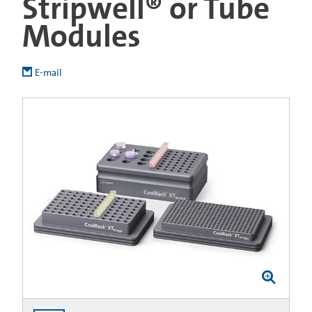
Stripwell® or Tube
Modules
E-mail