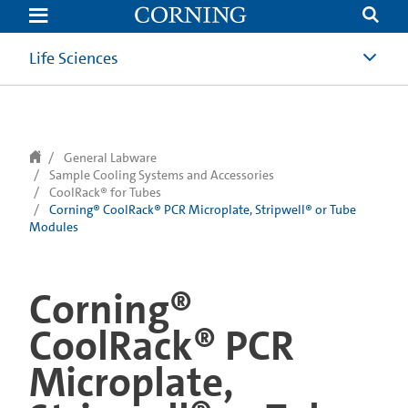
text.skipToContent
text.skipToNavigation
Life Sciences
General Labware
Sample Cooling Systems and Accessories
CoolRack® for Tubes
Corning® CoolRack® PCR Microplate, Stripwell® or Tube
Modules
Corning®
CoolRack® PCR
Microplate,