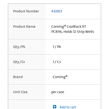
Product Number
432053
Product Name
Corning® CoolRack XT
PCR96, Holds 12 Strip Wells
Qty./Pk
1 / Pk
Qty./Cs
1 / Cs
Brand
Corning®
Unit Size
per case
Add to cart