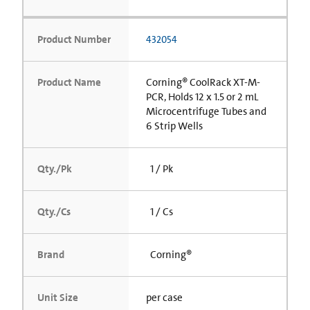
Product Number
432054
Product Name
Corning® CoolRack XT-M-
PCR, Holds 12 x 1.5 or 2 mL
Microcentrifuge Tubes and
6 Strip Wells
Qty./Pk
1 / Pk
Qty./Cs
1 / Cs
Brand
Corning®
Unit Size
per case