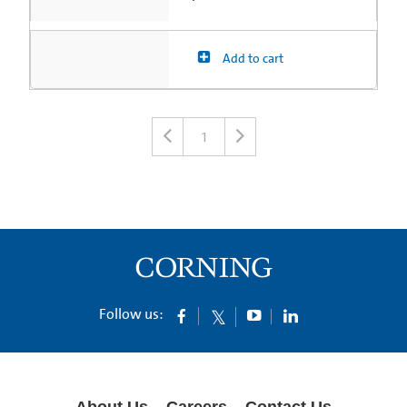
Add to cart
1
Follow us:
About Us
Careers
Contact Us