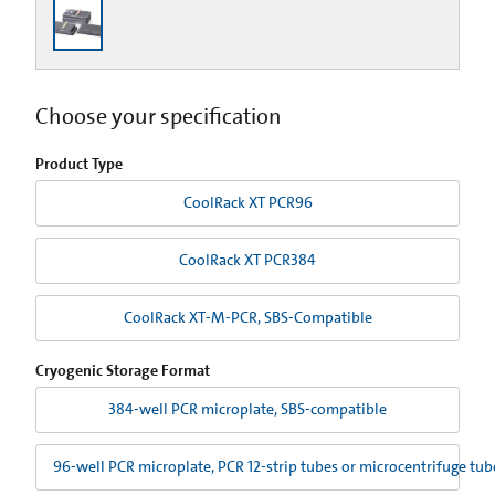
Choose your specification
Product Type
CoolRack XT PCR96
CoolRack XT PCR384
CoolRack XT-M-PCR, SBS-Compatible
Cryogenic Storage Format
384-well PCR microplate, SBS-compatible
96-well PCR microplate, PCR 12-strip tubes or microcentrifuge tu