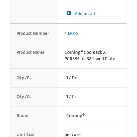
Add to cart
Product Number
432055
Product Name
Corning® CoolRack XT
PCR384 for 384-well Plate
Qty./Pk
1 / Pk
Qty./Cs
1 / Cs
Brand
Corning®
Unit Size
per case