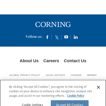
Follow us:
About Us
Careers
Contact Us
GLOBAL PRIVACY POLICY
LEGAL NOTICES
COOKIES
IMPRINT
SUPPLY CHAIN TRANSPARENCY
By clicking “Accept All Cookies”, you agree to the storing of
© 1994-2024 Corning Incorporated All Rights Reserved.
cookies on your device to enhance site navigation, analyze site
usage, and assist in our marketing efforts.
Cookie Policy
Accept All Cookies
Cookie Settings