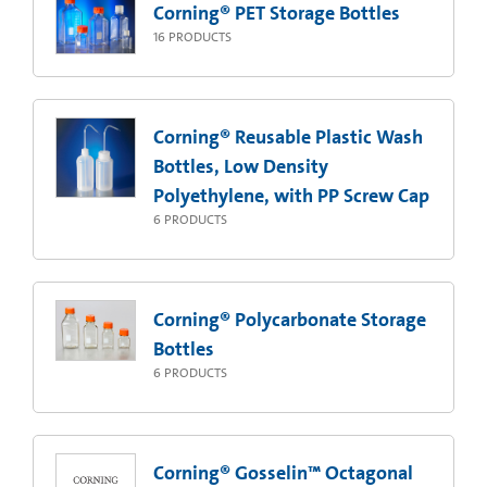
Corning® PET Storage Bottles
16
PRODUCTS
Corning® Reusable Plastic Wash
Bottles, Low Density
Polyethylene, with PP Screw Cap
6
PRODUCTS
Corning® Polycarbonate Storage
Bottles
6
PRODUCTS
Corning® Gosselin™ Octagonal