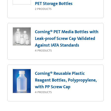
PET Storage Bottles
2
PRODUCTS
Corning® PET Media Bottles with
Leak-proof Screw Cap Validated
Against IATA Standards
4
PRODUCTS
Corning® Reusable Plastic
Reagent Bottles, Polypropylene,
with PP Screw Cap
4
PRODUCTS