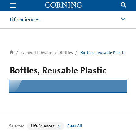
text.skipToContent
text.skipToNavigation
Life Sciences
General Labware
Bottles
Bottles, Reusable Plastic
Bottles, Reusable Plastic
Selected
Life Sciences
Clear All