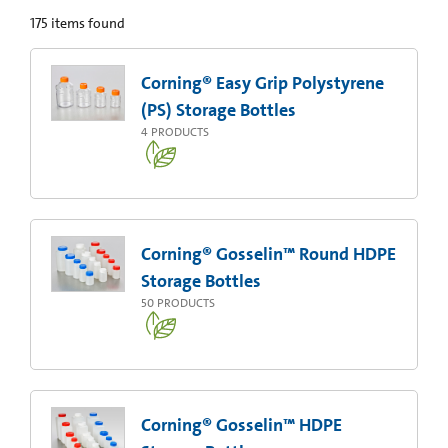
175
items found
Corning® Easy Grip Polystyrene
(PS) Storage Bottles
4
PRODUCTS
Corning® Gosselin™ Round HDPE
Storage Bottles
50
PRODUCTS
Corning® Gosselin™ HDPE