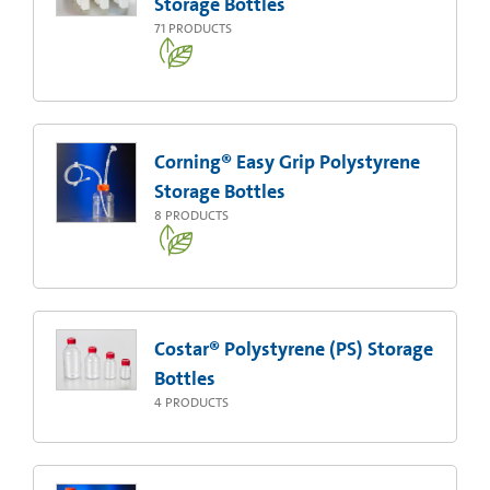
Storage Bottles
71
PRODUCTS
Corning® Easy Grip Polystyrene
Storage Bottles
8
PRODUCTS
Costar® Polystyrene (PS) Storage
Bottles
4
PRODUCTS