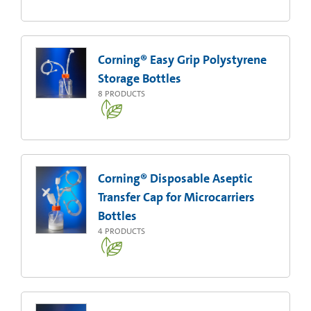
Corning® Easy Grip Polystyrene
Storage Bottles
8
PRODUCTS
Corning® Disposable Aseptic
Transfer Cap for Microcarriers
Bottles
4
PRODUCTS