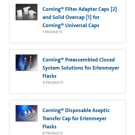
Corning® Filter Adapter Caps [2]
and Solid Overcap [1] for
Corning® Universal Caps
1
PRODUCTS
Corning® Preassembled Closed
System Solutions for Erlenmeyer
Flasks
11
PRODUCTS
Corning® Disposable Aseptic
Transfer Cap for Erlenmeyer
Flasks
8
PRODUCTS