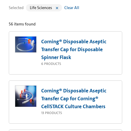
Selected
Life Sciences
Clear All
56
items found
Corning® Disposable Aseptic
Transfer Cap for Disposable
Spinner Flask
6
PRODUCTS
Corning® Disposable Aseptic
Transfer Cap for Corning®
CellSTACK Culture Chambers
13
PRODUCTS