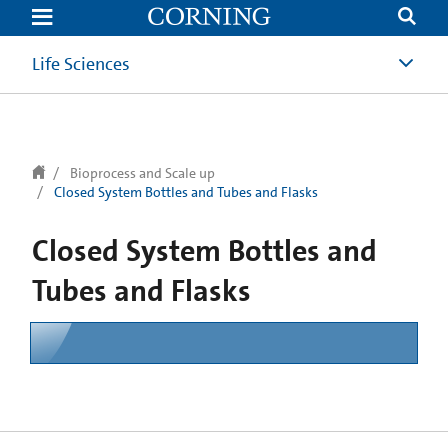
text.skipToContent
text.skipToNavigation
Life Sciences
Bioprocess and Scale up
Closed System Bottles and Tubes and Flasks
Closed System Bottles and
Tubes and Flasks