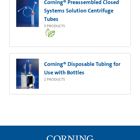
Corning® Preassembled Closed
Systems Solution Centrifuge
Tubes
3
PRODUCTS
Corning® Disposable Tubing for
Use with Bottles
2
PRODUCTS