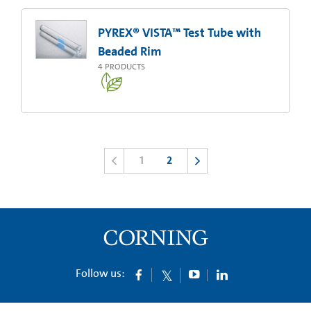
PYREX® VISTA™ Test Tube with
Beaded Rim
4
PRODUCTS
1
2
Follow us: