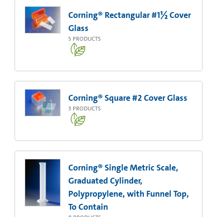
Corning® Rectangular #1½ Cover
Glass
5
PRODUCTS
Corning® Square #2 Cover Glass
3
PRODUCTS
Corning® Single Metric Scale,
Graduated Cylinder,
Polypropylene, with Funnel Top,
To Contain