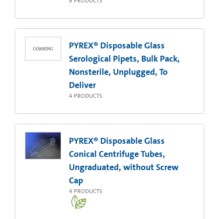
8
PRODUCTS
PYREX® Disposable Glass
Serological Pipets, Bulk Pack,
Nonsterile, Unplugged, To
Deliver
4
PRODUCTS
PYREX® Disposable Glass
Conical Centrifuge Tubes,
Ungraduated, without Screw
Cap
4
PRODUCTS