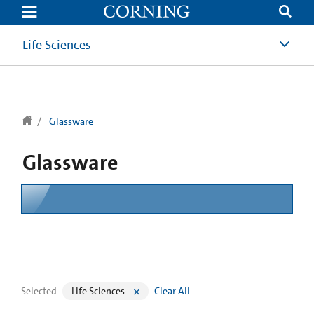
text.skipToContent
text.skipToNavigation
Life Sciences
Glassware
Glassware
Selected
Life Sciences
Clear All