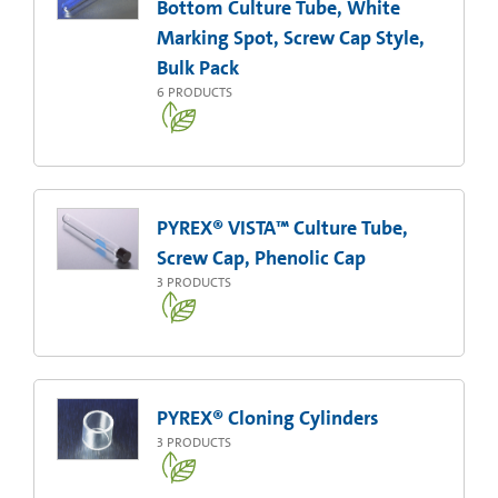
Bottom Culture Tube, White
Marking Spot, Screw Cap Style,
Bulk Pack
6
PRODUCTS
PYREX® VISTA™ Culture Tube,
Screw Cap, Phenolic Cap
3
PRODUCTS
PYREX® Cloning Cylinders
3
PRODUCTS