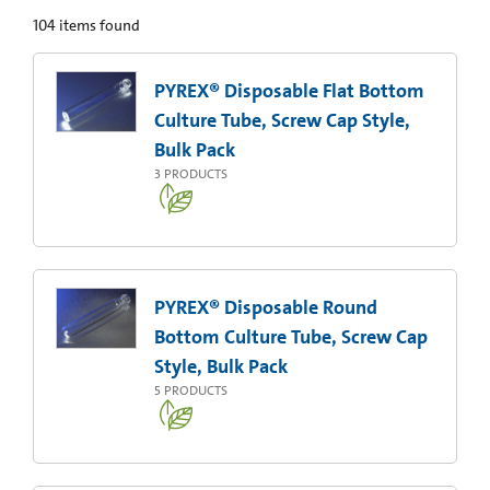
104
items found
PYREX® Disposable Flat Bottom
Culture Tube, Screw Cap Style,
Bulk Pack
3
PRODUCTS
PYREX® Disposable Round
Bottom Culture Tube, Screw Cap
Style, Bulk Pack
5
PRODUCTS