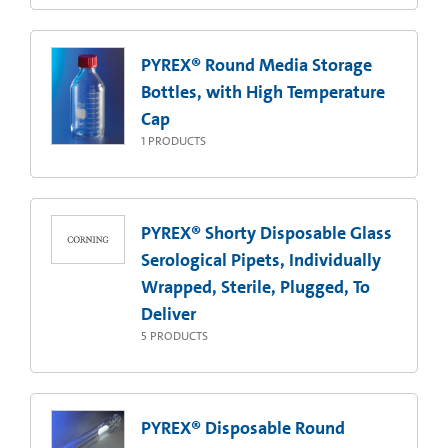
PYREX® Round Media Storage
Bottles, with High Temperature
Cap
1
PRODUCTS
PYREX® Shorty Disposable Glass
Serological Pipets, Individually
Wrapped, Sterile, Plugged, To
Deliver
5
PRODUCTS
PYREX® Disposable Round