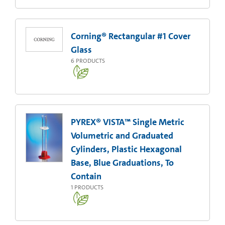
Corning® Rectangular #1 Cover
Glass
6
PRODUCTS
PYREX® VISTA™ Single Metric
Volumetric and Graduated
Cylinders, Plastic Hexagonal
Base, Blue Graduations, To
Contain
1
PRODUCTS