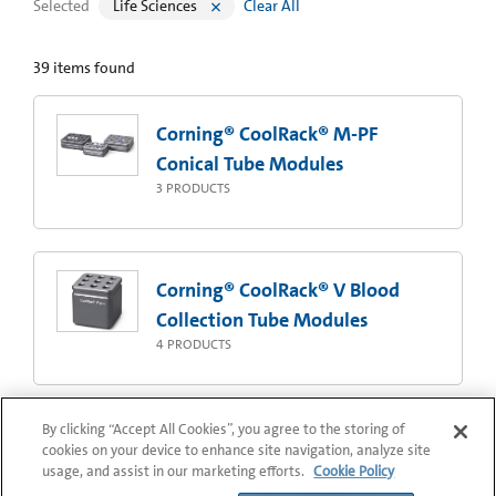
Selected
Life Sciences
Clear All
39
items found
Corning® CoolRack® M-PF
Conical Tube Modules
3
PRODUCTS
Corning® CoolRack® V Blood
Collection Tube Modules
4
PRODUCTS
By clicking “Accept All Cookies”, you agree to the storing of
Corning® CoolRack® 96 Storage
cookies on your device to enhance site navigation, analyze site
usage, and assist in our marketing efforts.
Cookie Policy
Tube Modules