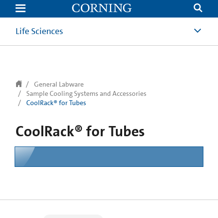
text.skipToContent
text.skipToNavigation
Life Sciences
General Labware
Sample Cooling Systems and Accessories
CoolRack® for Tubes
CoolRack® for Tubes