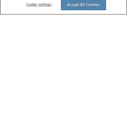
2
PRODUCTS
Accept All Cookies
Cookie Settings
Corning® CoolRack® and
CoolSink® Plate and Reservoir
Modules
3
PRODUCTS
Corning® CoolRack® PCR
Microplate, Stripwell® or Tube
Modules
3
PRODUCTS
Corning® CoolRack® Tall