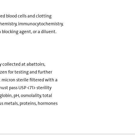
d blood cells and clotting
ochemistry, immunocytochemistry,
 blocking agent, or a diluent.
 collected at abattoirs,
zen for testing and further
 micron sterile filtered with a
must pass USP <71> sterility
obin, pH, osmolality, total
ous metals, proteins, hormones