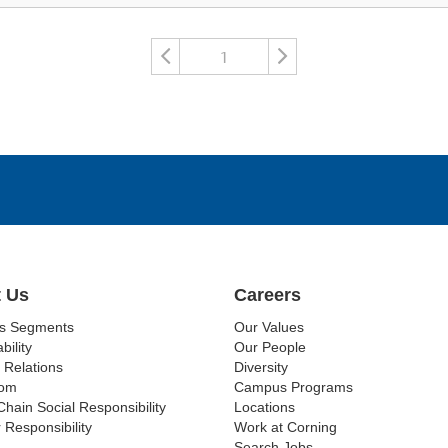
1
 Us
Careers
ss Segments
Our Values
bility
Our People
 Relations
Diversity
om
Campus Programs
Chain Social Responsibility
Locations
 Responsibility
Work at Corning
Search Jobs