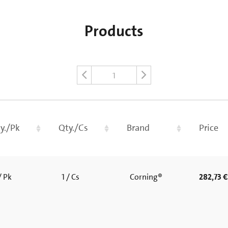
Products
1
y./Pk
Qty./Cs
Brand
Price
/ Pk
1 / Cs
Corning®
282,73 €