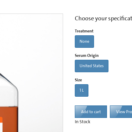
Choose your specifica
Treatment
None
Serum Origin
United States
Size
1 L
Add to cart
View Pr
In Stock