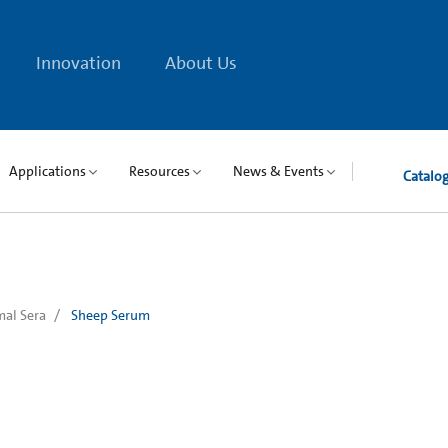
Innovation
About Us
Applications
Resources
News & Events
Catalo
al Sera
Sheep Serum