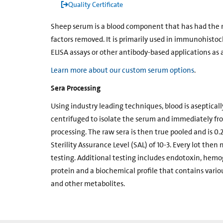
Quality Certificate
Sheep serum is a blood component that has had the re
factors removed. It is primarily used in immunohist
ELISA assays or other antibody-based applications as a
Learn more about our custom serum options
.
Sera Processing
Using industry leading techniques, blood is aseptically
centrifuged to isolate the serum and immediately fro
processing. The raw sera is then true pooled and is 0.2
Sterility Assurance Level (SAL) of 10-3. Every lot then 
testing. Additional testing includes endotoxin, hemogl
protein and a biochemical profile that contains vari
and other metabolites.