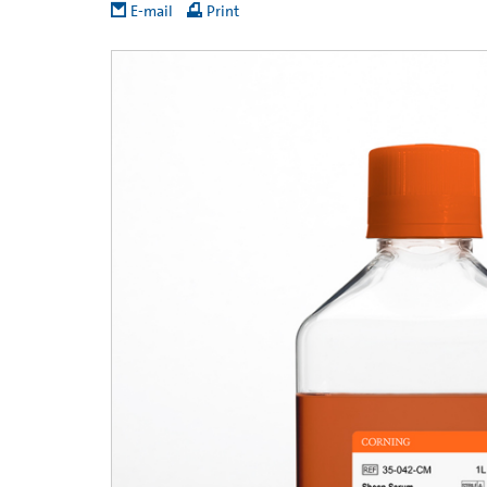
E-mail
Print