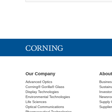
Our Company
About
Advanced Optics
Busine
Corning® Gorilla® Glass
Sustaina
Display Technologies
Investor
Environmental Technologies
Newsro
Life Sciences
Supply 
Optical Communications
Supplier
Pharmaceutical Technologies