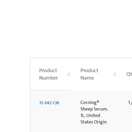
Product
Product
Qt
Number
Name
Corning®
1 
35-042-CM
Sheep Serum,
1L, United
States Origin