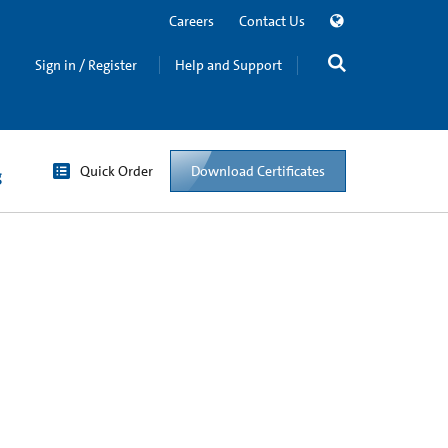
Careers
Contact Us
Sign in / Register
Help and Support
Quick Order
Download Certificates
g