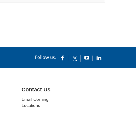
Follow us:
Contact Us
Email Corning
Locations