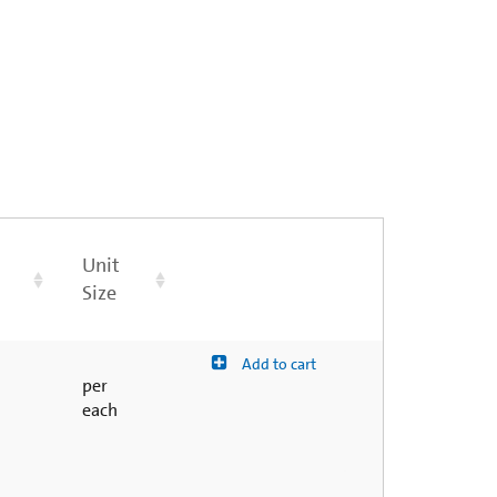
Unit
Size
Add to cart
per
each