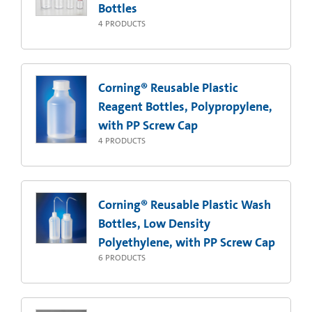
Bottles
4
PRODUCTS
Corning® Reusable Plastic
Reagent Bottles, Polypropylene,
with PP Screw Cap
4
PRODUCTS
Corning® Reusable Plastic Wash
Bottles, Low Density
Polyethylene, with PP Screw Cap
6
PRODUCTS