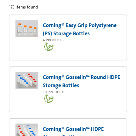
175
items found
Corning® Easy Grip Polystyrene
(PS) Storage Bottles
4
PRODUCTS
Corning® Gosselin™ Round HDPE
Storage Bottles
50
PRODUCTS
Corning® Gosselin™ HDPE