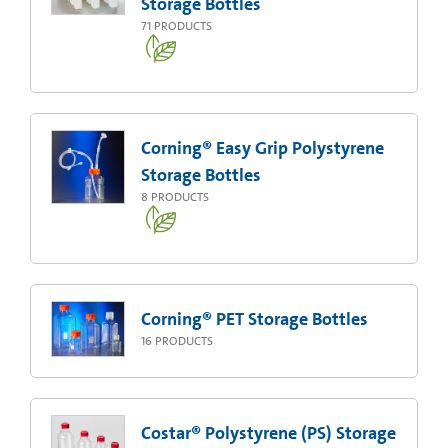
Storage Bottles
71
PRODUCTS
Corning® Easy Grip Polystyrene
Storage Bottles
8
PRODUCTS
Corning® PET Storage Bottles
16
PRODUCTS
Costar® Polystyrene (PS) Storage