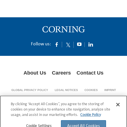
Follow us:
About Us
Careers
Contact Us
GLOBAL PRIVACY POLICY
LEGAL NOTICES
COOKIES
IMPRINT
SUPPLY CHAIN TRANSPARENCY
By clicking “Accept All Cookies”, you agree to the storing of
© 1994-2024 Corning Incorporated All Rights Reserved.
cookies on your device to enhance site navigation, analyze site
usage, and assist in our marketing efforts.
Cookie Policy
Accept All Cookies
Cookie Settings