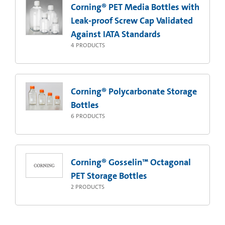
Corning® PET Media Bottles with
Leak-proof Screw Cap Validated
Against IATA Standards
4
PRODUCTS
Corning® Polycarbonate Storage
Bottles
6
PRODUCTS
Corning® Gosselin™ Octagonal
PET Storage Bottles
2
PRODUCTS