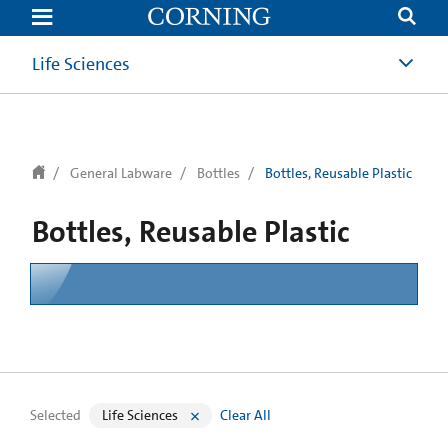
text.skipToContent
text.skipToNavigation
Life Sciences
General Labware
Bottles
Bottles, Reusable Plastic
Bottles, Reusable Plastic
Selected
Life Sciences
Clear All