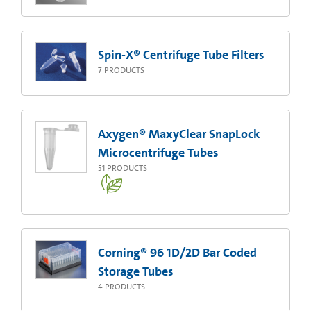
Spin-X® Centrifuge Tube Filters
7
PRODUCTS
Axygen® MaxyClear SnapLock
Microcentrifuge Tubes
51
PRODUCTS
Corning® 96 1D/2D Bar Coded
Storage Tubes
4
PRODUCTS