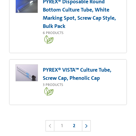
PYREX® Disposable Round
Bottom Culture Tube, White
Marking Spot, Screw Cap Style,
Bulk Pack
6
PRODUCTS
PYREX® VISTA™ Culture Tube,
Screw Cap, Phenolic Cap
3
PRODUCTS
1
2