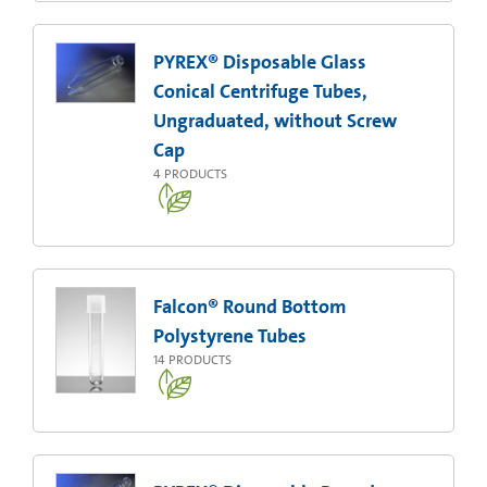
PYREX® Disposable Glass
Conical Centrifuge Tubes,
Ungraduated, without Screw
Cap
4
PRODUCTS
Falcon® Round Bottom
Polystyrene Tubes
14
PRODUCTS