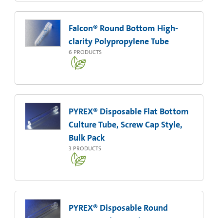
Falcon® Round Bottom High-
clarity Polypropylene Tube
6
PRODUCTS
PYREX® Disposable Flat Bottom
Culture Tube, Screw Cap Style,
Bulk Pack
3
PRODUCTS
PYREX® Disposable Round