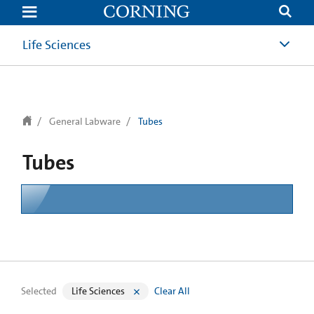
text.skipToContent
text.skipToNavigation
Life Sciences
General Labware
Tubes
Tubes
Selected
Life Sciences
Clear All