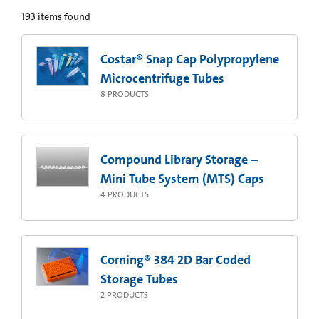
193
items found
Costar® Snap Cap Polypropylene
Microcentrifuge Tubes
8
PRODUCTS
Compound Library Storage –
Mini Tube System (MTS) Caps
4
PRODUCTS
Corning® 384 2D Bar Coded
Storage Tubes
2
PRODUCTS