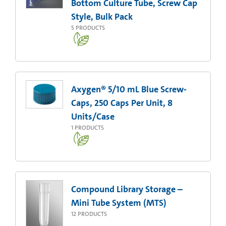
Bottom Culture Tube, Screw Cap
Style, Bulk Pack
5
PRODUCTS
Axygen® 5/10 mL Blue Screw-
Caps, 250 Caps Per Unit, 8
Units/Case
1
PRODUCTS
Compound Library Storage –
Mini Tube System (MTS)
12
PRODUCTS