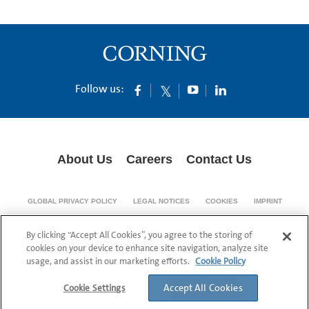
Follow us:
About Us
Careers
Contact Us
GLOBAL PRIVACY POLICY
LEGAL NOTICES
COOKIES
IMPRINT
SUPPLY CHAIN TRANSPARENCY
By clicking “Accept All Cookies”, you agree to the storing of
© 1994-2024 Corning Incorporated All Rights Reserved.
cookies on your device to enhance site navigation, analyze site
usage, and assist in our marketing efforts.
Cookie Policy
Accept All Cookies
Cookie Settings