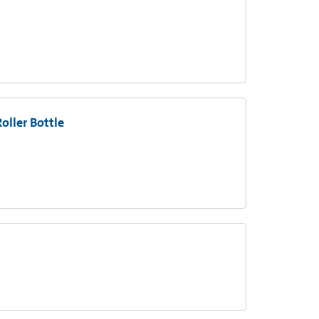
oller Bottle