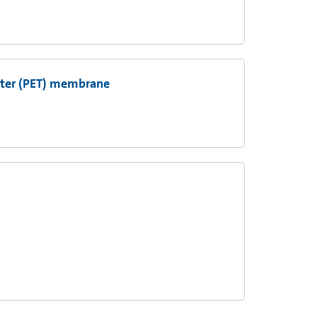
ester (PET) membrane