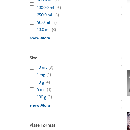
500.0 mL
(
7
)
1000.0 mL
(
6
)
250.0 mL
(
6
)
50.0 mL
(
5
)
10.0 mL
(
3
)
Show More
Size
10 mL
(
8
)
1 mg
(
4
)
10 g
(
4
)
5 mL
(
4
)
100 g
(
3
)
Show More
Plate Format