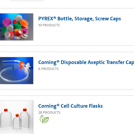
PYREX® Bottle, Storage, Screw Caps
10
PRODUCTS
Corning® Disposable Aseptic Transfer Cap
6
PRODUCTS
Corning® Cell Culture Flasks
28
PRODUCTS