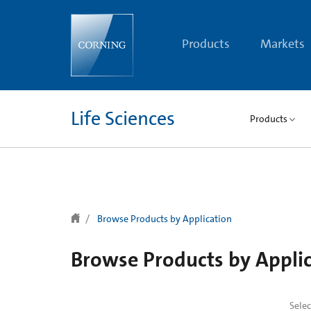
text.skipToContent
text.skipToNavigation
Products
Markets
Life Sciences
Products
Browse Products by Application
Browse Products by Appli
Sele