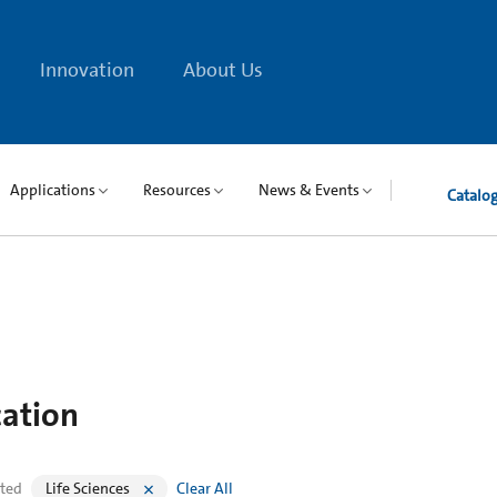
Innovation
About Us
Applications
Resources
News & Events
Catalo
cation
cted
Life Sciences
Clear All