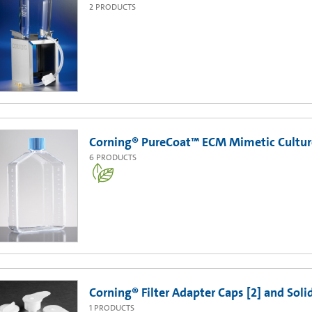
2
PRODUCTS
Corning® PureCoat™ ECM Mimetic Cultur
6
PRODUCTS
Corning® Filter Adapter Caps [2] and Soli
1
PRODUCTS