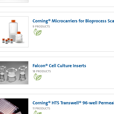
Corning® Microcarriers for Bioprocess Sc
9
PRODUCTS
Falcon® Cell Culture Inserts
18
PRODUCTS
Corning® HTS Transwell® 96-well Permea
11
PRODUCTS