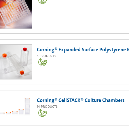
Corning® Expanded Surface Polystyrene R
5
PRODUCTS
Corning® CellSTACK® Culture Chambers
14
PRODUCTS