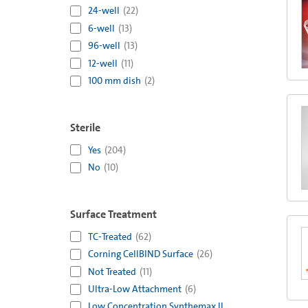
24-well
(
22
)
6-well
(
13
)
96-well
(
13
)
12-well
(
11
)
100 mm dish
(
2
)
Sterile
Yes
(
204
)
No
(
10
)
Surface Treatment
TC-Treated
(
62
)
Corning CellBIND Surface
(
26
)
Not Treated
(
11
)
Ultra-Low Attachment
(
6
)
Low Concentration Synthemax II