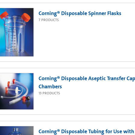
Corning® Disposable Spinner Flasks
7
PRODUCTS
Corning® Disposable Aseptic Transfer Cap
Chambers
13
PRODUCTS
Corning® Disposable Tubing for Use with