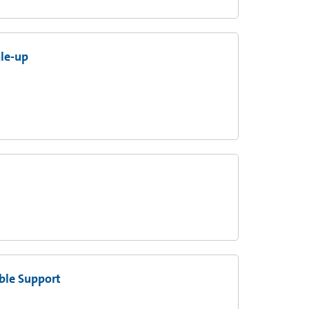
ale-up
ble Support