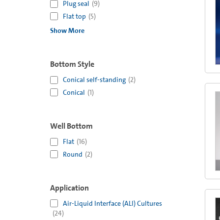
Plug seal
(
9
)
Flat top
(
5
)
Show More
Bottom Style
Conical self-standing
(
2
)
Conical
(
1
)
Well Bottom
Flat
(
16
)
Round
(
2
)
Application
Air-Liquid Interface (ALI) Cultures
(
24
)