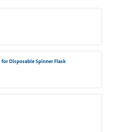
 for Disposable Spinner Flask