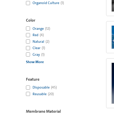
Organoid Culture
(
1
)
Color
Orange
(
12
)
Red
(
4
)
Natural
(
2
)
Clear
(
1
)
Gray
(
1
)
Show More
Feature
Disposable
(
45
)
Reusable
(
20
)
Membrane Material