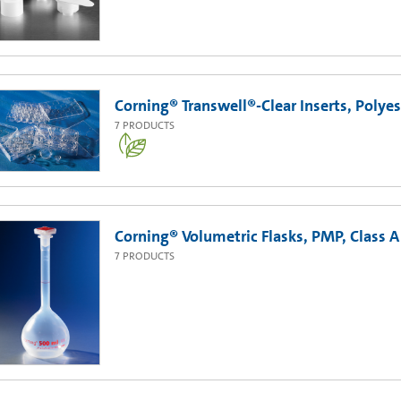
Corning® Transwell®-Clear Inserts, Poly
7
PRODUCTS
Corning® Volumetric Flasks, PMP, Class A
7
PRODUCTS