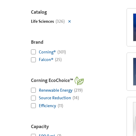
Catalog
Life Sciences
(
326
)
Brand
Corning®
(
301
)
Falcon®
(
25
)
Corning EcoChoice™
Renewable Energy
(
219
)
Source Reduction
(
14
)
Efficiency
(
11
)
Capacity