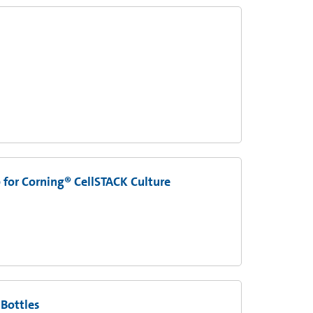
 for Corning® CellSTACK Culture
 Bottles