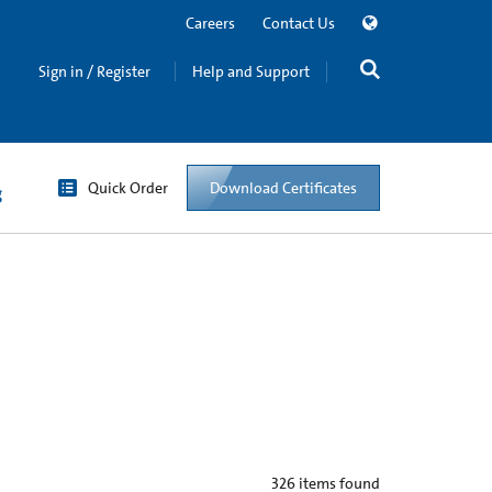
Careers
Contact Us
Sign in / Register
Help and Support
Quick Order
Download Certificates
g
326
items found