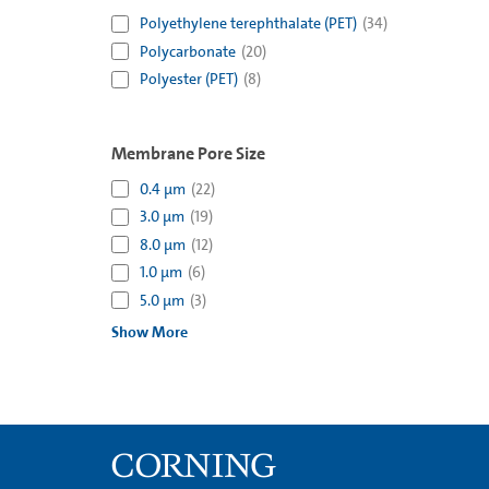
Polyethylene terephthalate (PET)
(
34
)
Polycarbonate
(
20
)
Polyester (PET)
(
8
)
Membrane Pore Size
0.4 µm
(
22
)
3.0 µm
(
19
)
8.0 µm
(
12
)
1.0 µm
(
6
)
5.0 µm
(
3
)
Show More