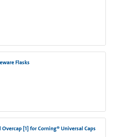
eware Flasks
d Overcap [1] for Corning® Universal Caps