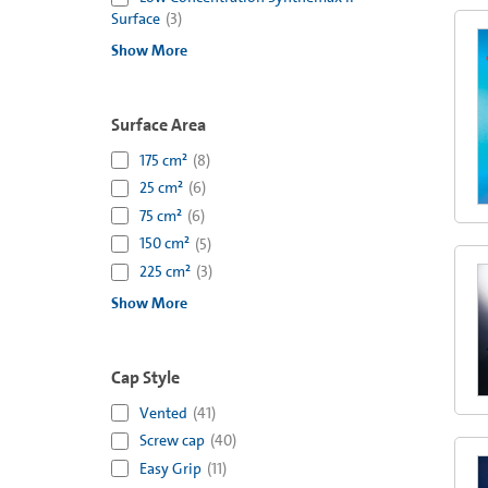
Surface
(
3
)
Show More
Surface Area
175 cm²
(
8
)
25 cm²
(
6
)
75 cm²
(
6
)
150 cm²
(
5
)
225 cm²
(
3
)
Show More
Cap Style
Vented
(
41
)
Screw cap
(
40
)
Easy Grip
(
11
)