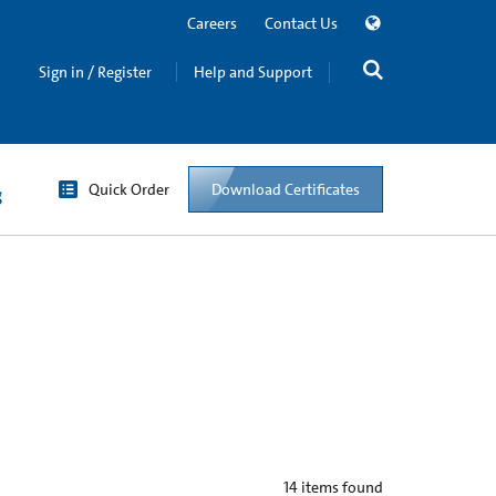
Careers
Contact Us
Sign in / Register
Help and Support
Quick Order
Download Certificates
g
14
items found