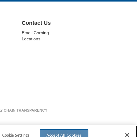
Contact Us
Email Corning
Locations
LY CHAIN TRANSPARENCY
Accept All Cookies
Cookie Settings