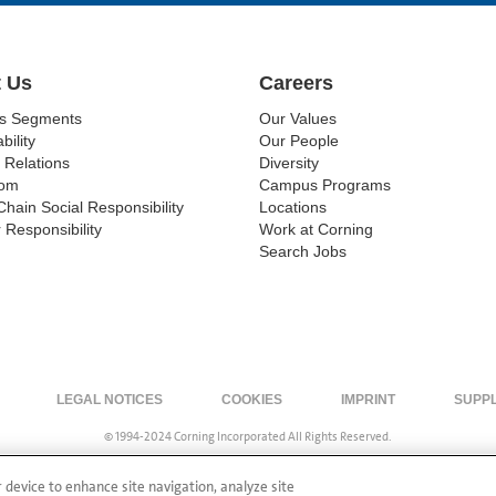
 Us
Careers
ss Segments
Our Values
bility
Our People
 Relations
Diversity
om
Campus Programs
Chain Social Responsibility
Locations
 Responsibility
Work at Corning
Search Jobs
LEGAL NOTICES
COOKIES
IMPRINT
SUPP
© 1994-2024 Corning Incorporated All Rights Reserved.
r device to enhance site navigation, analyze site