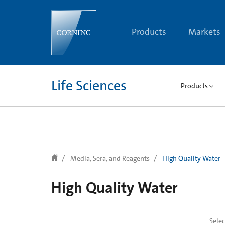
text.skipToContent
text.skipToNavigation
Products
Markets
Life Sciences
Products
Media, Sera, and Reagents
High Quality Water
High Quality Water
Sele