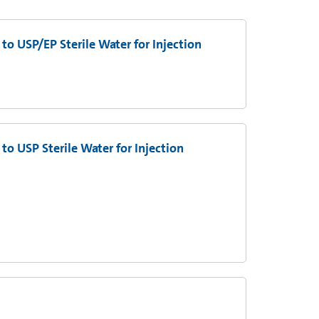
to USP/EP Sterile Water for Injection
to USP Sterile Water for Injection