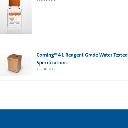
Corning® 4 L Reagent Grade Water Tested 
Specifications
1
PRODUCTS