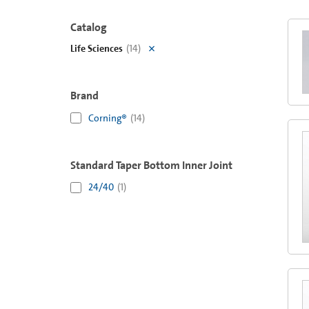
Catalog
Life Sciences
(
14
)
Brand
Corning®
(
14
)
Standard Taper Bottom Inner Joint
24/40
(
1
)