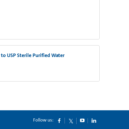
to USP Sterile Purified Water
Follow us: