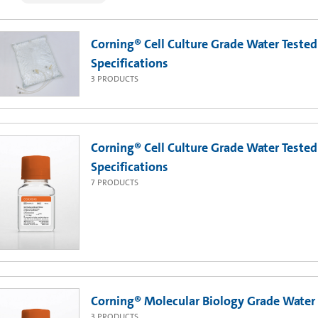
Corning® Cell Culture Grade Water Tested 
Specifications
3
PRODUCTS
Corning® Cell Culture Grade Water Tested 
Specifications
7
PRODUCTS
Corning® Molecular Biology Grade Water
3
PRODUCTS