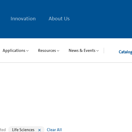
Innovation
About Us
Applications
Resources
News & Events
Catalo
cted
Life Sciences
Clear All