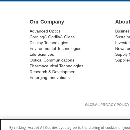
Our Company
About
Advanced Optics
Busine
Corning® Gorilla® Glass
Sustaina
Display Technologies
Investor
Environmental Technologies
Newsro
Life Sciences
Supply 
Optical Communications
Supplier
Pharmaceutical Technologies
Research & Development
Emerging Innovations
GLOBAL PRIVACY POLICY
By clicking “Accept All Cookies”, you agree to the storing of cookies on you