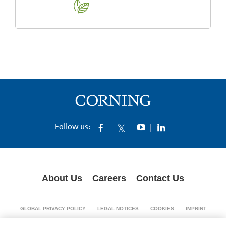
Follow us:
About Us
Careers
Contact Us
GLOBAL PRIVACY POLICY
LEGAL NOTICES
COOKIES
IMPRINT
SUPPLY CHAIN TRANSPARENCY