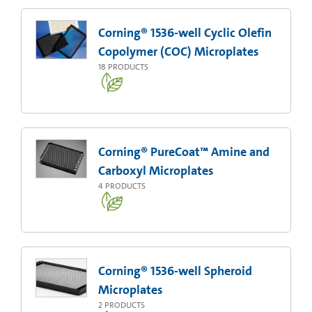
Corning® 1536-well Cyclic Olefin
Copolymer (COC) Microplates
18
PRODUCTS
Corning® PureCoat™ Amine and
Carboxyl Microplates
4
PRODUCTS
Corning® 1536-well Spheroid
Microplates
2
PRODUCTS