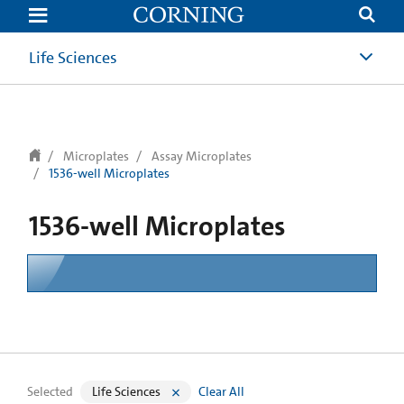
text.skipToContent
text.skipToNavigation
Life Sciences
Microplates
Assay Microplates
1536-well Microplates
1536-well Microplates
Selected
Life Sciences
Clear All