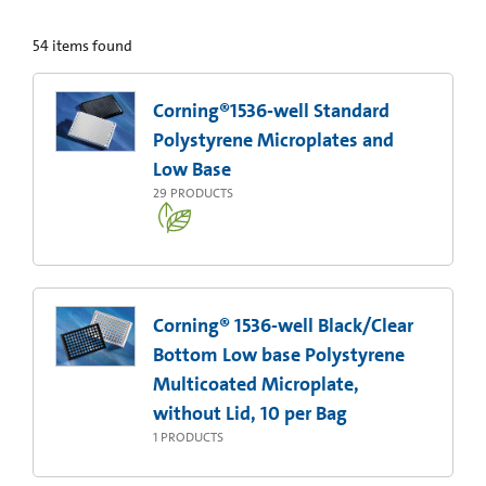
54
items found
Corning®1536-well Standard
Polystyrene Microplates and
Low Base
29
PRODUCTS
Corning® 1536-well Black/Clear
Bottom Low base Polystyrene
Multicoated Microplate,
without Lid, 10 per Bag
1
PRODUCTS