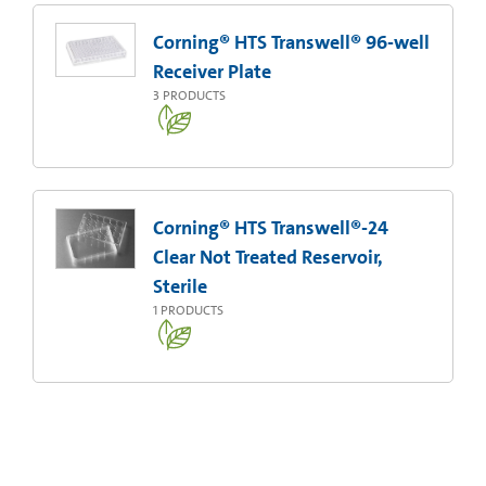
Corning® HTS Transwell® 96-well
Receiver Plate
3
PRODUCTS
Corning® HTS Transwell®-24
Clear Not Treated Reservoir,
Sterile
1
PRODUCTS