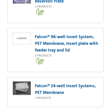
Reservoir Plate
2
PRODUCTS
Falcon® 96-well Insert System,
PET Membrane, Insert plate with
feeder tray and lid
2
PRODUCTS
Falcon® 24-well Insert Systems,
PET Membrane
1
PRODUCTS