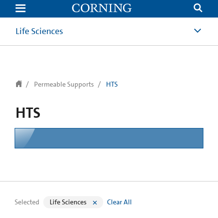
text.skipToContent
text.skipToNavigation
Life Sciences
Permeable Supports
HTS
HTS
Selected
Life Sciences
Clear All