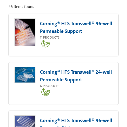
26
items found
Corning® HTS Transwell® 96-well
Permeable Support
11
PRODUCTS
Corning® HTS Transwell® 24-well
Permeable Support
6
PRODUCTS
Corning® HTS Transwell® 96-well