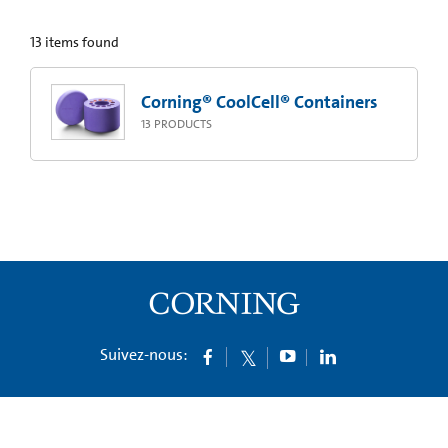
13
items found
Corning® CoolCell® Containers
13
PRODUCTS
Suivez-nous: