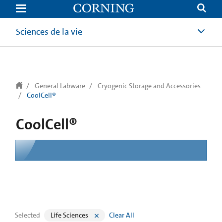
text.skipToContent
text.skipToNavigation
Sciences de la vie
General Labware
Cryogenic Storage and Accessories
CoolCell®
CoolCell®
Selected
Life Sciences
Clear All