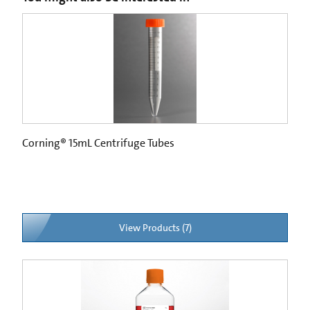
Corning® 15mL Centrifuge Tubes
View Products (7)