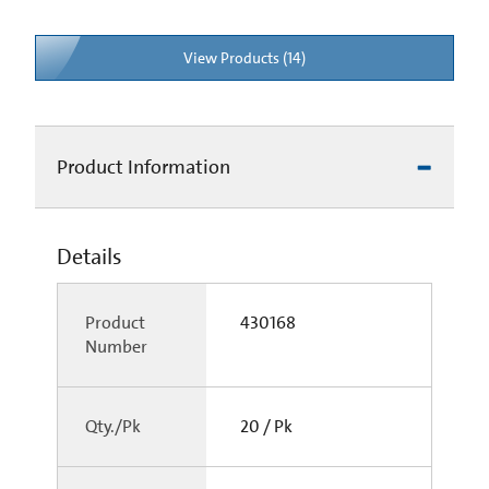
View Products (14)
Product Information
Details
Product
430168
Number
Qty./Pk
20 / Pk