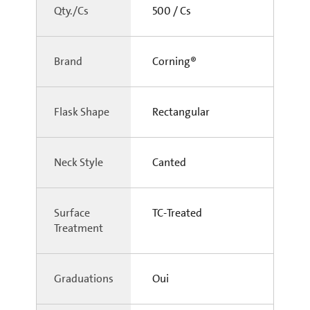
Qty./Cs
500 / Cs
Brand
Corning®
Flask Shape
Rectangular
Neck Style
Canted
Surface
TC-Treated
Treatment
Graduations
Oui