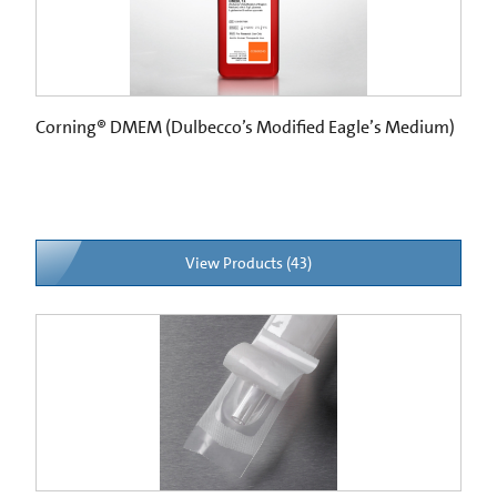
Corning® DMEM (Dulbecco’s Modified Eagle’s Medium)
View Products (43)