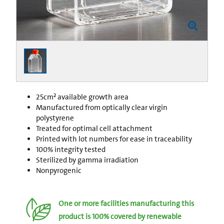
25cm² available growth area
Manufactured from optically clear virgin
polystyrene
Treated for optimal cell attachment
Printed with lot numbers for ease in traceability
100% integrity tested
Sterilized by gamma irradiation
Nonpyrogenic
One or more facilities manufacturing this
product is 100% covered by renewable