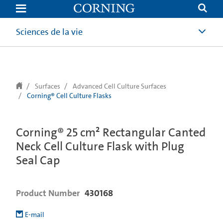
text.skipToContent
text.skipToNavigation
Sciences de la vie
Surfaces
Advanced Cell Culture Surfaces
Corning® Cell Culture Flasks
Corning® 25 cm² Rectangular Canted
Neck Cell Culture Flask with Plug
Seal Cap
Product Number
430168
E-mail