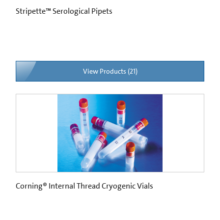
Stripette™ Serological Pipets
View Products (21)
Corning® Internal Thread Cryogenic Vials