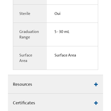
Sterile
Oui
Graduation
5 - 30 mL
Range
Surface
Surface Area
Area
Resources
Certificates