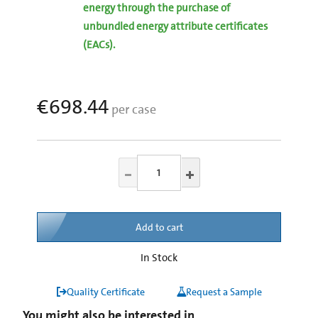
energy through the purchase of
unbundled energy attribute certificates
(EACs).
€698.44
per case
Add to cart
In Stock
Quality Certificate
Request a Sample
You might also be interested in