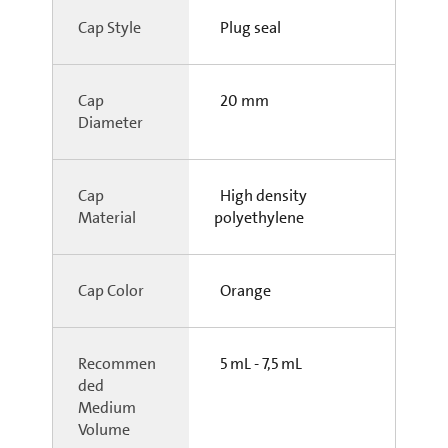
Cap Style
Plug seal
Cap
20 mm
Diameter
Cap
High density
Material
polyethylene
Cap Color
Orange
Recommen
5 mL - 7,5 mL
ded
Medium
Volume