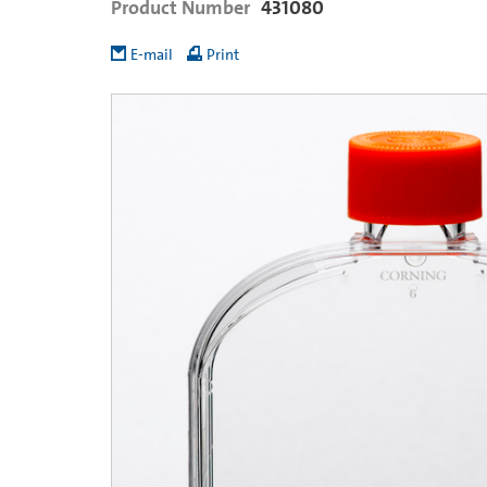
Product Number
431080
E-mail
Print