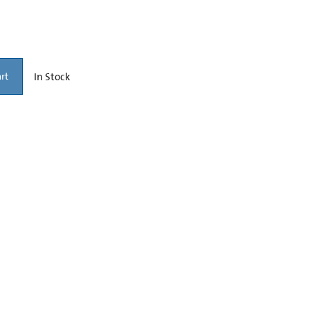
In Stock
rt