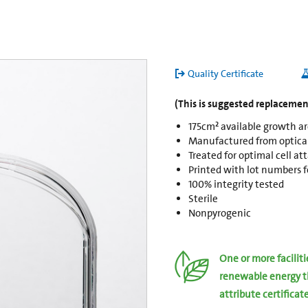
Quality Certificate
(This is suggested replacement
175cm² available growth a
Manufactured from opticall
Treated for optimal cell a
Printed with lot numbers fo
100% integrity tested
Sterile
Nonpyrogenic
One or more facilit
renewable energy t
attribute certificat