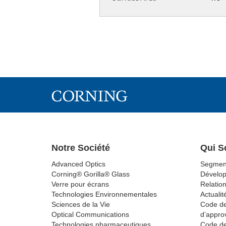
Notre Société
Qui 
Advanced Optics
Segmen
Corning® Gorilla® Glass
Dévelo
Verre pour écrans
Relation
Technologies Environnementales
Actualit
Sciences de la Vie
Code de
Optical Communications
d’appro
Technologies pharmaceutiques
Code de