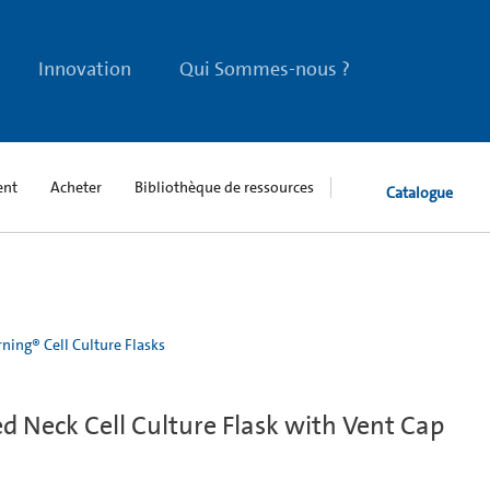
Innovation
Qui Sommes-nous ?
ent
Acheter
Bibliothèque de ressources
Catalogue
ning® Cell Culture Flasks
 Neck Cell Culture Flask with Vent Cap