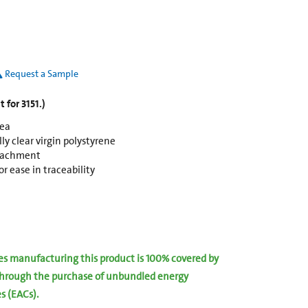
Request a Sample
 for 3151.)
rea
y clear virgin polystyrene
ttachment
r ease in traceability
ies manufacturing this product is 100% covered by
hrough the purchase of unbundled energy
es (EACs).