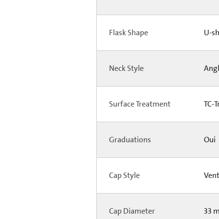
Flask Shape
U-s
Neck Style
Ang
Surface Treatment
TC-T
Graduations
Oui
Cap Style
Ven
Cap Diameter
33 