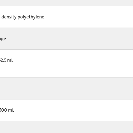
 density polyethylene
nge
52,5 mL
 500 mL