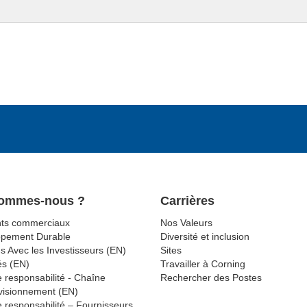
Sommes-nous ?
Carrières
ts commerciaux
Nos Valeurs
ppement Durable
Diversité et inclusion
s Avec les Investisseurs (EN)
Sites
és (EN)
Travailler à Corning
 responsabilité - Chaîne
Rechercher des Postes
visionnement (EN)
 responsabilité – Fournisseurs