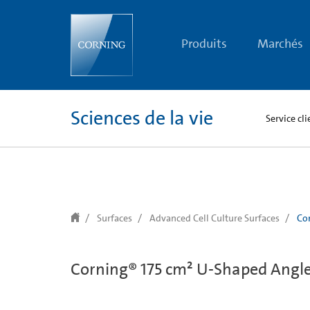
text.skipToContent
text.skipToNavigation
Produits
Marchés
Sciences de la vie
Service cli
Surfaces
Advanced Cell Culture Surfaces
Cor
Corning® 175 cm² U-Shaped Angled