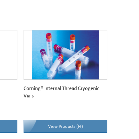
Corning® Internal Thread Cryogenic
Vials
View Products (14)