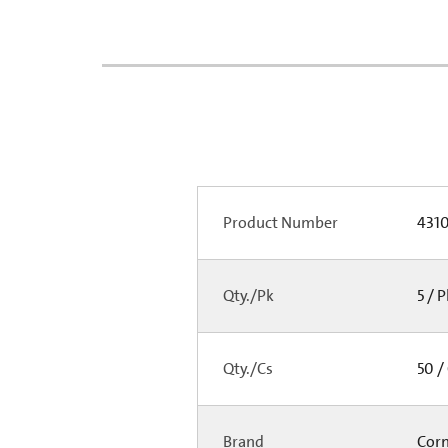
Product Number
431
Qty./Pk
5 / 
Qty./Cs
50 /
Brand
Cor