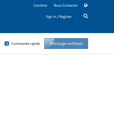
Carrières
Nous Contacter
Sign in / Register
Commande rapide
Télécharger certificats