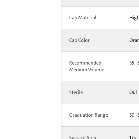
Cap Material
High
Cap Color
Ora
Recommended
35 - 
Medium Volume
Sterile
Oui
Graduation Range
50 -
Surface Area
175