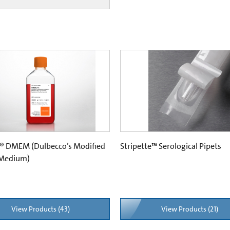
® DMEM (Dulbecco’s Modified
Stripette™ Serological Pipets
 Medium)
View Products (43)
View Products (21)