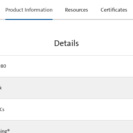
current
Product Information
Resources
Certificates
tab:
Details
080
Pk
 Cs
ning®