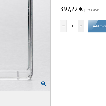
397,22 €
per case
Add to ca