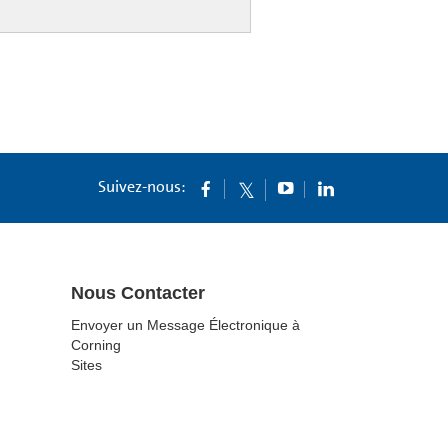
Suivez-nous:
Nous Contacter
Envoyer un Message Électronique à
Corning
Sites