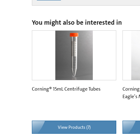
You might also be interested in
Corning® 15mL Centrifuge Tubes
Corning
Eagle’s
View Products (7)