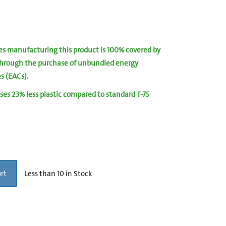
ies manufacturing this product is 100% covered by
hrough the purchase of unbundled energy
es (EACs).
ses 23% less plastic compared to standard T-75
Less than 10 in Stock
rt