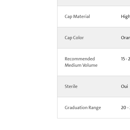
Cap Material
High
Cap Color
Ora
Recommended
15 - 
Medium Volume
Sterile
Oui
Graduation Range
20 -