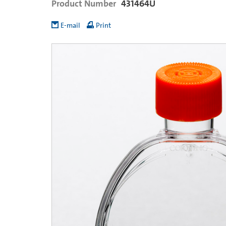
Product Number
431464U
E-mail
Print