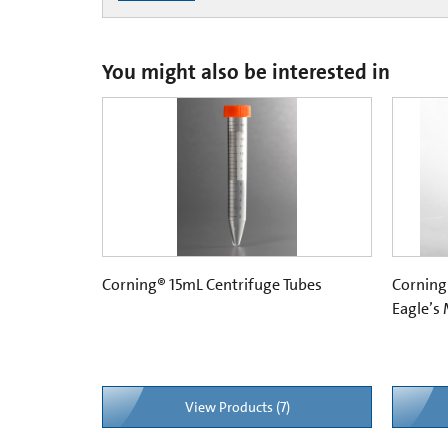
You might also be interested in
Corning® 15mL Centrifuge Tubes
Corning
Eagle’s
View Products (7)