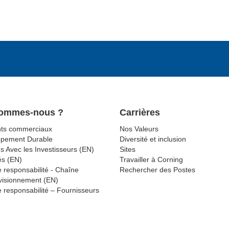
Sommes-nous ?
Carrières
ts commerciaux
Nos Valeurs
ppement Durable
Diversité et inclusion
s Avec les Investisseurs (EN)
Sites
és (EN)
Travailler à Corning
 responsabilité - Chaîne
Rechercher des Postes
visionnement (EN)
 responsabilité – Fournisseurs