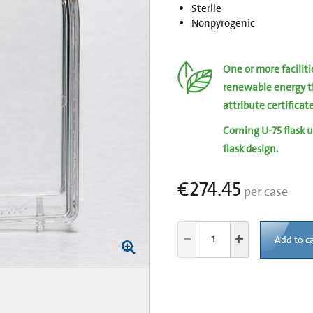
Sterile
Nonpyrogenic
One or more facilit
renewable energy t
attribute certificat
Corning U-75 flask u
flask design.
€274.45
per case
Add to ca