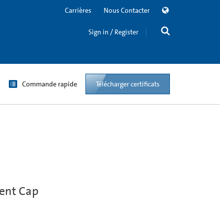
Carrières
Nous Contacter
Sign in / Register
Commande rapide
Télécharger certificats
Vent Cap