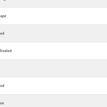
hape
ted
Treated
ted
mm