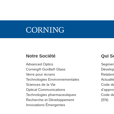
Notre Société
Qui 
Advanced Optics
Segmen
Corning® Gorilla® Glass
Dévelo
Verre pour écrans
Relation
Technologies Environnementales
Actualit
Sciences de la Vie
Code de
Optical Communications
d’appro
Technologies pharmaceutiques
Code de
Recherche et Développement
(EN)
Innovations Émergentes