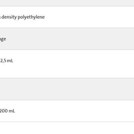
 density polyethylene
nge
22,5 mL
 200 mL