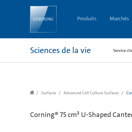
text.skipToContent
text.skipToNavigation
Produits
Marchés
Sciences de la vie
Service cli
Surfaces
Advanced Cell Culture Surfaces
Cor
Corning® 75 cm² U-Shaped Canted 