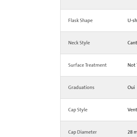
Flask Shape
U-s
Neck Style
Can
Surface Treatment
Not 
Graduations
Oui
Cap Style
Ven
Cap Diameter
28 