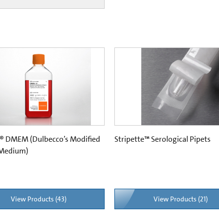
® DMEM (Dulbecco’s Modified
Stripette™ Serological Pipets
 Medium)
View Products (43)
View Products (21)