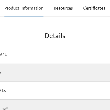
current
Product Information
Resources
Certificates
tab:
Details
464U
Pk
/ Cs
ning®