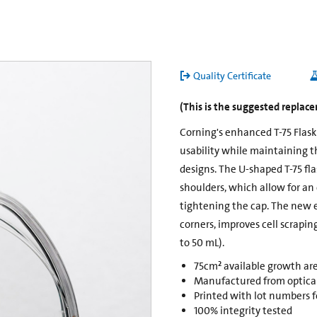
Quality Certificate
(This is the suggested replac
Corning's enhanced T-75 Flas
usability while maintaining t
designs. The U-shaped T-75 fl
shoulders, which allow for an
tightening the cap. The new 
corners, improves cell scrapin
to 50 mL).
75cm² available growth ar
Manufactured from opticall
Printed with lot numbers fo
100% integrity tested