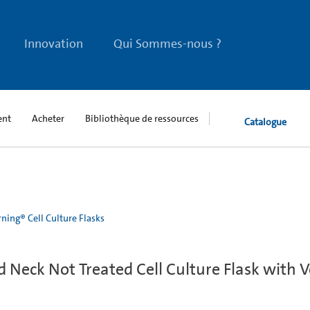
Innovation
Qui Sommes-nous ?
ent
Acheter
Bibliothèque de ressources
Catalogue
ning® Cell Culture Flasks
Neck Not Treated Cell Culture Flask with 