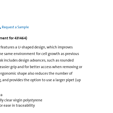
Request a Sample
ement for 431464)
k features a U-shaped design, which improves
he same environment for cell growth as previous
ask includes design advances, such as rounded
 easier grip and for better access when removing or
ergonomic shape also reduces the number of
g, and provides the option to use a larger pipet (up
ea
y clear virgin polystyrene
r ease in traceability