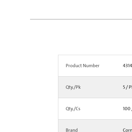
Product Number
431
Qty./Pk
5 / 
Qty./Cs
100 
Brand
Cor