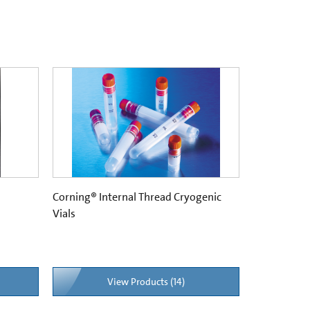
Corning® Internal Thread Cryogenic
Vials
View Products (14)