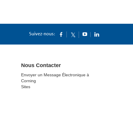
Suivez-nous:
Nous Contacter
Envoyer un Message Électronique à
Corning
Sites