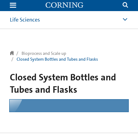
text.skipToContent
text.skipToNavigation
Life Sciences
Bioprocess and Scale up
Closed System Bottles and Tubes and Flasks
Closed System Bottles and
Tubes and Flasks