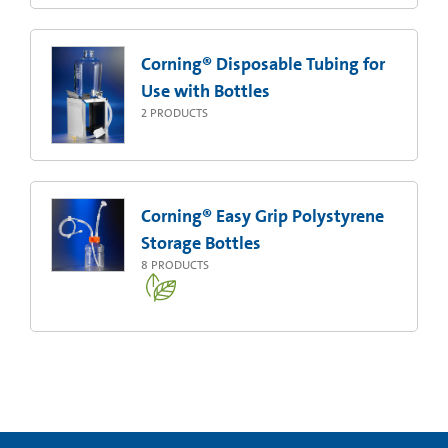
Corning® Disposable Tubing for
Use with Bottles
2
PRODUCTS
Corning® Easy Grip Polystyrene
Storage Bottles
8
PRODUCTS