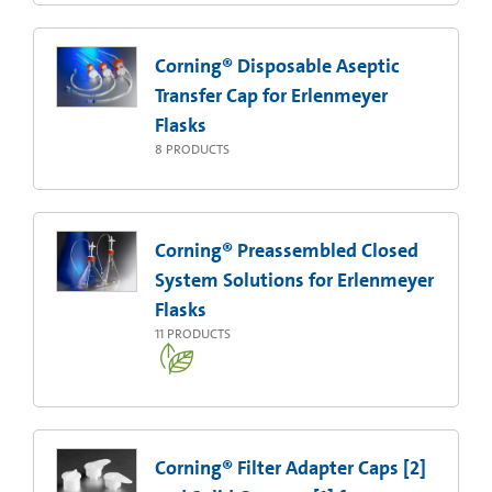
Corning® Disposable Aseptic
Transfer Cap for Erlenmeyer
Flasks
8
PRODUCTS
Corning® Preassembled Closed
System Solutions for Erlenmeyer
Flasks
11
PRODUCTS
Corning® Filter Adapter Caps [2]