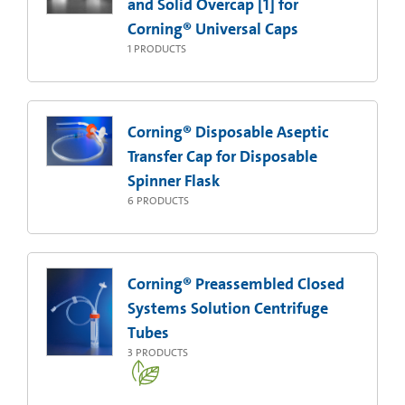
and Solid Overcap [1] for
Corning® Universal Caps
1
PRODUCTS
Corning® Disposable Aseptic
Transfer Cap for Disposable
Spinner Flask
6
PRODUCTS
Corning® Preassembled Closed
Systems Solution Centrifuge
Tubes
3
PRODUCTS