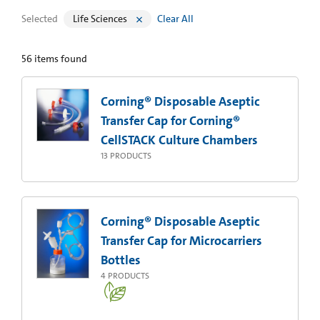
Selected
Life Sciences
Clear All
56
items found
Corning® Disposable Aseptic
Transfer Cap for Corning®
CellSTACK Culture Chambers
13
PRODUCTS
Corning® Disposable Aseptic
Transfer Cap for Microcarriers
Bottles
4
PRODUCTS