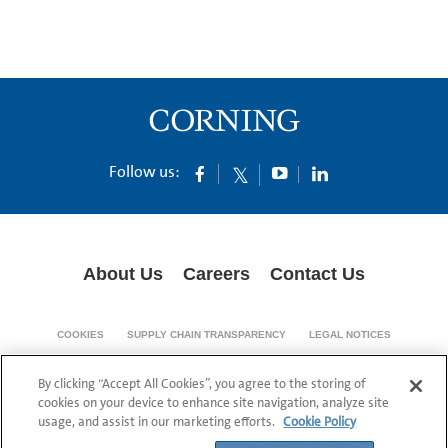
Follow us:
About Us
Careers
Contact Us
COOKIES
SUPPLY CHAIN TRANSPARENCY
LEGAL NOTICES
PRIVACY POLICY
By clicking “Accept All Cookies”, you agree to the storing of
© 1994-2020 Corning Incorporated All Rights Reserved.
cookies on your device to enhance site navigation, analyze site
usage, and assist in our marketing efforts.
Cookie Policy