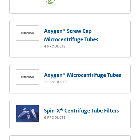
Axygen® Screw Cap
Microcentrifuge Tubes
4
PRODUCTS
Axygen® Microcentrifuge Tubes
10
PRODUCTS
Spin-X® Centrifuge Tube Filters
6
PRODUCTS