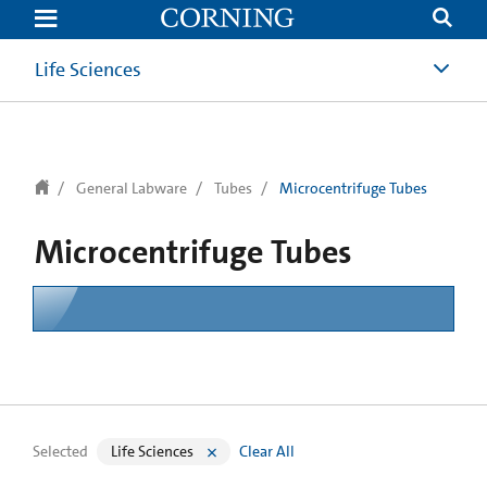
text.skipToContent
text.skipToNavigation
Life Sciences
General Labware
Tubes
Microcentrifuge Tubes
Microcentrifuge Tubes
Selected
Life Sciences
Clear All