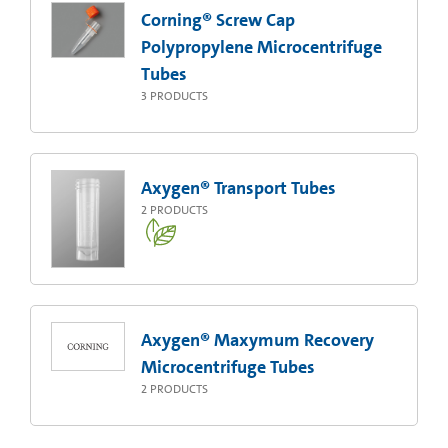
Corning® Screw Cap
Polypropylene Microcentrifuge
Tubes
3
PRODUCTS
Axygen® Transport Tubes
2
PRODUCTS
Axygen® Maxymum Recovery
Microcentrifuge Tubes
2
PRODUCTS