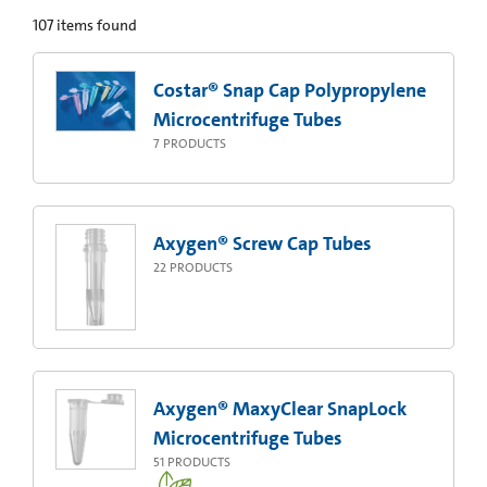
107
items found
Costar® Snap Cap Polypropylene
Microcentrifuge Tubes
7
PRODUCTS
Axygen® Screw Cap Tubes
22
PRODUCTS
Axygen® MaxyClear SnapLock
Microcentrifuge Tubes
51
PRODUCTS