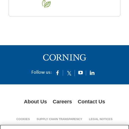
Follow us:
About Us
Careers
Contact Us
COOKIES
SUPPLY CHAIN TRANSPARENCY
LEGAL NOTICES
PRIVACY POLICY