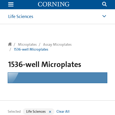
text.skipToContent
text.skipToNavigation
Life Sciences
Microplates
Assay Microplates
1536-well Microplates
1536-well Microplates
Selected
Life Sciences
Clear All