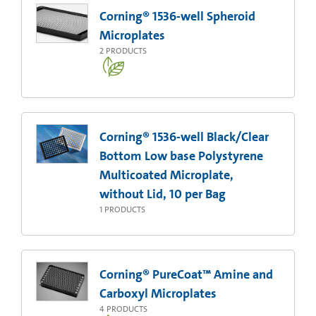
Corning® 1536-well Spheroid
Microplates
2
PRODUCTS
Corning® 1536-well Black/Clear
Bottom Low base Polystyrene
Multicoated Microplate,
without Lid, 10 per Bag
1
PRODUCTS
Corning® PureCoat™ Amine and
Carboxyl Microplates
4
PRODUCTS