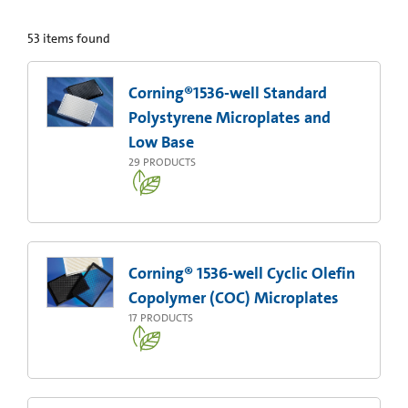
53
items found
Corning®1536-well Standard
Polystyrene Microplates and
Low Base
29
PRODUCTS
Corning® 1536-well Cyclic Olefin
Copolymer (COC) Microplates
17
PRODUCTS