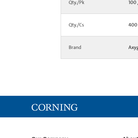
Qty./Pk
100 
Qty./Cs
400 
Brand
Axy