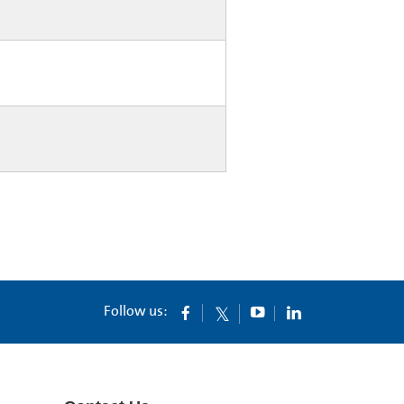
Follow us: