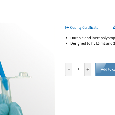
Quality Certificate
Durable and inert polypro
Designed to fit 1.5 mL and
Add to ca