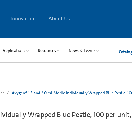
Innovation
About Us
Applications
Resources
News & Events
Catalo
bes
Axygen® 1.5 and 2.0 mL Sterile Individually Wrapped Blue Pestle, 10
dividually Wrapped Blue Pestle, 100 per unit