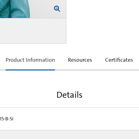
current
Product Information
Resources
Certificates
tab:
Details
5-B-SI