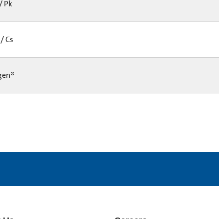
/ Pk
/ Cs
gen®