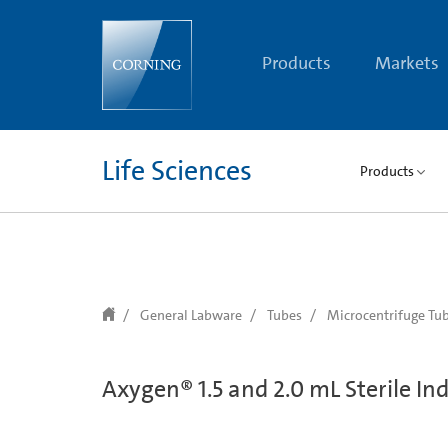
text.skipToContent
text.skipToNavigation
Products
Markets
Life Sciences
Products
General Labware
Tubes
Microcentrifuge Tu
Axygen® 1.5 and 2.0 mL Sterile In