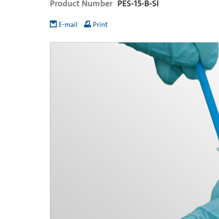
Product Number
PES-15-B-SI
E-mail
Print