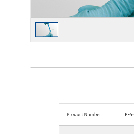
Product Number
PES-1