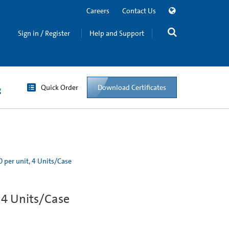
Careers
Contact Us
Sign in / Register
Help and Support
Quick Order
Download Certificates
g
0 per unit, 4 Units/Case
, 4 Units/Case