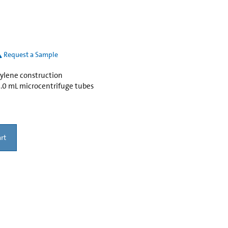
Request a Sample
pylene construction
 2.0 mL microcentrifuge tubes
rt