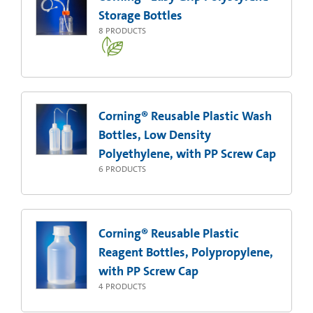
Storage Bottles
8
PRODUCTS
Corning® Reusable Plastic Wash
Bottles, Low Density
Polyethylene, with PP Screw Cap
6
PRODUCTS
Corning® Reusable Plastic
Reagent Bottles, Polypropylene,
with PP Screw Cap
4
PRODUCTS