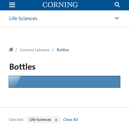
text.skipToContent
text.skipToNavigation
Life Sciences
General Labware
Bottles
Bottles
Selected
Life Sciences
Clear All