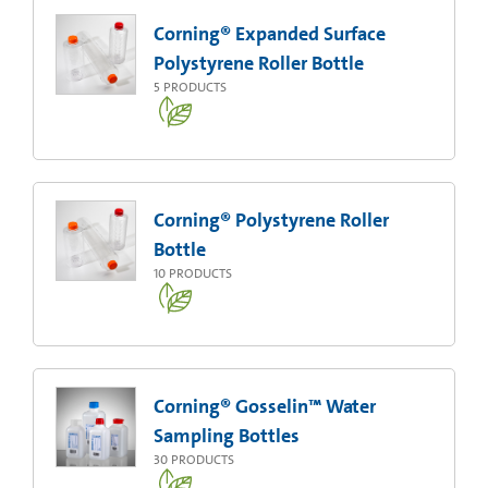
Corning® Expanded Surface
Polystyrene Roller Bottle
5
PRODUCTS
Corning® Polystyrene Roller
Bottle
10
PRODUCTS
Corning® Gosselin™ Water
Sampling Bottles
30
PRODUCTS