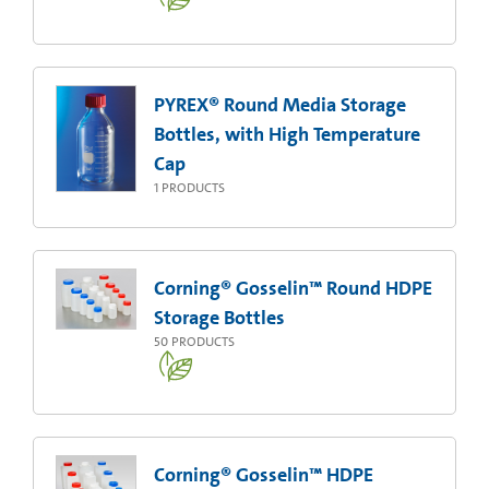
PYREX® Round Media Storage
Bottles, with High Temperature
Cap
1
PRODUCTS
Corning® Gosselin™ Round HDPE
Storage Bottles
50
PRODUCTS
Corning® Gosselin™ HDPE