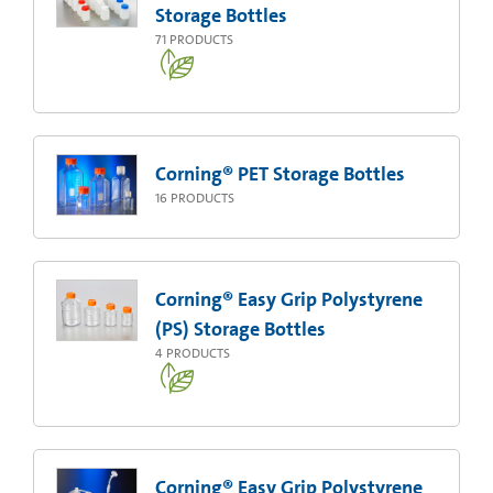
Storage Bottles
71
PRODUCTS
Corning® PET Storage Bottles
16
PRODUCTS
Corning® Easy Grip Polystyrene
(PS) Storage Bottles
4
PRODUCTS
Corning® Easy Grip Polystyrene