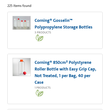
225
items found
Corning® Gosselin™
Polypropylene Storage Bottles
3
PRODUCTS
Corning® 850cm² Polystyrene
Roller Bottle with Easy Grip Cap,
Not Treated, 1 per Bag, 40 per
Case
1
PRODUCTS