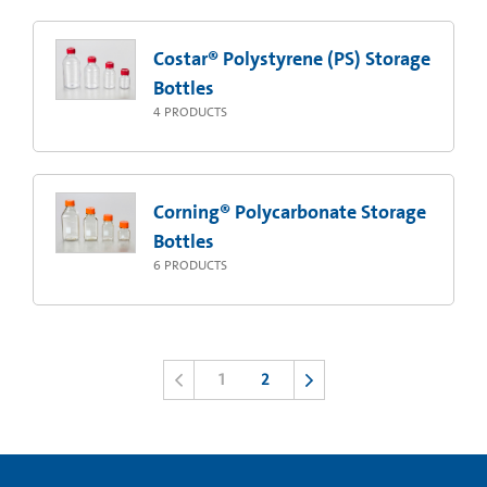
Costar® Polystyrene (PS) Storage
Bottles
4
PRODUCTS
Corning® Polycarbonate Storage
Bottles
6
PRODUCTS
1
2