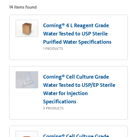
14
items found
Corning® 4 L Reagent Grade
Water Tested to USP Sterile
Purified Water Specifications
1
PRODUCTS
Corning® Cell Culture Grade
Water Tested to USP/EP Sterile
Water for Injection
Specifications
3
PRODUCTS
Corning® Cell Culture Grade