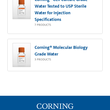
Water Tested to USP Sterile
Water for Injection
Specifications
7
PRODUCTS
Corning® Molecular Biology
Grade Water
3
PRODUCTS