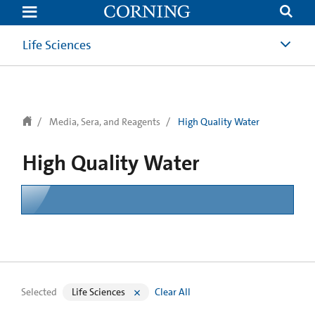
text.skipToContent
text.skipToNavigation
Life Sciences
Media, Sera, and Reagents
High Quality Water
High Quality Water
Selected
Life Sciences
Clear All