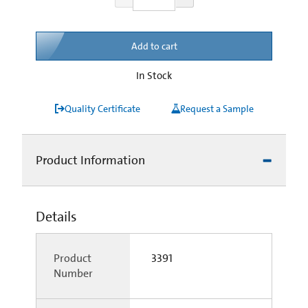
Add to cart
In Stock
Quality Certificate
Request a Sample
Product Information
Details
Product
3391
Number