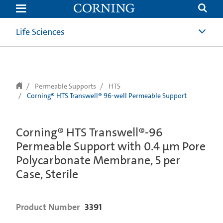
text.skipToContent
text.skipToNavigation
Life Sciences
Permeable Supports
HTS
Corning® HTS Transwell® 96-well Permeable Support
Corning® HTS Transwell®-96
Permeable Support with 0.4 µm Pore
Polycarbonate Membrane, 5 per
Case, Sterile
Product Number
3391