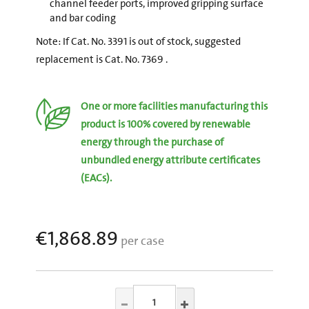
channel feeder ports, improved gripping surface
and bar coding
Note: If Cat. No. 3391 is out of stock, suggested
replacement is Cat. No. 7369 .
One or more facilities manufacturing this
product is 100% covered by renewable
energy through the purchase of
unbundled energy attribute certificates
(EACs).
€1,868.89
per case