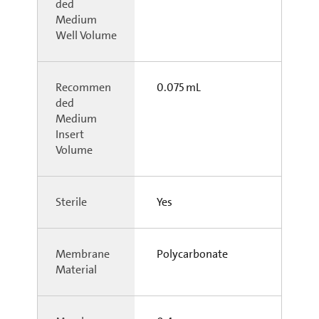
ded
Medium
Well Volume
Recommen
0.075 mL
ded
Medium
Insert
Volume
Sterile
Yes
Membrane
Polycarbonate
Material