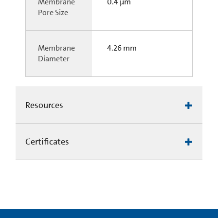
Membrane
0.4 µm
Pore Size
Membrane
4.26 mm
Diameter
Resources
Certificates