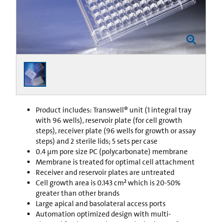
Product includes: Transwell® unit (1 integral tray
with 96 wells), reservoir plate (for cell growth
steps), receiver plate (96 wells for growth or assay
steps) and 2 sterile lids; 5 sets per case
0.4 µm pore size PC (polycarbonate) membrane
Membrane is treated for optimal cell attachment
Receiver and reservoir plates are untreated
Cell growth area is 0.143 cm² which is 20-50%
greater than other brands
Large apical and basolateral access ports
Automation optimized design with multi-