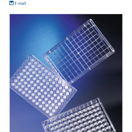
E-mail