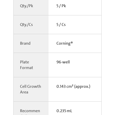
Qty./Pk
5 / Pk
Qty./Cs
5 / Cs
Brand
Corning®
Plate
96-well
Format
Cell Growth
0.143 cm² (approx.)
Area
Recommen
0.235 mL