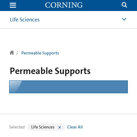
text.skipToContent
text.skipToNavigation
Life Sciences
Permeable Supports
Permeable Supports
Selected
Life Sciences
Clear All