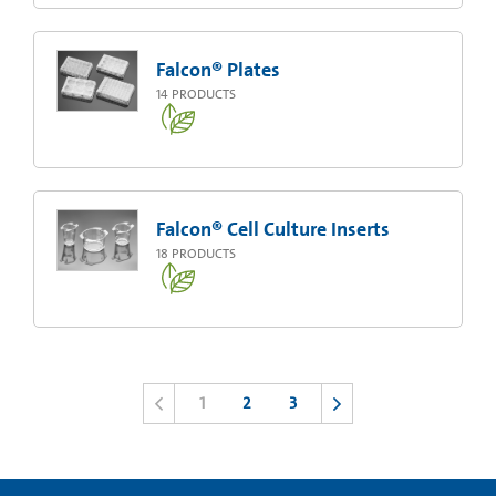
Falcon® Plates
14
PRODUCTS
Falcon® Cell Culture Inserts
18
PRODUCTS
1
2
3