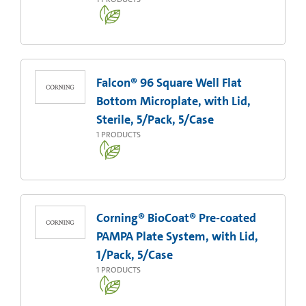
Falcon® 96 Square Well Flat
Bottom Microplate, with Lid,
Sterile, 5/Pack, 5/Case
1
PRODUCTS
Corning® BioCoat® Pre-coated
PAMPA Plate System, with Lid,
1/Pack, 5/Case
1
PRODUCTS