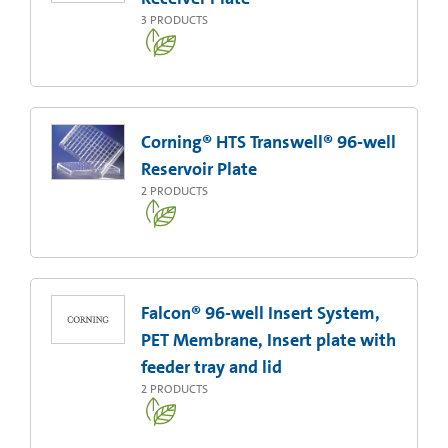
3
PRODUCTS
Corning® HTS Transwell® 96-well
Reservoir Plate
2
PRODUCTS
Falcon® 96-well Insert System,
PET Membrane, Insert plate with
feeder tray and lid
2
PRODUCTS