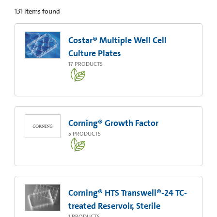
131
items found
Costar® Multiple Well Cell
Culture Plates
17
PRODUCTS
Corning® Growth Factor
5
PRODUCTS
Corning® HTS Transwell®-24 TC-
treated Reservoir, Sterile
1
PRODUCTS