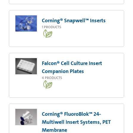
Corning® Snapwell™ Inserts
1
PRODUCTS
Falcon® Cell Culture Insert
Companion Plates
4
PRODUCTS
Corning® FluoroBlok™ 24-
Multiwell Insert Systems, PET
Membrane