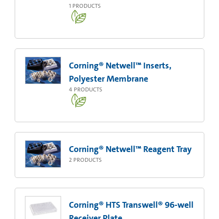
1
PRODUCTS
Corning® Netwell™ Inserts,
Polyester Membrane
4
PRODUCTS
Corning® Netwell™ Reagent Tray
2
PRODUCTS
Corning® HTS Transwell® 96-well
Receiver Plate