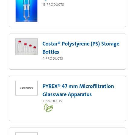
15
PRODUCTS
Costar® Polystyrene (PS) Storage
Bottles
4
PRODUCTS
PYREX® 47 mm Microfiltration
Glassware Apparatus
1
PRODUCTS