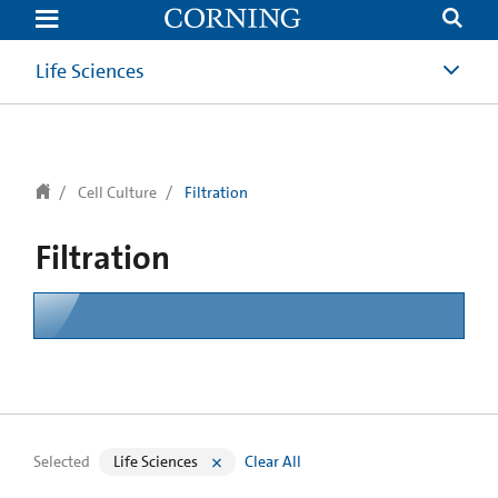
text.skipToContent
text.skipToNavigation
Life Sciences
Cell Culture
Filtration
Filtration
Selected
Life Sciences
Clear All