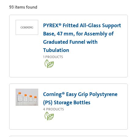
93
items found
PYREX® Fritted All-Glass Support
Base, 47 mm, for Assembly of
Graduated Funnel with
Tubulation
1
PRODUCTS
Corning® Easy Grip Polystyrene
(PS) Storage Bottles
4
PRODUCTS