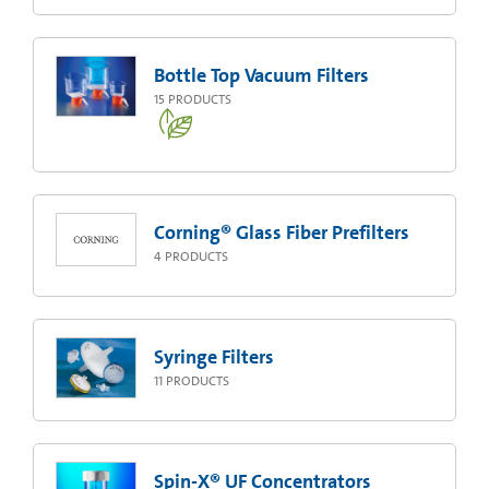
Bottle Top Vacuum Filters
15
PRODUCTS
Corning® Glass Fiber Prefilters
4
PRODUCTS
Syringe Filters
11
PRODUCTS
Spin-X® UF Concentrators