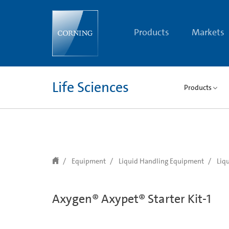
text.skipToContent
text.skipToNavigation
Products
Markets
Life Sciences
Products
Equipment
Liquid Handling Equipment
Liq
Axygen® Axypet® Starter Kit-1