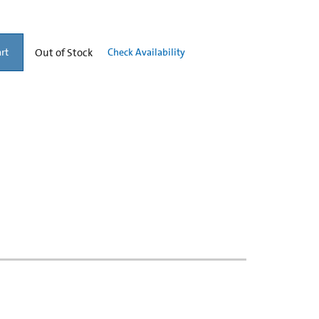
Out of Stock
Check Availability
rt