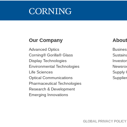
Our Company
About
Advanced Optics
Busine
Corning® Gorilla® Glass
Sustaina
Display Technologies
Investor
Environmental Technologies
Newsro
Life Sciences
Supply 
Optical Communications
Supplier
Pharmaceutical Technologies
Research & Development
Emerging Innovations
GLOBAL PRIVACY POLICY