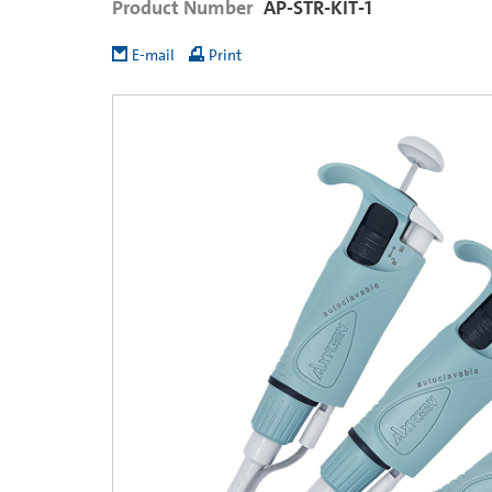
Product Number
AP-STR-KIT-1
E-mail
Print