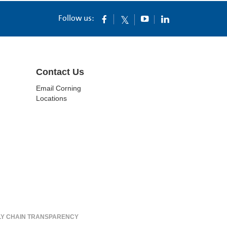
Follow us:
Contact Us
Email Corning
Locations
LY CHAIN TRANSPARENCY