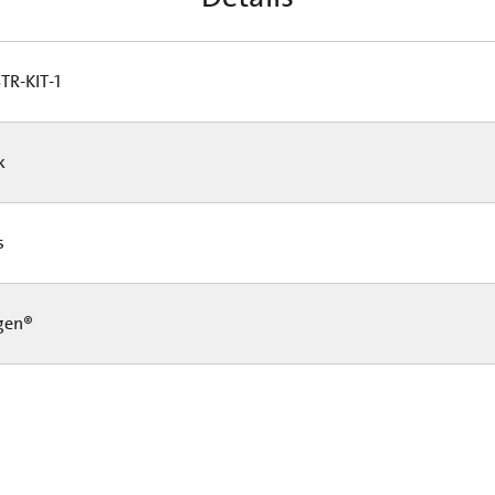
TR-KIT-1
Pk
Cs
gen®