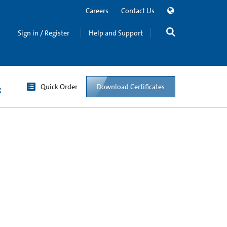
Careers
Contact Us
Sign in / Register
Help and Support
Quick Order
Download Certificates
g