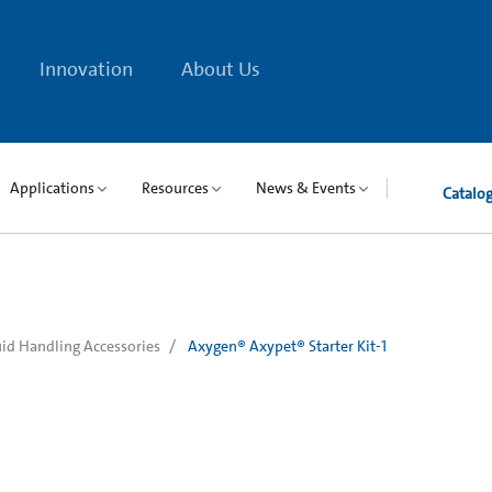
Innovation
About Us
Applications
Resources
News & Events
Catalo
uid Handling Accessories
Axygen® Axypet® Starter Kit-1