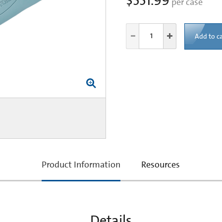
$551.99
per case
Add to ca
current
Product Information
Resources
tab:
Details