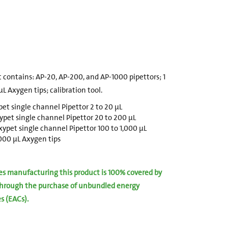
 contains: AP-20, AP-200, and AP-1000 pipettors; 1
L Axygen tips; calibration tool.
et single channel Pipettor 2 to 20 µL
pet single channel Pipettor 20 to 200 µL
ypet single channel Pipettor 100 to 1,000 µL
1000 µL Axygen tips
ies manufacturing this product is 100% covered by
hrough the purchase of unbundled energy
es (EACs).