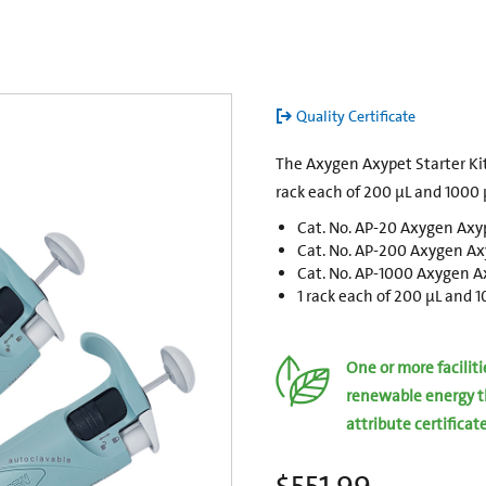
Quality Certificate
The Axygen Axypet Starter Kit
rack each of 200 µL and 1000 µ
Cat. No. AP-20 Axygen Axyp
Cat. No. AP-200 Axygen Axy
Cat. No. AP-1000 Axygen Ax
1 rack each of 200 µL and 
One or more facilit
renewable energy t
attribute certificat