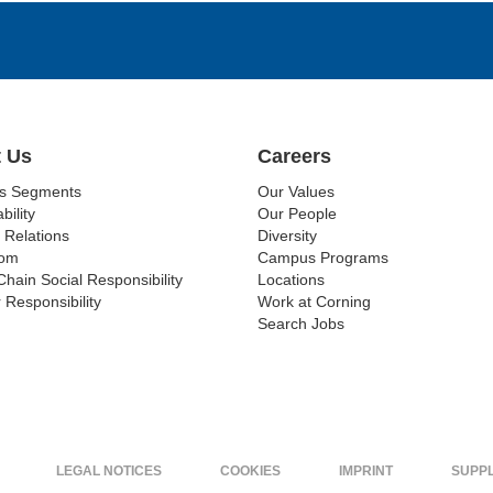
 Us
Careers
ss Segments
Our Values
bility
Our People
 Relations
Diversity
om
Campus Programs
Chain Social Responsibility
Locations
 Responsibility
Work at Corning
Search Jobs
LEGAL NOTICES
COOKIES
IMPRINT
SUPP