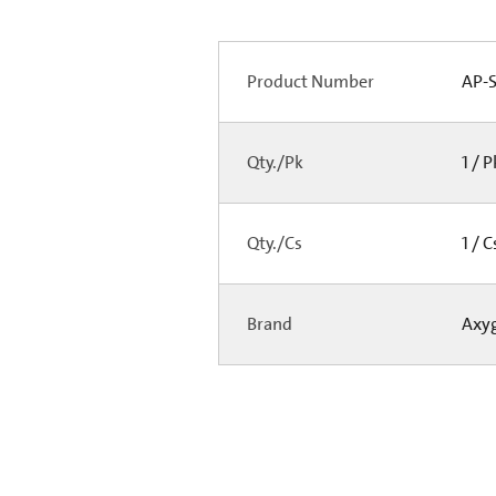
Product Number
AP-S
Qty./Pk
1 / 
Qty./Cs
1 / 
Brand
Axy