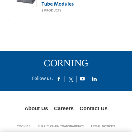
Tube Modules
2
PRODUCTS
Follow us:
About Us
Careers
Contact Us
COOKIES
SUPPLY CHAIN TRANSPARENCY
LEGAL NOTICES