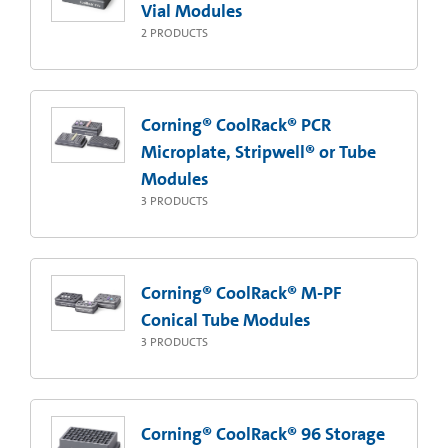
Vial Modules
2
PRODUCTS
Corning® CoolRack® PCR
Microplate, Stripwell® or Tube
Modules
3
PRODUCTS
Corning® CoolRack® M-PF
Conical Tube Modules
3
PRODUCTS
Corning® CoolRack® 96 Storage