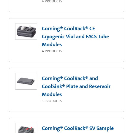
4
PRODUCTS
Corning® CoolRack® CF
Cryogenic Vial and FACS Tube
Modules
4
PRODUCTS
Corning® CoolRack® and
CoolSink® Plate and Reservoir
Modules
3
PRODUCTS
Corning® CoolRack® SV Sample