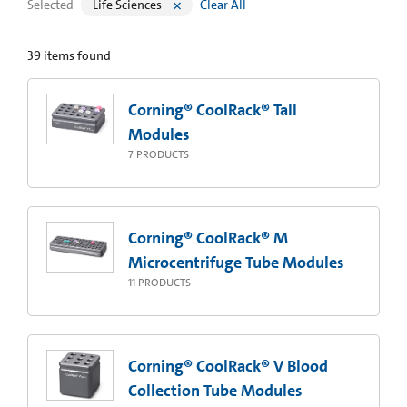
Selected
Life Sciences
Clear All
39
items found
Corning® CoolRack® Tall
Modules
7
PRODUCTS
Corning® CoolRack® M
Microcentrifuge Tube Modules
11
PRODUCTS
Corning® CoolRack® V Blood
Collection Tube Modules