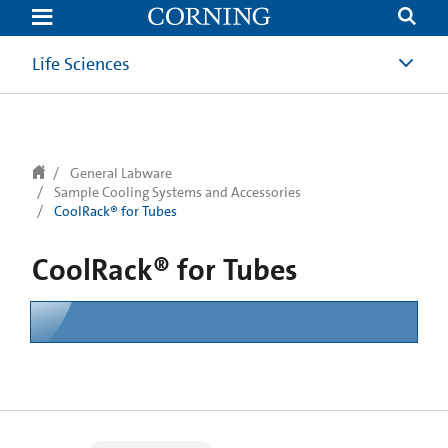
text.skipToContent
text.skipToNavigation
Life Sciences
General Labware
Sample Cooling Systems and Accessories
CoolRack® for Tubes
CoolRack® for Tubes