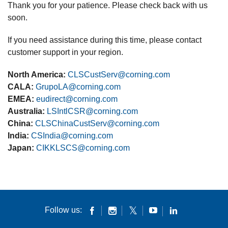
Thank you for your patience. Please check back with us
soon.
If you need assistance during this time, please contact
customer support in your region.
North America:
CLSCustServ@corning.com
CALA:
GrupoLA@corning.com
EMEA:
eudirect@corning.com
Australia:
LSIntlCSR@corning.com
China:
CLSChinaCustServ@corning.com
India:
CSIndia@corning.com
Japan:
CIKKLSCS@corning.com
Follow us: