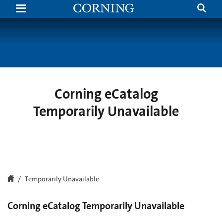
Search
Temporarily
Unavailable
|
Corning.com
Corning eCatalog
Temporarily Unavailable
Temporarily Unavailable
Corning eCatalog Temporarily Unavailable