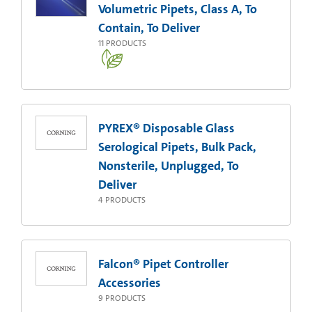
Volumetric Pipets, Class A, To
Contain, To Deliver
11
PRODUCTS
PYREX® Disposable Glass
Serological Pipets, Bulk Pack,
Nonsterile, Unplugged, To
Deliver
4
PRODUCTS
Falcon® Pipet Controller
Accessories
9
PRODUCTS