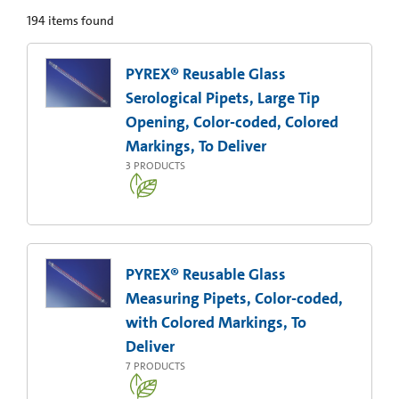
194
items found
PYREX® Reusable Glass
Serological Pipets, Large Tip
Opening, Color-coded, Colored
Markings, To Deliver
3
PRODUCTS
PYREX® Reusable Glass
Measuring Pipets, Color-coded,
with Colored Markings, To
Deliver
7
PRODUCTS