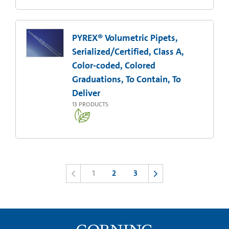
PYREX® Volumetric Pipets,
Serialized/Certified, Class A,
Color-coded, Colored
Graduations, To Contain, To
Deliver
13
PRODUCTS
1
2
3