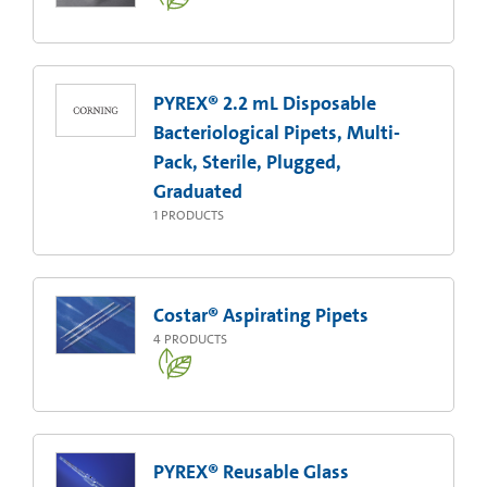
PYREX® 2.2 mL Disposable
Bacteriological Pipets, Multi-
Pack, Sterile, Plugged,
Graduated
1
PRODUCTS
Costar® Aspirating Pipets
4
PRODUCTS
PYREX® Reusable Glass