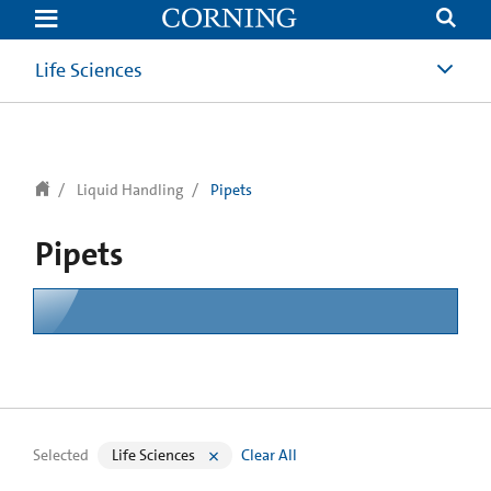
text.skipToContent
text.skipToNavigation
Life Sciences
Liquid Handling
Pipets
Pipets
Selected
Life Sciences
Clear All