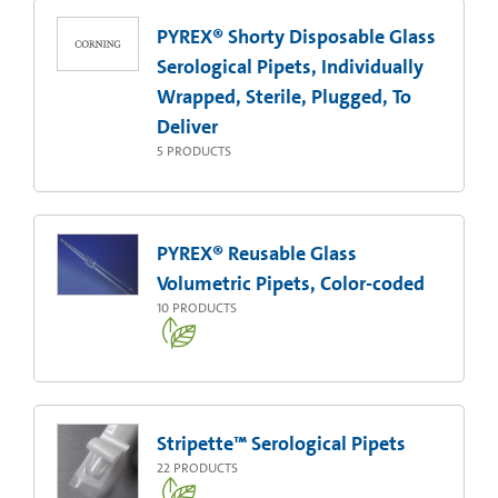
PYREX® Shorty Disposable Glass
Serological Pipets, Individually
Wrapped, Sterile, Plugged, To
Deliver
5
PRODUCTS
PYREX® Reusable Glass
Volumetric Pipets, Color-coded
10
PRODUCTS
Stripette™ Serological Pipets
22
PRODUCTS