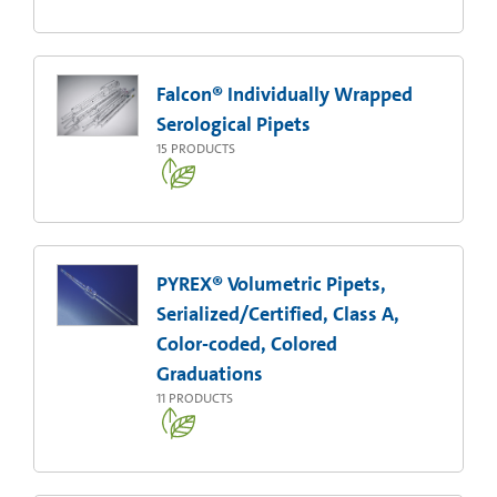
Falcon® Individually Wrapped
Serological Pipets
15
PRODUCTS
PYREX® Volumetric Pipets,
Serialized/Certified, Class A,
Color-coded, Colored
Graduations
11
PRODUCTS