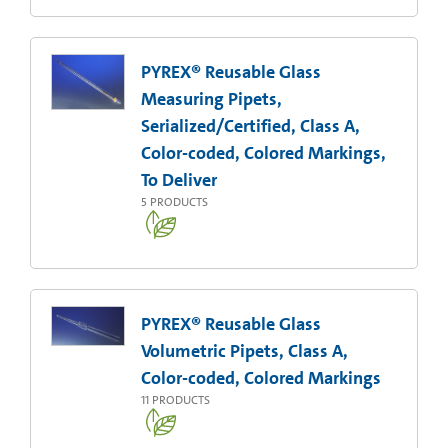
PYREX® Reusable Glass
Measuring Pipets,
Serialized/Certified, Class A,
Color-coded, Colored Markings,
To Deliver
5
PRODUCTS
PYREX® Reusable Glass
Volumetric Pipets, Class A,
Color-coded, Colored Markings
11
PRODUCTS