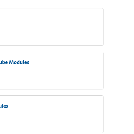
Tube Modules
ules