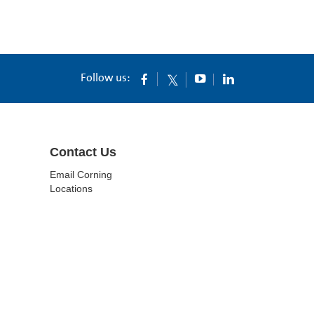
Follow us:
Contact Us
Email Corning
Locations