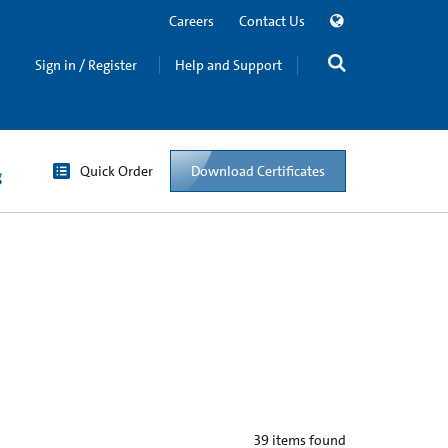
Careers
Contact Us
Sign in / Register
Help and Support
Quick Order
Download Certificates
g
39
items found