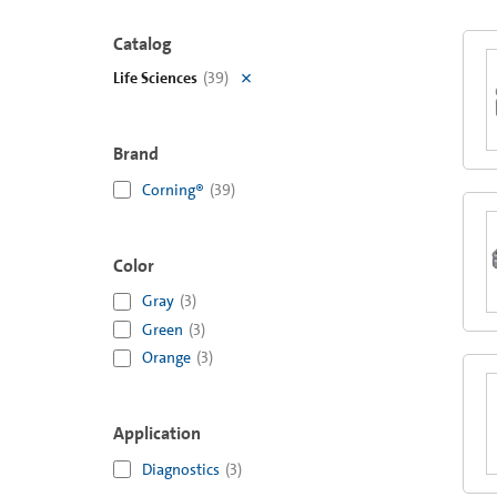
Catalog
Life Sciences
(
39
)
Brand
Corning®
(
39
)
Color
Gray
(
3
)
Green
(
3
)
Orange
(
3
)
Application
Diagnostics
(
3
)