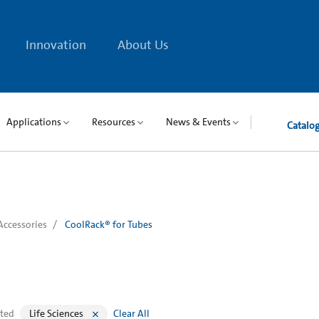
Innovation
About Us
Applications
Resources
News & Events
Catalo
Accessories
CoolRack® for Tubes
cted
Life Sciences
Clear All