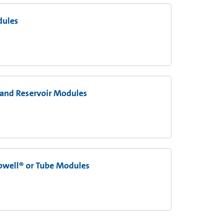
dules
 and Reservoir Modules
ipwell® or Tube Modules