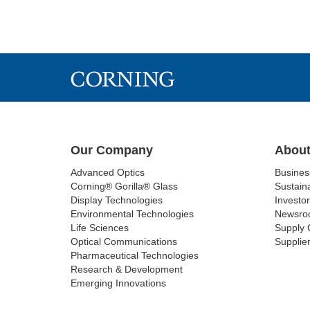
Our Company
About
Advanced Optics
Busine
Corning® Gorilla® Glass
Sustaina
Display Technologies
Investor
Environmental Technologies
Newsro
Life Sciences
Supply 
Optical Communications
Supplier
Pharmaceutical Technologies
Research & Development
Emerging Innovations