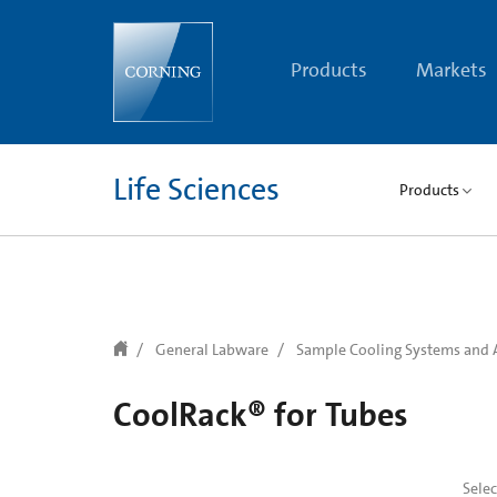
text.skipToContent
text.skipToNavigation
Products
Markets
Life Sciences
Products
General Labware
Sample Cooling Systems and 
CoolRack® for Tubes
Sele