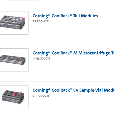
Corning® CoolRack® Tall Modules
7
PRODUCTS
Corning® CoolRack® M Microcentrifuge 
11
PRODUCTS
Corning® CoolRack® SV Sample Vial Mod
2
PRODUCTS