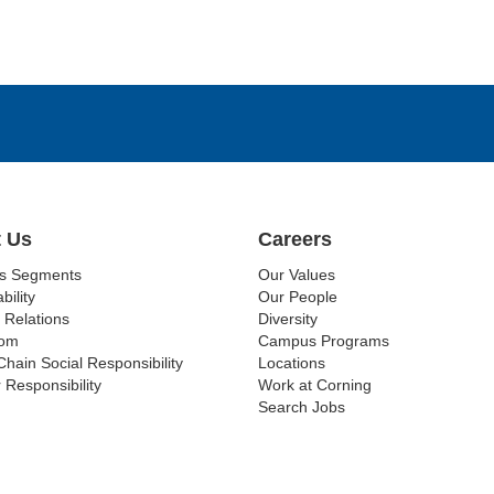
 Us
Careers
ss Segments
Our Values
bility
Our People
 Relations
Diversity
om
Campus Programs
Chain Social Responsibility
Locations
 Responsibility
Work at Corning
Search Jobs