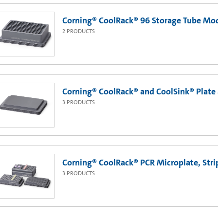
Corning® CoolRack® 96 Storage Tube Mo
2
PRODUCTS
Corning® CoolRack® and CoolSink® Plate
3
PRODUCTS
Corning® CoolRack® PCR Microplate, Str
3
PRODUCTS