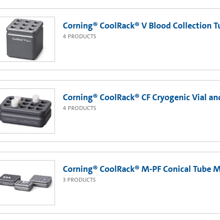
Corning® CoolRack® V Blood Collection 
4
PRODUCTS
Corning® CoolRack® CF Cryogenic Vial a
4
PRODUCTS
Corning® CoolRack® M-PF Conical Tube 
3
PRODUCTS