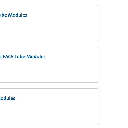
Tube Modules
nd FACS Tube Modules
Modules