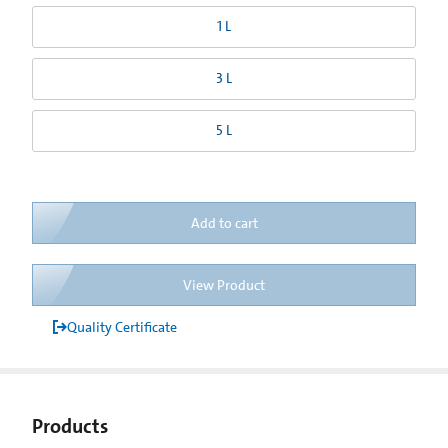
1 L
3 L
5 L
Add to cart
View Product
Quality Certificate
Products