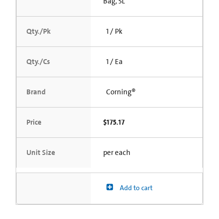
Bag, 5L
Qty./Pk
1 / Pk
Qty./Cs
1 / Ea
Brand
Corning®
Price
$175.17
Unit Size
per each
Add to cart