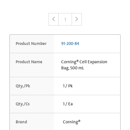
1
Product Number
91-200-84
Product Name
Corning® Cell Expansion
Bag, 500 mL
Qty./Pk
1 / Pk
Qty./Cs
1 / Ea
Brand
Corning®