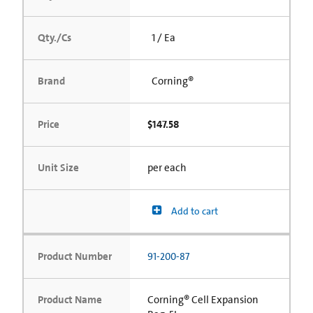
Qty./Cs
1 / Ea
Brand
Corning®
Price
$147.58
Unit Size
per each
Add to cart
Product Number
91-200-87
Product Name
Corning® Cell Expansion