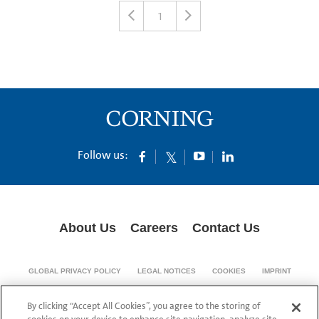
1
Follow us:
About Us
Careers
Contact Us
GLOBAL PRIVACY POLICY
LEGAL NOTICES
COOKIES
IMPRINT
SUPPLY CHAIN TRANSPARENCY
By clicking “Accept All Cookies”, you agree to the storing of
© 1994-2024 Corning Incorporated All Rights Reserved.