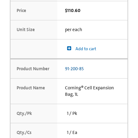
Price
$110.60
Unit Size
per each
Add to cart
Product Number
91-200-85
Product Name
Corning® Cell Expansion
Bag, 1L
Qty./Pk
1 / Pk
Qty./Cs
1 / Ea