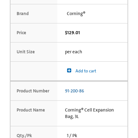
Brand
Corning®
Price
$129.01
Unit Size
per each
Add to cart
Product Number
91-200-86
Product Name
Corning® Cell Expansion
Bag, 3L
Qty./Pk
1 / Pk