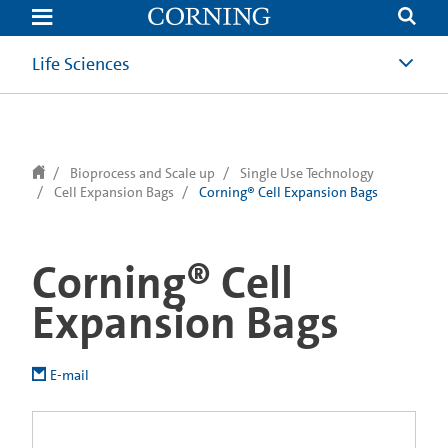
text.skipToContent
text.skipToNavigation
Life Sciences
Bioprocess and Scale up
Single Use Technology
Cell Expansion Bags
Corning® Cell Expansion Bags
Corning® Cell
Expansion Bags
E-mail