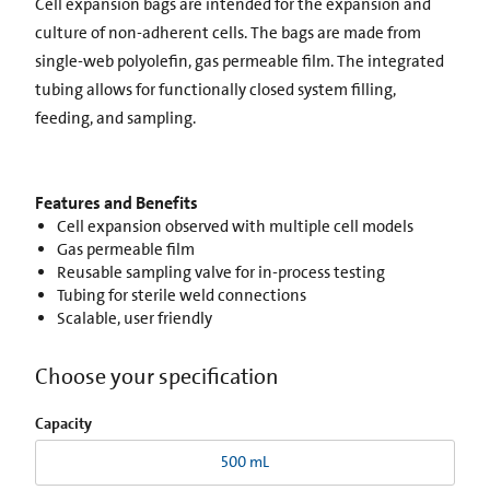
Cell expansion bags are intended for the expansion and
culture of non-adherent cells. The bags are made from
single-web polyolefin, gas permeable film. The integrated
tubing allows for functionally closed system filling,
feeding, and sampling.
Features and Benefits
Cell expansion observed with multiple cell models
Gas permeable film
Reusable sampling valve for in-process testing
Tubing for sterile weld connections
Scalable, user friendly
Choose your specification
Capacity
500 mL