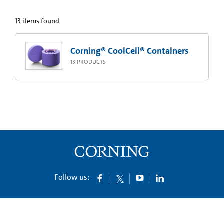
13
items found
Corning® CoolCell® Containers
13
PRODUCTS
Follow us: