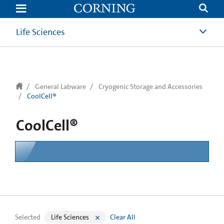
text.skipToContent
text.skipToNavigation
Life Sciences
General Labware
Cryogenic Storage and Accessories
CoolCell®
CoolCell®
Selected
Life Sciences
Clear All