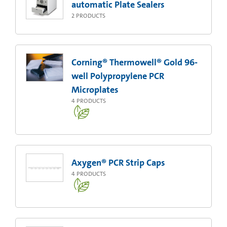
automatic Plate Sealers
2
PRODUCTS
Corning® Thermowell® Gold 96-
well Polypropylene PCR
Microplates
4
PRODUCTS
Axygen® PCR Strip Caps
4
PRODUCTS