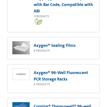
with Bar Code, Compatible with
ABI
1
PRODUCTS
Axygen® Sealing Films
8
PRODUCTS
Axygen® 96-Well Fluorescent
PCR Storage Racks
6
PRODUCTS
Corning® Thermowell® 96-well