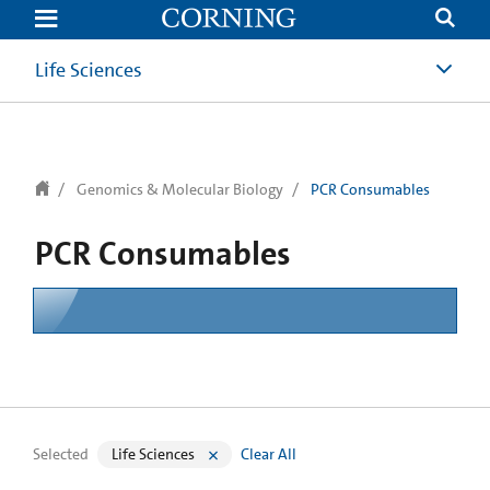
text.skipToContent
text.skipToNavigation
Life Sciences
Genomics & Molecular Biology
PCR Consumables
PCR Consumables
Selected
Life Sciences
Clear All