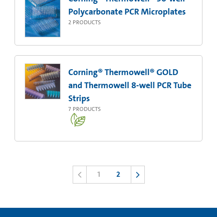
Polycarbonate PCR Microplates
2
PRODUCTS
Corning® Thermowell® GOLD
and Thermowell 8-well PCR Tube
Strips
7
PRODUCTS
1
2