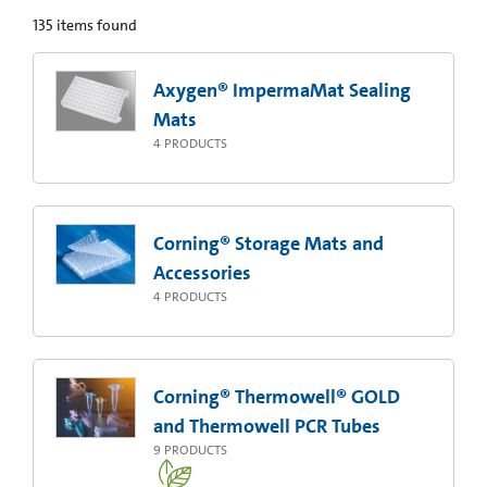
135
items found
Axygen® ImpermaMat Sealing
Mats
4
PRODUCTS
Corning® Storage Mats and
Accessories
4
PRODUCTS
Corning® Thermowell® GOLD
and Thermowell PCR Tubes
9
PRODUCTS