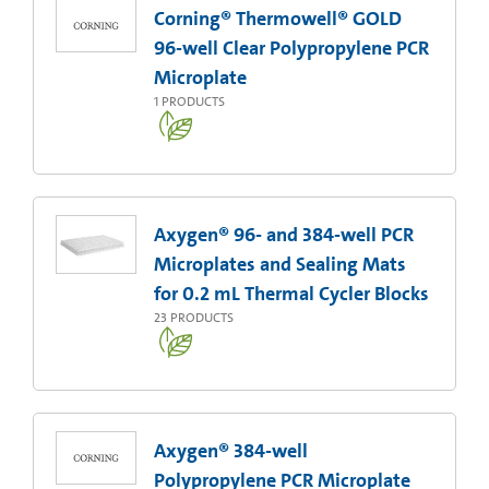
Corning® Thermowell® GOLD
96-well Clear Polypropylene PCR
Microplate
1
PRODUCTS
Axygen® 96- and 384-well PCR
Microplates and Sealing Mats
for 0.2 mL Thermal Cycler Blocks
23
PRODUCTS
Axygen® 384-well
Polypropylene PCR Microplate