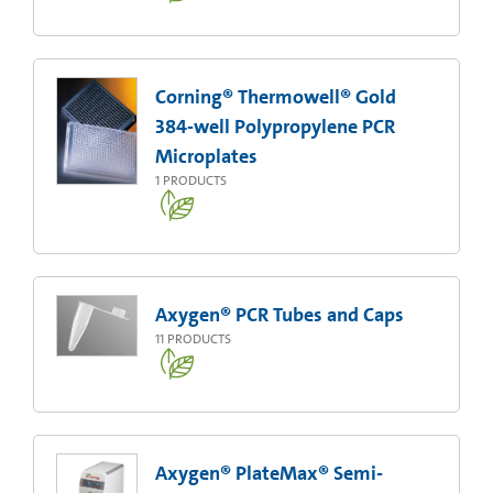
Corning® Thermowell® Gold
384-well Polypropylene PCR
Microplates
1
PRODUCTS
Axygen® PCR Tubes and Caps
11
PRODUCTS
Axygen® PlateMax® Semi-