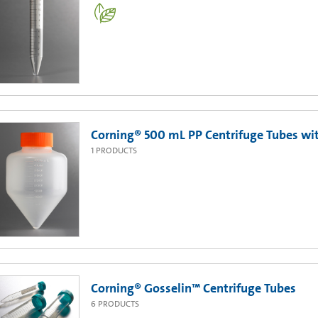
Corning® 500 mL PP Centrifuge Tubes with
1
PRODUCTS
Corning® Gosselin™ Centrifuge Tubes
6
PRODUCTS