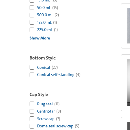
15.0 mL
(
15
)
50.0 mL
(
15
)
500.0 mL
(
2
)
175.0 mL
(
1
)
225.0 mL
(
1
)
Show More
Bottom Style
Conical
(
27
)
Conical self-standing
(
4
)
Cap Style
Plug seal
(
11
)
CentriStar
(
8
)
Screw cap
(
7
)
Dome seal screw cap
(
5
)