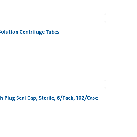
olution Centrifuge Tubes
 Plug Seal Cap, Sterile, 6/Pack, 102/Case