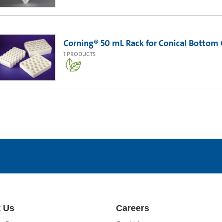
Corning® 50 mL Rack for Conical Bottom 
1
PRODUCTS
 Us
Careers