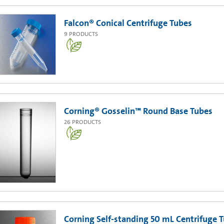
Falcon® Conical Centrifuge Tubes
9
PRODUCTS
Corning® Gosselin™ Round Base Tubes
26
PRODUCTS
Corning Self-standing 50 mL Centrifuge 