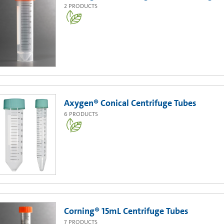
2
PRODUCTS
Axygen® Conical Centrifuge Tubes
6
PRODUCTS
Corning® 15mL Centrifuge Tubes
7
PRODUCTS