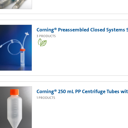
Corning® Preassembled Closed Systems S
3
PRODUCTS
Corning® 250 mL PP Centrifuge Tubes with
1
PRODUCTS