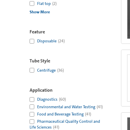
Flat top
(
2
)
Show More
Feature
Disposable
(
24
)
Tube Style
Centrifuge
(
36
)
Application
Diagnostics
(
60
)
Environmental and Water Testing
(
41
)
Food and Beverage Testing
(
41
)
Pharmaceutical Quality Control and
Life Sciences
(
41
)