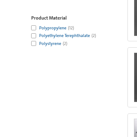
Product Material
Polypropylene
(
12
)
Polyethylene Terephthalate
(
2
)
Polystyrene
(
2
)