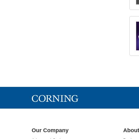
Our Company
About