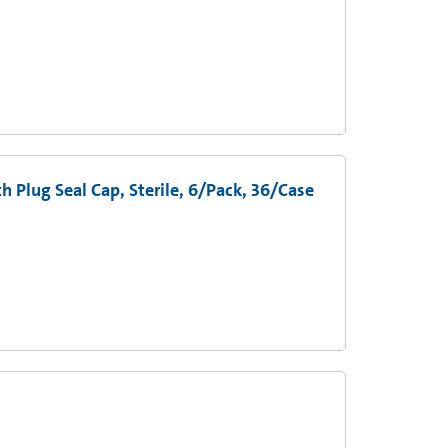
 Plug Seal Cap, Sterile, 6/Pack, 36/Case