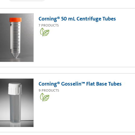
Corning® 50 mL Centrifuge Tubes
7
PRODUCTS
Corning® Gosselin™ Flat Base Tubes
9
PRODUCTS