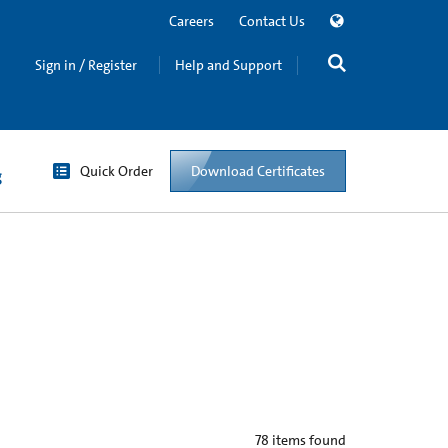
Careers
Contact Us
Sign in / Register
Help and Support
Quick Order
Download Certificates
g
78
items found