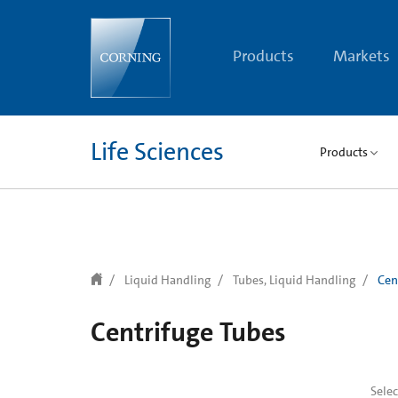
text.skipToContent
text.skipToNavigation
Products
Markets
Life Sciences
Products
Liquid Handling
Tubes, Liquid Handling
Cen
Centrifuge Tubes
Sele