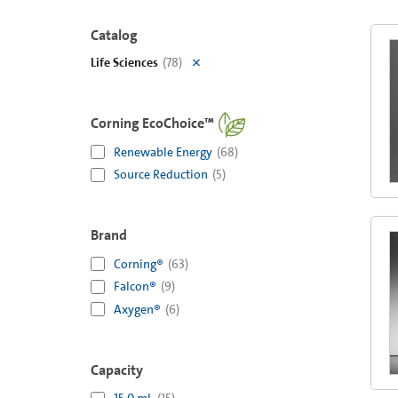
Catalog
Life Sciences
(
78
)
Corning EcoChoice™
Renewable Energy
(
68
)
Source Reduction
(
5
)
Brand
Corning®
(
63
)
Falcon®
(
9
)
Axygen®
(
6
)
Capacity