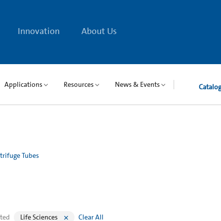
Innovation
About Us
Applications
Resources
News & Events
Catalo
trifuge Tubes
cted
Life Sciences
Clear All