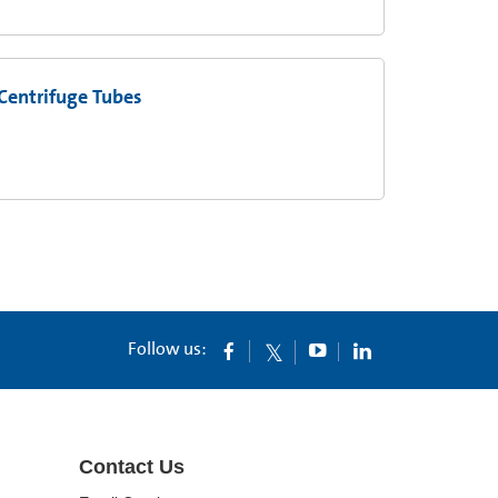
Centrifuge Tubes
Follow us:
Contact Us