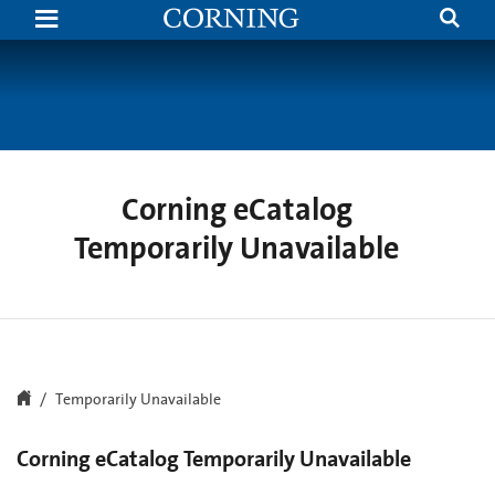
Search
Temporarily
Unavailable
|
Corning.com
Corning eCatalog
Temporarily Unavailable
Temporarily Unavailable
Corning eCatalog Temporarily Unavailable