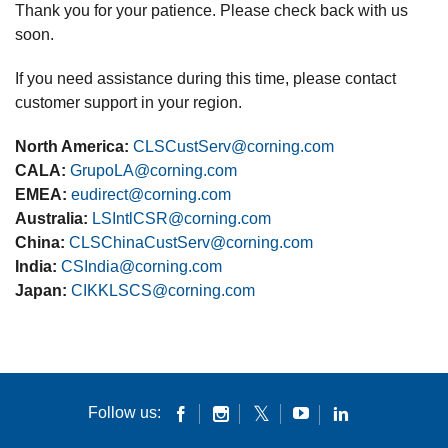
Thank you for your patience. Please check back with us
soon.
If you need assistance during this time, please contact
customer support in your region.
North America:
CLSCustServ@corning.com
CALA:
GrupoLA@corning.com
EMEA:
eudirect@corning.com
Australia:
LSIntlCSR@corning.com
China:
CLSChinaCustServ@corning.com
India:
CSIndia@corning.com
Japan:
CIKKLSCS@corning.com
Follow us: