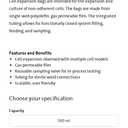
Cell expansion bags are intended for the expansion and
culture of non-adherent cells. The bags are made from
single-web polyolefin, gas permeable film. The integrated
tubing allows for functionally closed system filling,
feeding, and sampling.
Features and Benefits
Cell expansion observed with multiple cell models
Gas permeable film
Reusable sampling valve for in-process testing
Tubing for sterile weld connections
Scalable, user friendly
Choose your specification
Capacity
500 mL