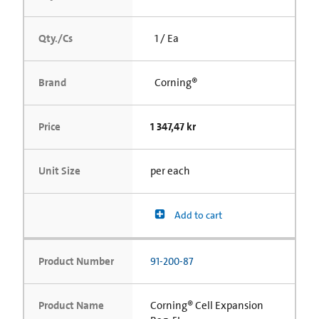
Qty./Cs
1 / Ea
Brand
Corning®
Price
1 347,47 kr
Unit Size
per each
Add to cart
Product Number
91-200-87
Product Name
Corning® Cell Expansion