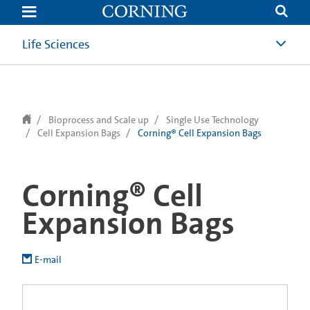
text.skipToContent
text.skipToNavigation
Life Sciences
Bioprocess and Scale up
Single Use Technology
Cell Expansion Bags
Corning® Cell Expansion Bags
Corning® Cell
Expansion Bags
E-mail