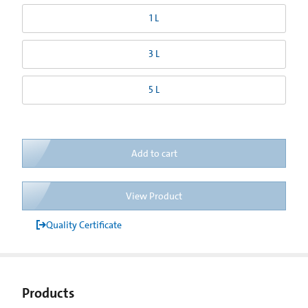
1 L
3 L
5 L
Add to cart
View Product
Quality Certificate
Products