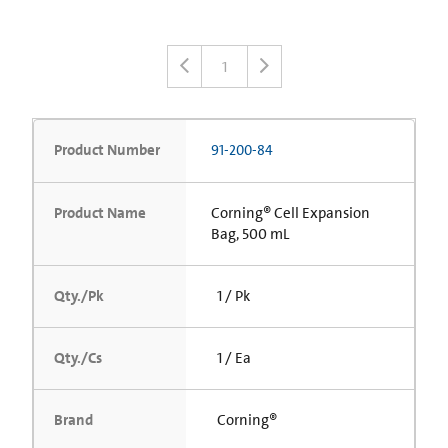
1
Product Number
91-200-84
Product Name
Corning® Cell Expansion
Bag, 500 mL
Qty./Pk
1 / Pk
Qty./Cs
1 / Ea
Brand
Corning®