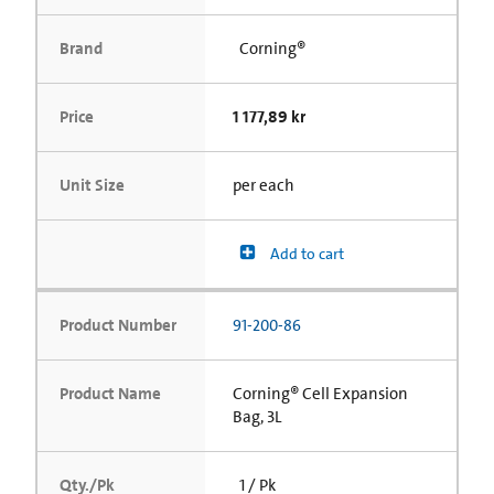
Brand
Corning®
Price
1 177,89 kr
Unit Size
per each
Add to cart
Product Number
91-200-86
Product Name
Corning® Cell Expansion
Bag, 3L
Qty./Pk
1 / Pk