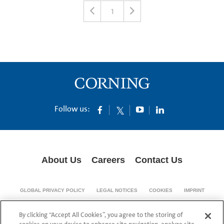
1
Follow us:
About Us
Careers
Contact Us
GLOBAL PRIVACY POLICY
LEGAL NOTICES
COOKIES
IMPRINT
SUPPLY CHAIN TRANSPARENCY
By clicking “Accept All Cookies”, you agree to the storing of
© 1994-2024 Corning Incorporated All Rights Reserved.