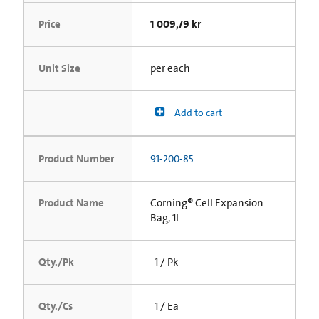
Price
1 009,79 kr
Unit Size
per each
Add to cart
Product Number
91-200-85
Product Name
Corning® Cell Expansion
Bag, 1L
Qty./Pk
1 / Pk
Qty./Cs
1 / Ea