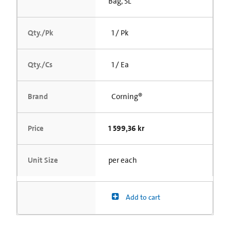
Bag, 5L
Qty./Pk
1 / Pk
Qty./Cs
1 / Ea
Brand
Corning®
Price
1 599,36 kr
Unit Size
per each
Add to cart