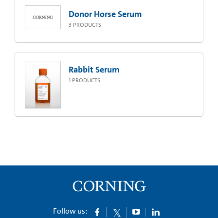
Donor Horse Serum
3
PRODUCTS
Rabbit Serum
1
PRODUCTS
Follow us: