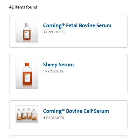
42
items found
Corning® Fetal Bovine Serum
33
PRODUCTS
Sheep Serum
1
PRODUCTS
Corning® Bovine Calf Serum
4
PRODUCTS