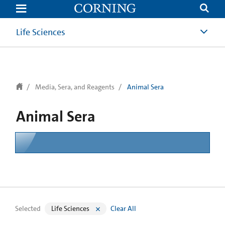
text.skipToContent
text.skipToNavigation
Life Sciences
Media, Sera, and Reagents
Animal Sera
Animal Sera
Selected
Life Sciences
Clear All