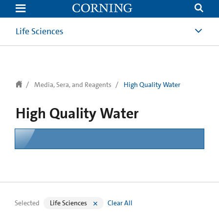
text.skipToContent
text.skipToNavigation
Life Sciences
Media, Sera, and Reagents
High Quality Water
High Quality Water
Selected
Life Sciences
Clear All