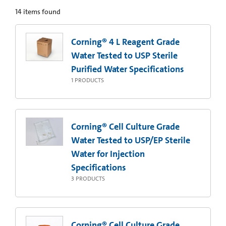
14
items found
Corning® 4 L Reagent Grade
Water Tested to USP Sterile
Purified Water Specifications
1
PRODUCTS
Corning® Cell Culture Grade
Water Tested to USP/EP Sterile
Water for Injection
Specifications
3
PRODUCTS
Corning® Cell Culture Grade