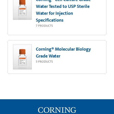
Water Tested to USP Sterile
Water for Injection
Specifications
7
PRODUCTS
Corning® Molecular Biology
Grade Water
3
PRODUCTS