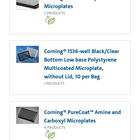
Microplates
2
PRODUCTS
Corning® 1536-well Black/Clear
Bottom Low base Polystyrene
Multicoated Microplate,
without Lid, 10 per Bag
1
PRODUCTS
Corning® PureCoat™ Amine and
Carboxyl Microplates
4
PRODUCTS