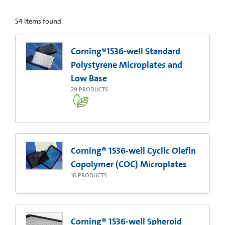
54
items found
Corning®1536-well Standard
Polystyrene Microplates and
Low Base
29
PRODUCTS
Corning® 1536-well Cyclic Olefin
Copolymer (COC) Microplates
18
PRODUCTS
Corning® 1536-well Spheroid