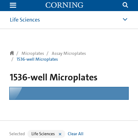
text.skipToContent
text.skipToNavigation
Life Sciences
Microplates
Assay Microplates
1536-well Microplates
1536-well Microplates
Selected
Life Sciences
Clear All