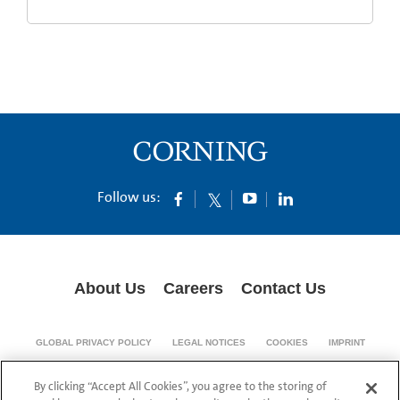
Follow us:
About Us
Careers
Contact Us
GLOBAL PRIVACY POLICY
LEGAL NOTICES
COOKIES
IMPRINT
SUPPLY CHAIN TRANSPARENCY
By clicking “Accept All Cookies”, you agree to the storing of
© 1994-2024 Corning Incorporated All Rights Reserved.