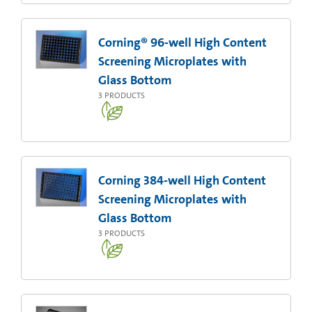
Corning® 96-well High Content
Screening Microplates with
Glass Bottom
3
PRODUCTS
Corning 384-well High Content
Screening Microplates with
Glass Bottom
3
PRODUCTS