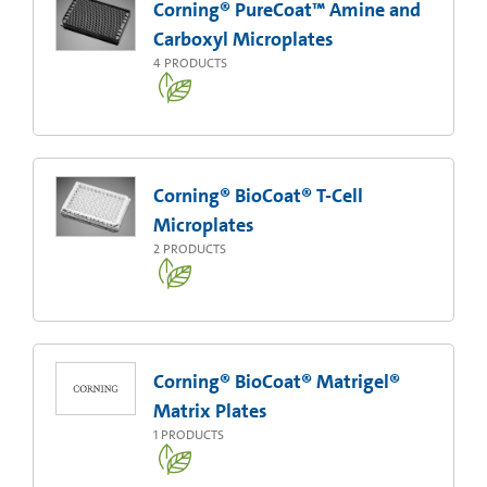
Corning® PureCoat™ Amine and
Carboxyl Microplates
4
PRODUCTS
Corning® BioCoat® T-Cell
Microplates
2
PRODUCTS
Corning® BioCoat® Matrigel®
Matrix Plates
1
PRODUCTS