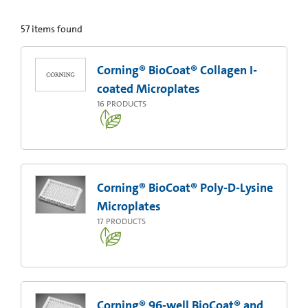
57
items found
Corning® BioCoat® Collagen I-
coated Microplates
16
PRODUCTS
Corning® BioCoat® Poly-D-Lysine
Microplates
17
PRODUCTS
Corning® 96-well BioCoat® and