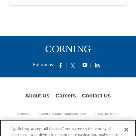
Follow us:
About Us
Careers
Contact Us
COOKIES
SUPPLY CHAIN TRANSPARENCY
LEGAL NOTICES
PRIVACY POLICY
By clicking “Accept All Cookies”, you agree to the storing of
© 1994-2020 Corning Incorporated All Rights Reserved.
cookies on your device to enhance site navigation, analyze site