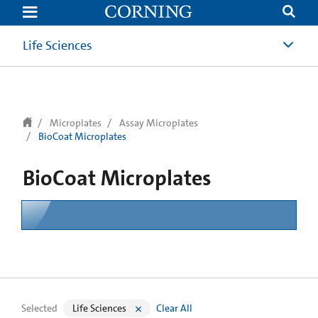
text.skipToContent
text.skipToNavigation
Life Sciences
Microplates
Assay Microplates
BioCoat Microplates
BioCoat Microplates
Selected
Life Sciences
Clear All