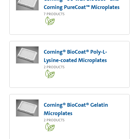
Corning PureCoat™ Microplates
7
PRODUCTS
Corning® BioCoat® Poly-L-
Lysine-coated Microplates
2
PRODUCTS
Corning® BioCoat® Gelatin
Microplates
2
PRODUCTS