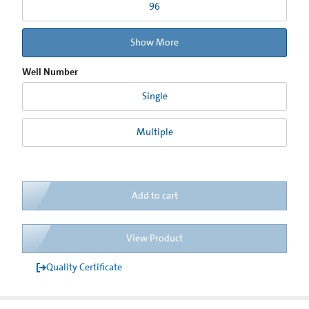
96
Show More
Well Number
Single
Multiple
Add to cart
View Product
Quality Certificate