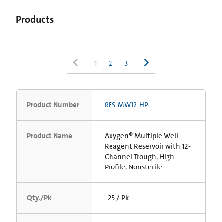
Products
1
2
3
Product Number
RES-MW12-HP
Product Name
Axygen® Multiple Well
Reagent Reservoir with 12-
Channel Trough, High
Profile, Nonsterile
Qty./Pk
25 / Pk