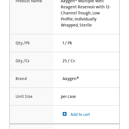
Product Name
Axygen® Multiple Well
Reagent Reservoir with 12-
Channel Trough, Low
Profile, Individually
Wrapped, Sterile
Qty./Pk
1 / Pk
Qty./Cs
25 / Cs
Brand
Axygen®
Unit Size
per case
Add to cart