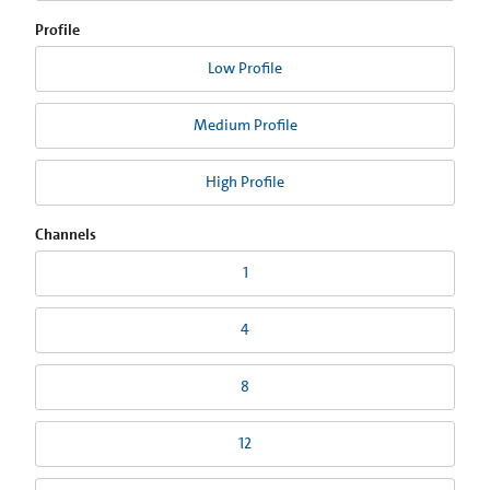
Profile
Low Profile
Medium Profile
High Profile
Channels
1
4
8
12