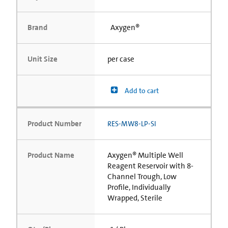
Brand
Axygen®
Unit Size
per case
Add to cart
Product Number
RES-MW8-LP-SI
Product Name
Axygen® Multiple Well
Reagent Reservoir with 8-
Channel Trough, Low
Profile, Individually
Wrapped, Sterile