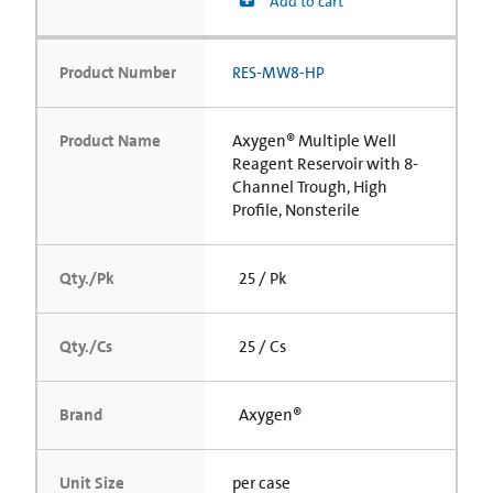
Add to cart
Product Number
RES-MW8-HP
Product Name
Axygen® Multiple Well
Reagent Reservoir with 8-
Channel Trough, High
Profile, Nonsterile
Qty./Pk
25 / Pk
Qty./Cs
25 / Cs
Brand
Axygen®
Unit Size
per case