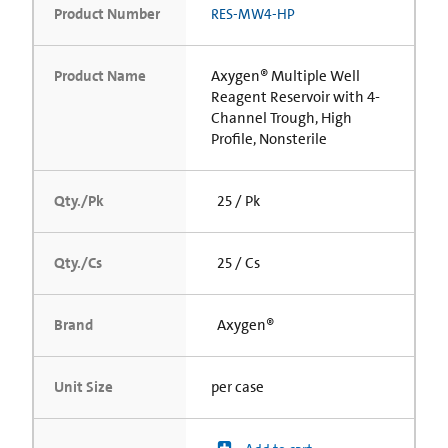
Product Number
RES-MW4-HP
Product Name
Axygen® Multiple Well
Reagent Reservoir with 4-
Channel Trough, High
Profile, Nonsterile
Qty./Pk
25 / Pk
Qty./Cs
25 / Cs
Brand
Axygen®
Unit Size
per case