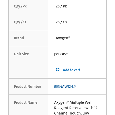
Qty./Pk
25 / Pk
Qty./Cs
25 / Cs
Brand
Axygen®
Unit Size
per case
Add to cart
Product Number
RES-MW12-LP
Product Name
Axygen® Multiple Well
Reagent Reservoir with 12-
Channel Trough, Low