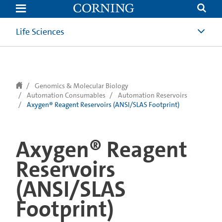
text.skipToContent
text.skipToNavigation
Life Sciences
Genomics & Molecular Biology
Automation Consumables
Automation Reservoirs
Axygen® Reagent Reservoirs (ANSI/SLAS Footprint)
Axygen® Reagent
Reservoirs
(ANSI/SLAS
Footprint)