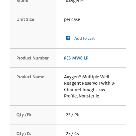
Brand
Axygen®
Unit Size
per case
Add to cart
Product Number
RES-MW8-LP
Product Name
Axygen® Multiple Well
Reagent Reservoir with 8-
Channel Trough, Low
Profile, Nonsterile
Qty./Pk
25 / Pk
Qty./Cs
25 / Cs