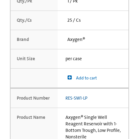
Qty./Pk
1 / Pk
Qty./Cs
25 / Cs
Brand
Axygen®
Unit Size
per case
Add to cart
Product Number
RES-SW1-LP
Product Name
Axygen® Single Well
Reagent Reservoir with 1-
Bottom Trough, Low Profile,
Nonsterile