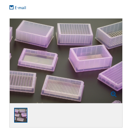
E-mail