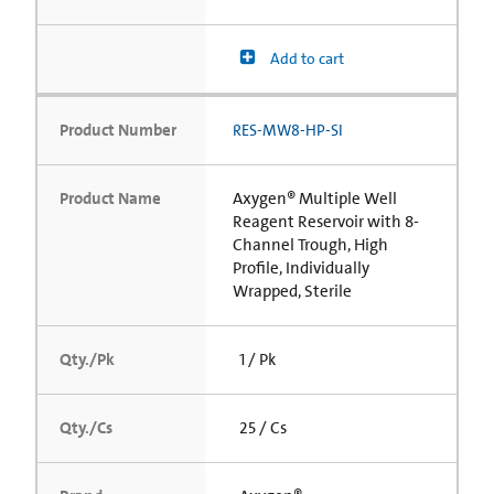
Add to cart
Product Number
RES-MW8-HP-SI
Product Name
Axygen® Multiple Well
Reagent Reservoir with 8-
Channel Trough, High
Profile, Individually
Wrapped, Sterile
Qty./Pk
1 / Pk
Qty./Cs
25 / Cs