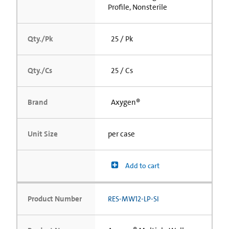
Profile, Nonsterile
Qty./Pk
25 / Pk
Qty./Cs
25 / Cs
Brand
Axygen®
Unit Size
per case
Add to cart
Product Number
RES-MW12-LP-SI