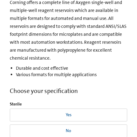
Corning offers a complete line of Axygen single-well and
multiple-well reagent reservoirs which are available in
multiple formats for automated and manual use. All
reservoirs are designed to comply with standard ANSI/SLAS
footprint dimensions for microplates and are compatible
with most automation workstations. Reagent reservoirs
are manufactured with polypropylene for excellent
chemical resistance.
Durable and cost effective
Various formats for multiple applications
Choose your specification
Sterile
Yes
No