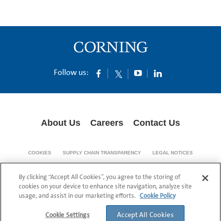
Follow us:
About Us
Careers
Contact Us
COOKIES
SUPPLY CHAIN TRANSPARENCY
LEGAL NOTICES
PRIVACY POLICY
By clicking “Accept All Cookies”, you agree to the storing of
© 1994-2020 Corning Incorporated All Rights Reserved.
cookies on your device to enhance site navigation, analyze site
usage, and assist in our marketing efforts.
Cookie Policy
Accept All Cookies
Cookie Settings