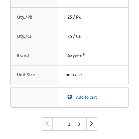
Qty./Pk
25 / Pk
Qty./Cs
25 / Cs
Brand
Axygen®
Unit Size
per case
Add to cart
1
2
3