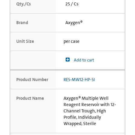
Qty./Cs
25 / Cs
Brand
Axygen®
Unit Size
per case
Add to cart
Product Number
RES-MW12-HP-SI
Product Name
Axygen® Multiple Well
Reagent Reservoir with 12-
Channel Trough, High
Profile, Individually
Wrapped, Sterile