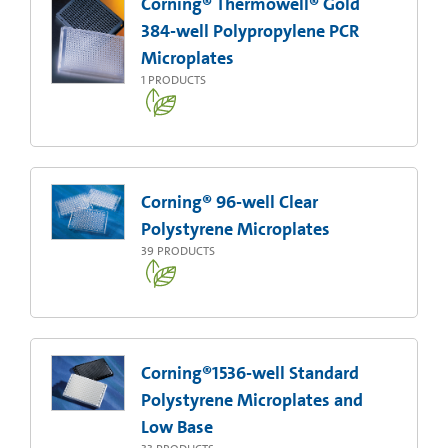
Corning® Thermowell® Gold
384-well Polypropylene PCR
Microplates
1
PRODUCTS
Corning® 96-well Clear
Polystyrene Microplates
39
PRODUCTS
Corning®1536-well Standard
Polystyrene Microplates and
Low Base