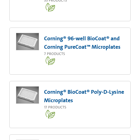
33
PRODUCTS
Corning® 96-well BioCoat® and
Corning PureCoat™ Microplates
7
PRODUCTS
Corning® BioCoat® Poly-D-Lysine
Microplates
17
PRODUCTS