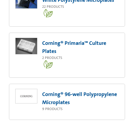
White Polystyrene Microplates
22
PRODUCTS
Corning® Primaria™ Culture
Plates
2
PRODUCTS
Corning® 96-well Polypropylene
Microplates
9
PRODUCTS