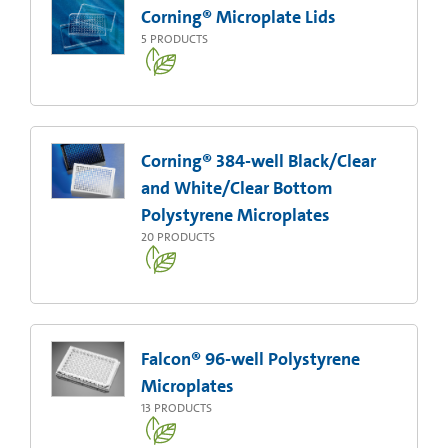
Corning® Microplate Lids
5
PRODUCTS
Corning® 384-well Black/Clear
and White/Clear Bottom
Polystyrene Microplates
20
PRODUCTS
Falcon® 96-well Polystyrene
Microplates
13
PRODUCTS