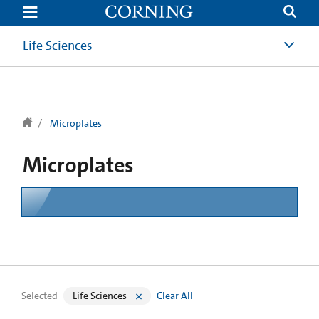
text.skipToContent
text.skipToNavigation
Life Sciences
Microplates
Microplates
Selected
Life Sciences
Clear All