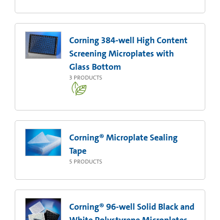
Corning 384-well High Content
Screening Microplates with
Glass Bottom
3
PRODUCTS
Corning® Microplate Sealing
Tape
5
PRODUCTS
Corning® 96-well Solid Black and