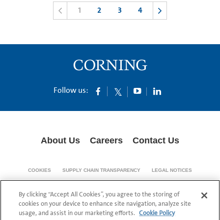
1
2
3
4
Follow us:
About Us
Careers
Contact Us
COOKIES
SUPPLY CHAIN TRANSPARENCY
LEGAL NOTICES
PRIVACY POLICY
By clicking “Accept All Cookies”, you agree to the storing of
© 1994-2020 Corning Incorporated All Rights Reserved.
cookies on your device to enhance site navigation, analyze site
usage, and assist in our marketing efforts.
Cookie Policy