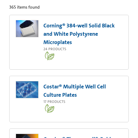
365
items found
Corning® 384-well Solid Black
and White Polystyrene
Microplates
24
PRODUCTS
Costar® Multiple Well Cell
Culture Plates
17
PRODUCTS