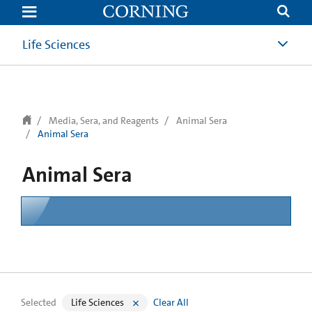
text.skipToContent
text.skipToNavigation
Life Sciences
Media, Sera, and Reagents
Animal Sera
Animal Sera
Animal Sera
Selected
Life Sciences
Clear All