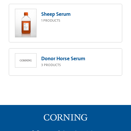
Sheep Serum
1
PRODUCTS
Donor Horse Serum
3
PRODUCTS