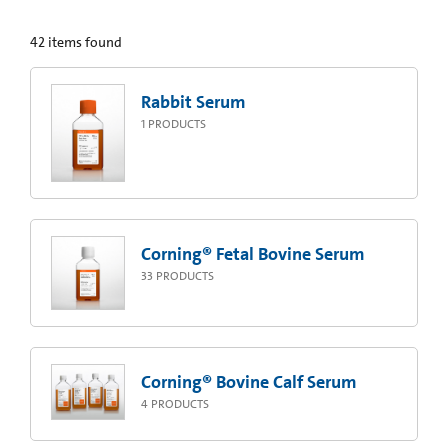
42
items found
Rabbit Serum
1
PRODUCTS
Corning® Fetal Bovine Serum
33
PRODUCTS
Corning® Bovine Calf Serum
4
PRODUCTS