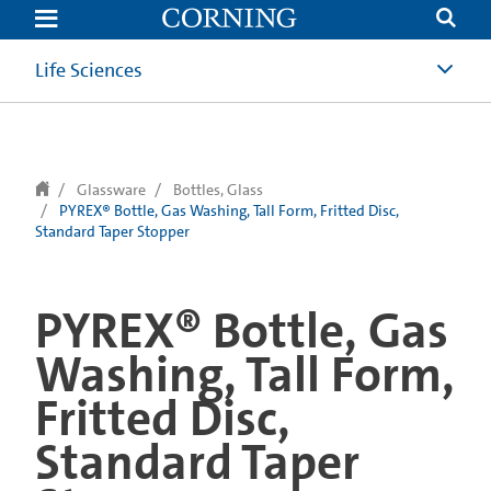
text.skipToContent
text.skipToNavigation
Life Sciences
Glassware
Bottles, Glass
PYREX® Bottle, Gas Washing, Tall Form, Fritted Disc,
Standard Taper Stopper
PYREX® Bottle, Gas
Washing, Tall Form,
Fritted Disc,
Standard Taper