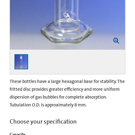
These bottles have a large hexagonal base for stability. The
fritted disc provides greater efficiency and more uniform
dispersion of gas bubbles for complete absorption.
Tubulation O.D. is approximately 8 mm.
Choose your specification
Capacity