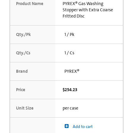
Product Name
PYREX® Gas Washing
Stopper with Extra Coarse
Fritted Disc
Qty./Pk
1 / Pk
Qty./Cs
1 / Cs
Brand
PYREX®
Price
$254.23
Unit Size
per case
Add to cart