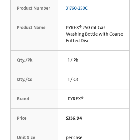
Product Number
31760-250C
Product Name
PYREX® 250 mL Gas
Washing Bottle with Coarse
Fritted Disc
Qty./Pk
1 / Pk
Qty./Cs
1 / Cs
Brand
PYREX®
Price
$356.94
Unit Size
per case