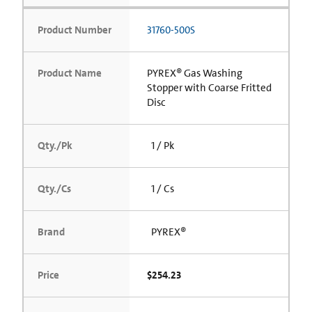
Product Number
31760-500S
Product Name
PYREX® Gas Washing
Stopper with Coarse Fritted
Disc
Qty./Pk
1 / Pk
Qty./Cs
1 / Cs
Brand
PYREX®
Price
$254.23