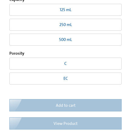
125 mL
250 mL
500 mL
Porosity
C
EC
Add to cart
View Product