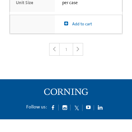
Unit Size
per case
Add to cart
1
Follow us: