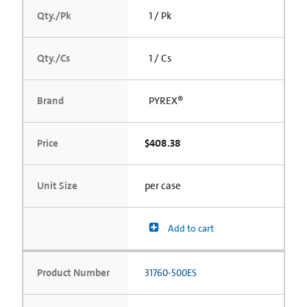
Qty./Pk
1 / Pk
Qty./Cs
1 / Cs
Brand
PYREX®
Price
$408.38
Unit Size
per case
Add to cart
Product Number
31760-500ES