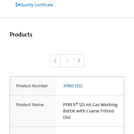
Quality Certificate
Products
1
Product Number
31760-125C
Product Name
PYREX® 125 mL Gas Washing
Bottle with Coarse Fritted
Disc