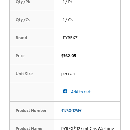
Qty./Pk
1 / Pk
Qty./Cs
1 / Cs
Brand
PYREX®
Price
$362.05
Unit Size
per case
Add to cart
Product Number
31760-125EC
Product Name
PYREX® 125 mL Gas Washing