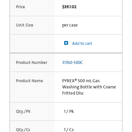
Price
$397.02
Unit Size
per case
Add to cart
Product Number
31760-500C
Product Name
PYREX® 500 mL Gas
Washing Bottle with Coarse
Fritted Disc
Qty./Pk
1 / Pk
Qty./Cs
1 / Cs