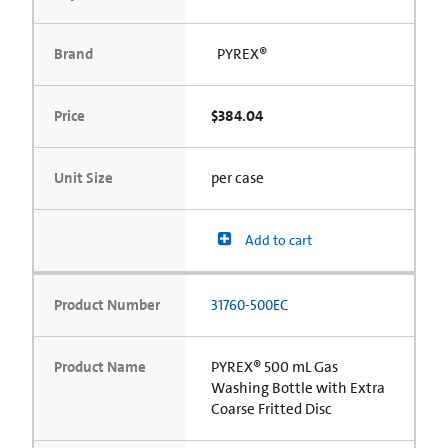
Brand
PYREX®
Price
$384.04
Unit Size
per case
Add to cart
Product Number
31760-500EC
Product Name
PYREX® 500 mL Gas
Washing Bottle with Extra
Coarse Fritted Disc