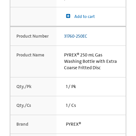
Add to cart
Product Number
31760-250EC
Product Name
PYREX® 250 mL Gas
Washing Bottle with Extra
Coarse Fritted Disc
Qty./Pk
1 / Pk
Qty./Cs
1 / Cs
Brand
PYREX®