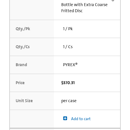
Bottle with Extra Coarse
Fritted Disc
Qty./Pk
1 / Pk
Qty./Cs
1 / Cs
Brand
PYREX®
Price
$370.31
Unit Size
per case
Add to cart