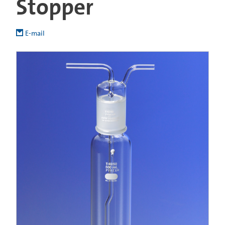
Stopper
E-mail