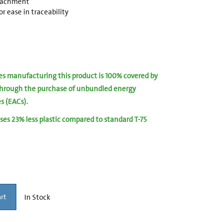
ttachment
r ease in traceability
ies manufacturing this product is 100% covered by
hrough the purchase of unbundled energy
es (EACs).
ses 23% less plastic compared to standard T-75
In Stock
rt