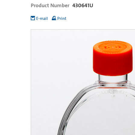
Product Number
430641U
E-mail
Print