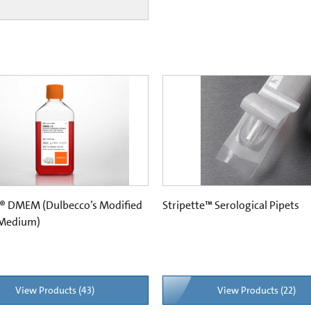
® DMEM (Dulbecco’s Modified
Stripette™ Serological Pipets
 Medium)
View Products (43)
View Products (22)