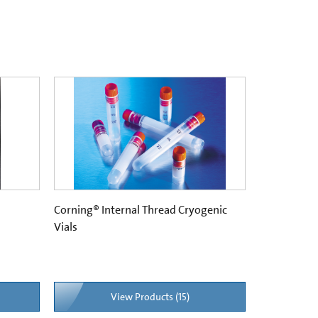
Corning® Internal Thread Cryogenic
Vials
View Products (15)