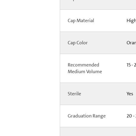
Cap Material
High
Cap Color
Ora
Recommended
15 - 
Medium Volume
Sterile
Yes
Graduation Range
20 -