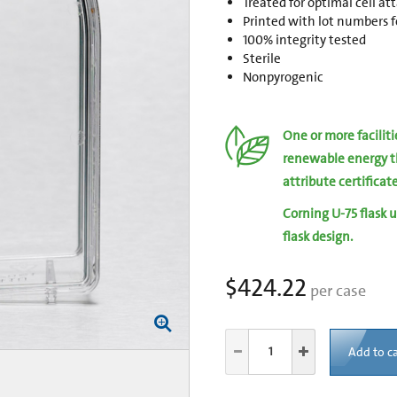
Treated for optimal cell a
Printed with lot numbers fo
100% integrity tested
Sterile
Nonpyrogenic
One or more facilit
renewable energy t
attribute certificat
Corning U-75 flask u
flask design.
$424.22
per case
Add to ca