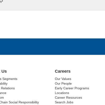
cm²
 Us
Careers
ss Segments
Our Values
bility
Our People
 Relations
Early Career Programs
ance
Locations
om
Career Resources
Chain Social Responsibility
Search Jobs