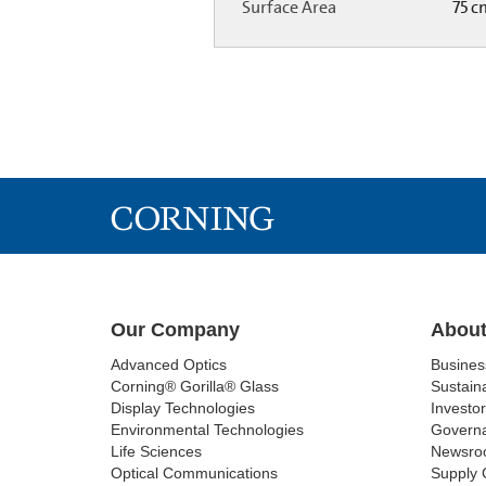
Surface Area
75 
Our Company
About
Advanced Optics
Busine
Corning® Gorilla® Glass
Sustaina
Display Technologies
Investor
Environmental Technologies
Govern
Life Sciences
Newsro
Optical Communications
Supply 