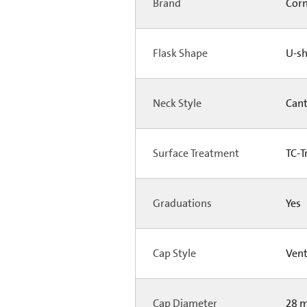
Brand
Cor
Flask Shape
U-s
Neck Style
Can
Surface Treatment
TC-T
Graduations
Yes
Cap Style
Ven
Cap Diameter
28 