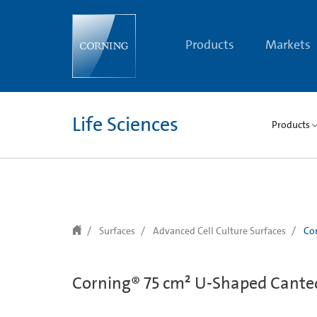
text.skipToContent
text.skipToNavigation
Products
Markets
Life Sciences
Products
Surfaces
Advanced Cell Culture Surfaces
Cor
Corning® 75 cm² U-Shaped Canted 