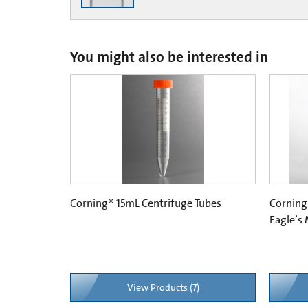
You might also be interested in
Corning® 15mL Centrifuge Tubes
Corning
Eagle’s
View Products (7)