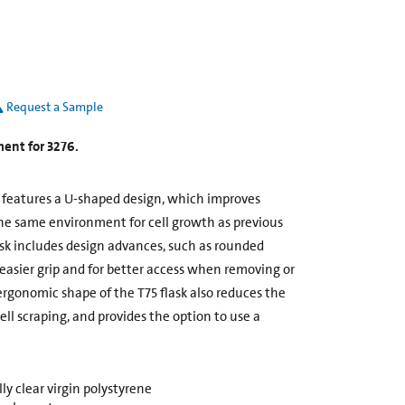
Request a Sample
ment for 3276.
k features a U-shaped design, which improves
he same environment for cell growth as previous
ask includes design advances, such as rounded
 easier grip and for better access when removing or
rgonomic shape of the T75 flask also reduces the
ll scraping, and provides the option to use a
y clear virgin polystyrene