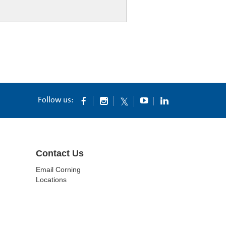
Follow us:
Contact Us
Email Corning
Locations