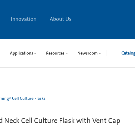
Innovation
About Us
Applications
Resources
Newsroom
Catalo
ning® Cell Culture Flasks
Neck Cell Culture Flask with Vent Cap