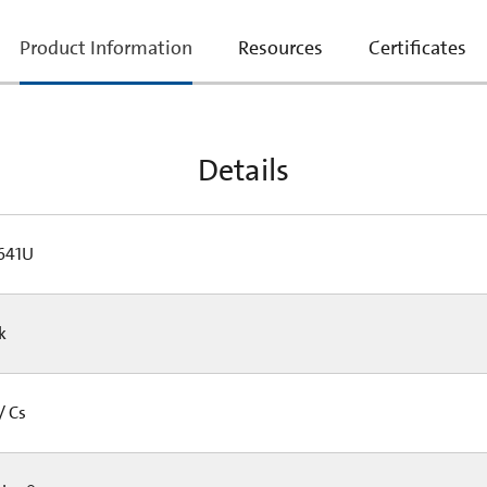
current
Product Information
Resources
Certificates
tab:
Details
641U
Pk
/ Cs