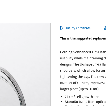
Quality Certificate
This is the suggested replace
Corning's enhanced T-75 Flas
usability while maintaining t
designs. The U-shaped T-75 fl
shoulders, which allow for an
tightening the cap. The new e
number of corners, improves ce
larger pipet (up to 50 mL).
75 cm² cell growth area
Manufactured from opticall