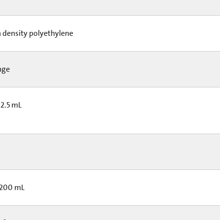
 density polyethylene
nge
22.5 mL
 200 mL