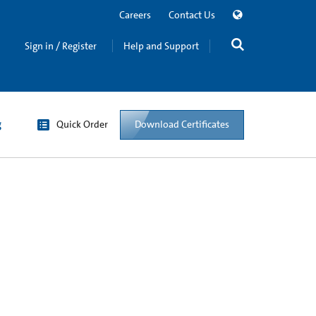
Careers
Contact Us
Sign in / Register
Help and Support
g
Quick Order
Download Certificates