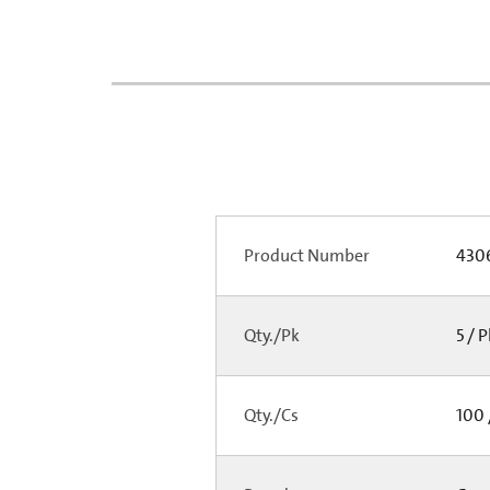
Product Number
430
Qty./Pk
5 / 
Qty./Cs
100 